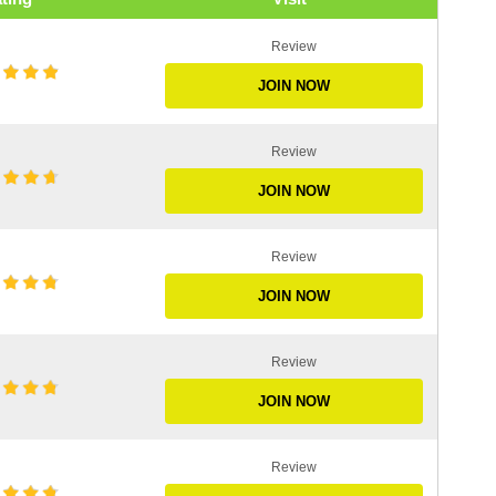
Review
JOIN NOW
Review
JOIN NOW
Review
JOIN NOW
Review
JOIN NOW
Review