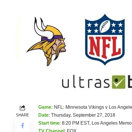
Game:
NFL: Minnesota Vikings v Los Angeles
Date
: Thursday, September 27, 2018
SHARE
Start time
: 8:20 PM EST, Los Angeles Memo
TV Channel
: FOX