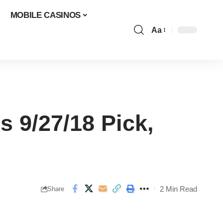
MOBILE CASINOS
Aa
Font
Resizer
 9/27/18 Pick,
2 Min Read
Share