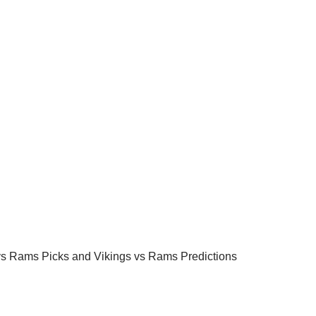
 vs Rams Picks and Vikings vs Rams Predictions