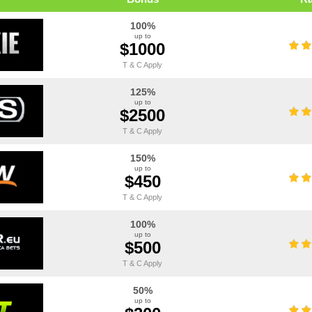
100%
up to
$1000
T & C Apply
125%
up to
$2500
T & C Apply
150%
up to
$450
T & C Apply
100%
up to
$500
T & C Apply
50%
up to