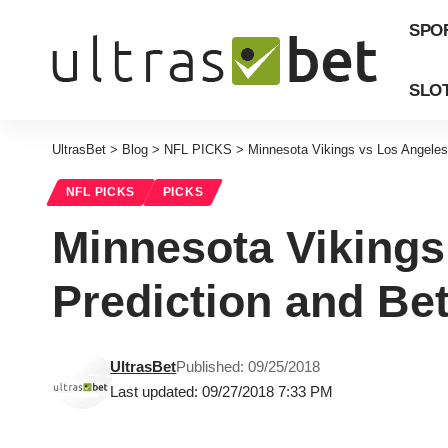
SPO
SLO
UltrasBet
>
Blog
>
NFL PICKS
>
Minnesota Vikings vs Los Angeles
NFL PICKS
PICKS
Minnesota Vikings
Prediction and Be
UltrasBet
Published: 09/25/2018
Last updated: 09/27/2018 7:33 PM