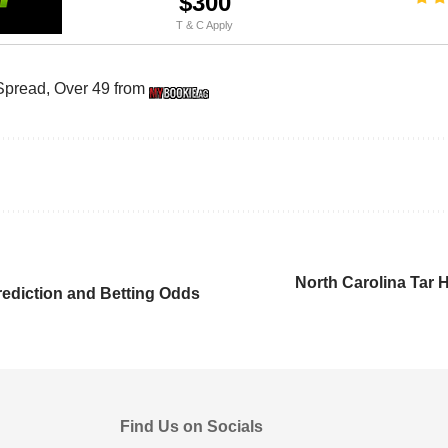
$300
T & C Apply
pread, Over 49 from
North Carolina Tar H
Prediction and Betting Odds
Find Us on Socials