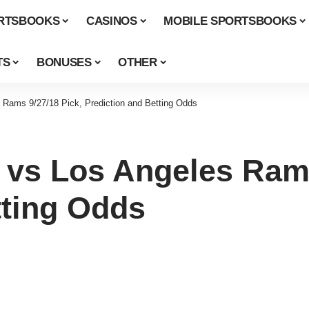
RTSBOOKS
CASINOS
MOBILE SPORTSBOOKS
TS
BONUSES
OTHER
 Rams 9/27/18 Pick, Prediction and Betting Odds
 vs Los Angeles Rams
tting Odds