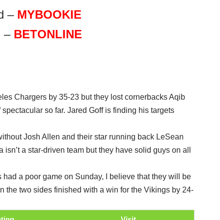
d –
MYBOOKIE
d –
BETONLINE
eles Chargers
by 35-23 but they lost cornerbacks Aqib
ectacular so far. Jared Goff is finding his targets
without Josh Allen and their star running back LeSean
isn’t a star-driven team but they have solid guys on all
 had a poor game on Sunday, I believe that they will be
en the two sides finished with a win for the Vikings by 24-
ting
Visit