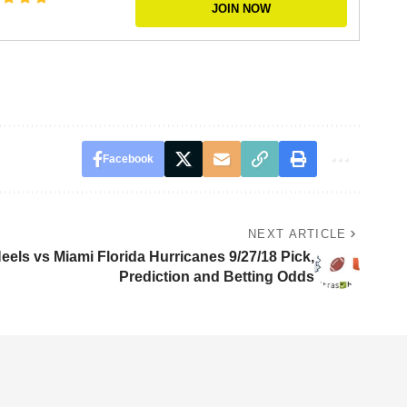
JOIN NOW
Facebook
NEXT ARTICLE
eels vs Miami Florida Hurricanes 9/27/18 Pick,
Prediction and Betting Odds