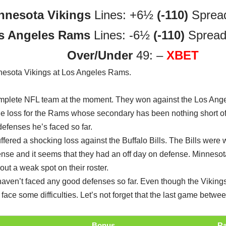
nnesota Vikings
Lines: +6½
(-110)
Sprea
s Angeles Rams
Lines: -6½
(-110)
Sprea
Over/Under
49: –
XBET
nesota Vikings
at Los Angeles Rams.
omplete NFL team at the moment. They won against the
Los Ang
 loss for the Rams whose secondary has been nothing short of sp
defenses he’s faced so far.
uffered a shocking loss against the
Buffalo Bills
. The Bills were 
se and it seems that they had an off day on defense. Minnesota 
 out a weak spot on their roster.
aven’t faced any good defenses so far. Even though the Vikings
 face some difficulties. Let’s not forget that the last game betwe
Bonus
Ra