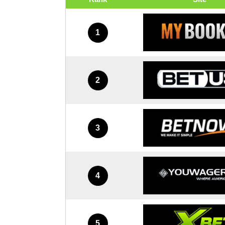
1
2
3
4
5