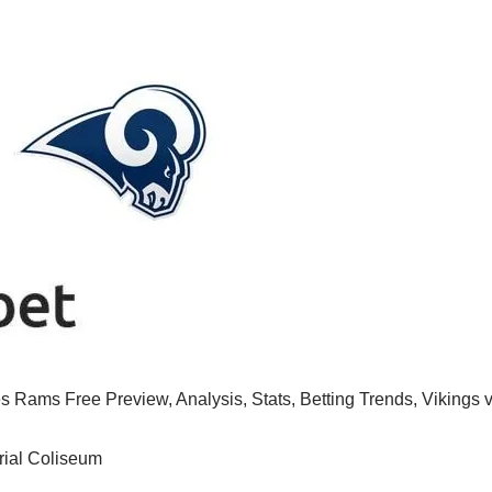
 Rams Free Preview, Analysis, Stats, Betting Trends, Vikings
rial Coliseum