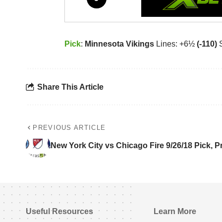
Pick
:
Minnesota Vikings
Lines: +6½
(-110)
S
Share This Article
PREVIOUS ARTICLE
New York City vs Chicago Fire 9/26/18 Pick, 
Useful Resources
Learn More