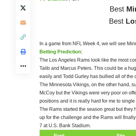
Best
Mi
Best
Lo
In a game from NFL Week 4, we will see
Min
Betting Prediction
:
The
Los Angeles Rams
look like the most c
Talib and Marcus Peters. This could be a huge
easily and Todd Gurley has bullied all of the 
The
Minnesota Vikings
, on the other hand, s
McCoy but the Vikings were very poor on offen
positions and it is really hard for me to single
The Rams started the season great but they h
up for the challenge and the Rams will finally
7 at U.S. Bank Stadium.
Rank
Site