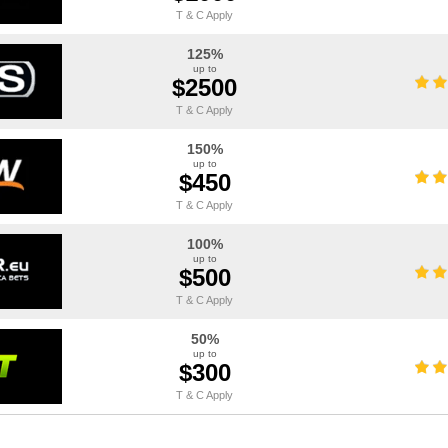
T & C Apply
125%
up to
$2500
T & C Apply
150%
up to
$450
T & C Apply
100%
up to
$500
T & C Apply
50%
up to
$300
T & C Apply