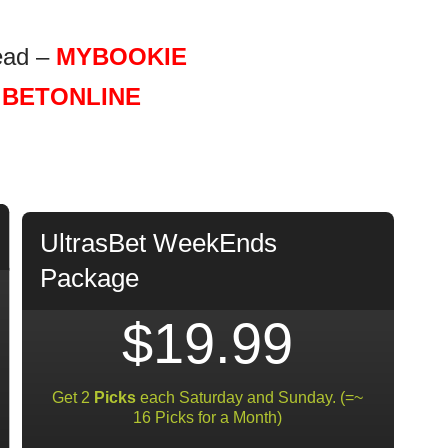
ead –
MYBOOKIE
–
BETONLINE
UltrasBet WeekEnds
Package
$19.99
Get 2
Picks
each Saturday and Sunday. (=~
16 Picks for a Month)