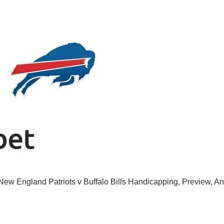
w England Patriots v Buffalo Bills Handicapping, Preview, Anal