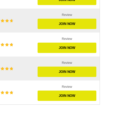
Review
JOIN NOW
Review
JOIN NOW
Review
JOIN NOW
Review
JOIN NOW