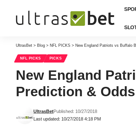
SPO
SLO
UltrasBet
>
Blog
>
NFL PICKS
>
New England Patriots vs Buffalo B
NFL PICKS
PICKS
New England Patrio
Prediction & Odds
UltrasBet
Published: 10/27/2018
Last updated: 10/27/2018 4:18 PM