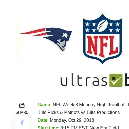
Game:
NFL Week 8 Monday Night Football: Ne
Bills Picks & Patriots vs Bills Predictions
SHARE
Date
: Monday, Oct 29, 2018
Start time
: 8:15 PM EST, New Era Field