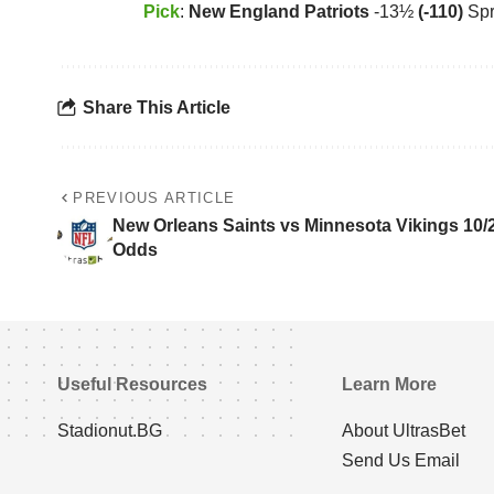
Pick
:
New England Patriots
-13½
(-110)
Spr
Share This Article
PREVIOUS ARTICLE
New Orleans Saints vs Minnesota Vikings 10/2
Odds
Useful Resources
Learn More
Stadionut.BG
About UltrasBet
Send Us Email