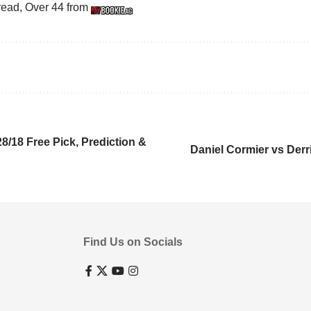
ead, Over 44 from
8/18 Free Pick, Prediction &
Daniel Cormier vs Derr
Find Us on Socials