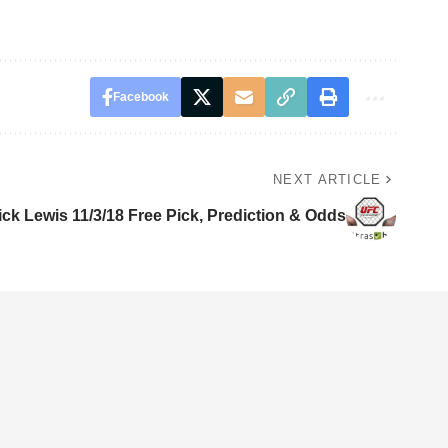
Facebook
NEXT ARTICLE
ick Lewis 11/3/18 Free Pick, Prediction & Odds