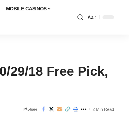
MOBILE CASINOS
Aa
Font
Resizer
0/29/18 Free Pick,
2 Min Read
Share