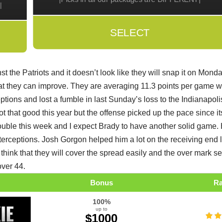
|
SELECT
st the Patriots and it doesn’t look like they will snap it on Mo
that they can improve. They are averaging 11.3 points per game whi
tions and lost a fumble in last Sunday’s loss to the
Indianapoli
ot that good this year but the offense picked up the pace since i
uble this week and I expect Brady to have another solid game. 
erceptions. Josh Gorgon helped him a lot on the receiving end l
o think that they will cover the spread easily and the over mark se
over 44.
Bonus
Ra
100%
up to
$1000