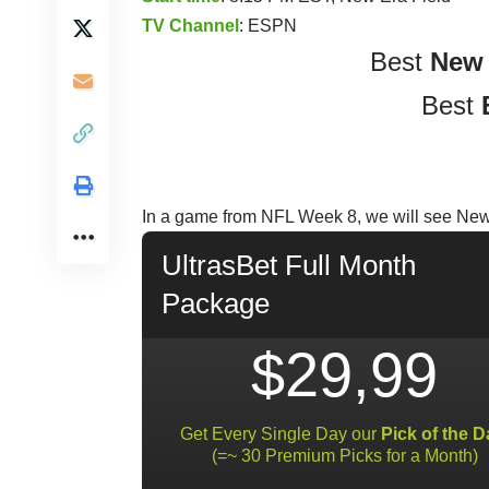
TV Channel
: ESPN
Best
New 
Best
In a game from NFL Week 8, we will see New
UltrasBet Full Month
Package
$29,99
Get Every Single Day our
Pick of the D
(=~ 30 Premium Picks for a Month)