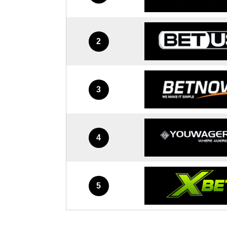
2
3
4
5