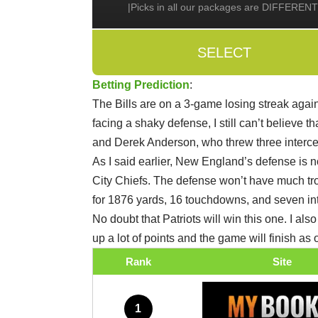
|Picks in all our packages are DIFFERENT
SELECT
Betting Prediction
:
The Bills are on a 3-game losing streak again
facing a shaky defense, I still can’t believe 
and Derek Anderson, who threw three intercep
As I said earlier, New England’s defense is n
City Chiefs
. The defense won’t have much tro
for 1876 yards, 16 touchdowns, and seven int
No doubt that Patriots will win this one. I als
up a lot of points and the game will finish as 
Rank
Site
1