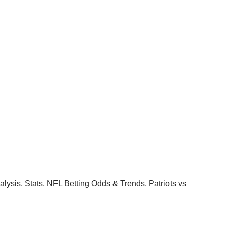
ysis, Stats, NFL Betting Odds & Trends, Patriots vs