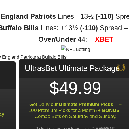
England Patriots
Lines: -13½
(-110)
Spr
Buffalo Bills
Lines: +13½
(-110)
Spread 
Over/Under
44: –
XBET
 England Patriots at
Buffalo Bills
.
UltrasBet Ultimate Package
$49.99
Get Daily our
Ultimate Premium Picks
(=~
100 Premium Picks for a Month) +
BONUS
-
ay
.
Combo Bets on Saturday and Sunday.
|Picks in all our packages are DIFFERENT|