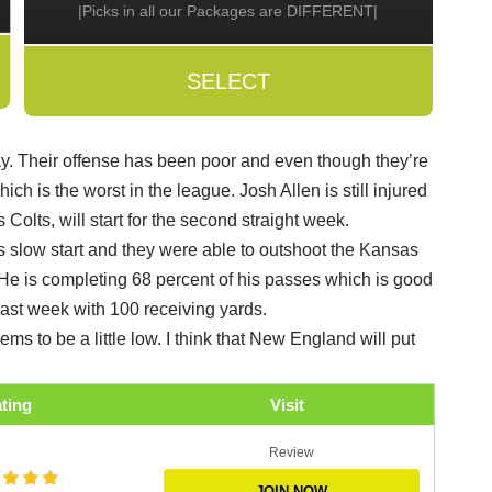
|Picks in all our Packages are DIFFERENT|
SELECT
nday. Their offense has been poor and even though they’re
ch is the worst in the league. Josh Allen is still injured
s Colts
, will start for the second straight week.
ts slow start and they were able to outshoot the
Kansas
He is completing 68 percent of his passes which is good
ast week with 100 receiving yards.
ems to be a little low. I think that New England will put
ting
Visit
Review
JOIN NOW