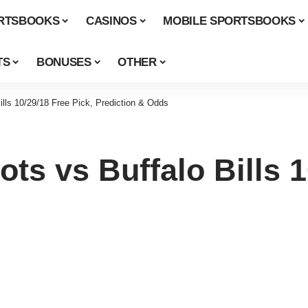
RTSBOOKS
CASINOS
MOBILE SPORTSBOOKS
TS
BONUSES
OTHER
ills 10/29/18 Free Pick, Prediction & Odds
ts vs Buffalo Bills 1