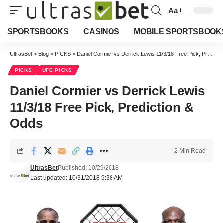
Aa
Font
Resizer
SPORTSBOOKS
CASINOS
MOBILE SPORTSBOOK
UltrasBet
>
Blog
>
PICKS
>
Daniel Cormier vs Derrick Lewis 11/3/18 Free Pick, Prediction & Odds
PICKS
UFC PICKS
Daniel Cormier vs Derrick Lewis
11/3/18 Free Pick, Prediction &
Odds
2 Min Read
UltrasBet
Published: 10/29/2018
Last updated: 10/31/2018 9:38 AM