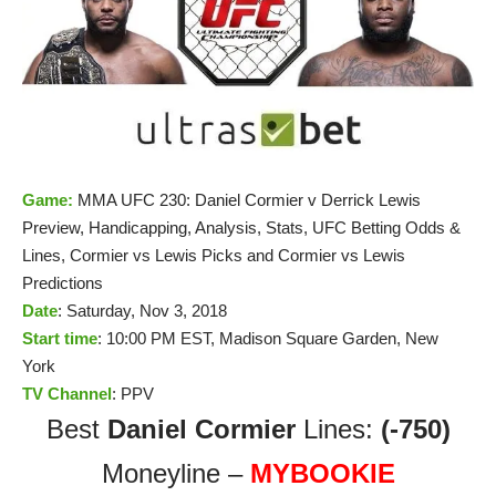
Game:
MMA UFC 230: Daniel Cormier v Derrick Lewis
Preview, Handicapping, Analysis, Stats, UFC Betting Odds &
Lines, Cormier vs Lewis Picks and Cormier vs Lewis
Predictions
Date
: Saturday, Nov 3, 2018
Start time
: 10:00 PM EST, Madison Square Garden, New
York
TV Channel
: PPV
Best
Daniel Cormier
Lines:
(-750)
Moneyline –
MYBOOKIE