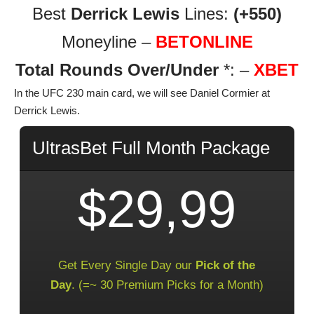
Best
Derrick Lewis
Lines:
(+550)
Moneyline –
BETONLINE
Total Rounds Over/Under
*: –
XBET
In the UFC 230 main card, we will see Daniel Cormier at
Derrick Lewis.
UltrasBet Full Month Package
$29,99
Get Every Single Day our
Pick of the
Day
. (=~ 30 Premium Picks for a Month)