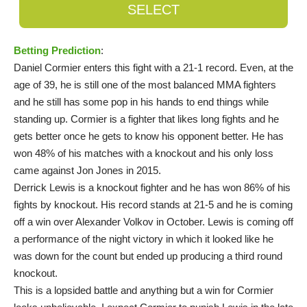
SELECT
Betting Prediction
:
Daniel Cormier enters this fight with a 21-1 record. Even, at the
age of 39, he is still one of the most balanced MMA fighters
and he still has some pop in his hands to end things while
standing up. Cormier is a fighter that likes long fights and he
gets better once he gets to know his opponent better. He has
won 48% of his matches with a knockout and his only loss
came against Jon Jones in 2015.
Derrick Lewis is a knockout fighter and he has won 86% of his
fights by knockout. His record stands at 21-5 and he is coming
off a win over Alexander Volkov in October. Lewis is coming off
a performance of the night victory in which it looked like he
was down for the count but ended up producing a third round
knockout.
This is a lopsided battle and anything but a win for Cormier