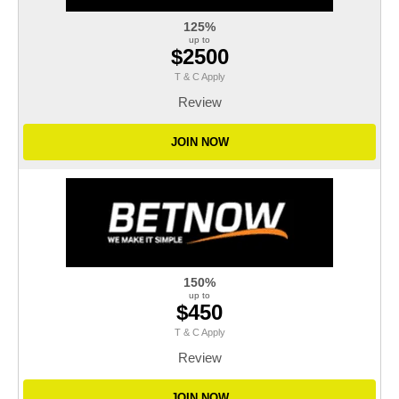
125%
up to
$2500
T & C Apply
Review
JOIN NOW
150%
up to
$450
T & C Apply
Review
JOIN NOW