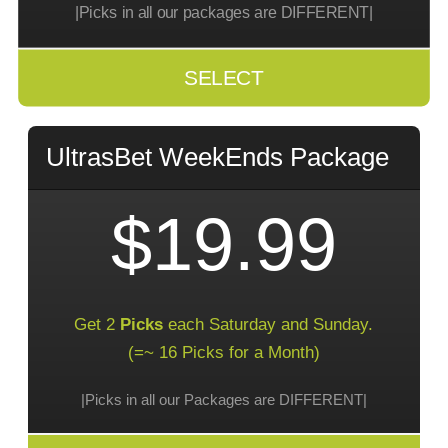
|Picks in all our packages are DIFFERENT|
SELECT
UltrasBet WeekEnds Package
$19.99
Get 2
Picks
each Saturday and Sunday.
(=~ 16 Picks for a Month)
|Picks in all our Packages are DIFFERENT|