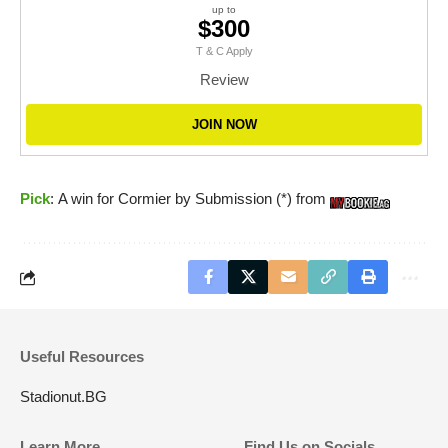
up to
$300
T & C Apply
Review
JOIN NOW
Pick
: A win for Cormier by Submission (*) from
Useful Resources
Stadionut.BG
Learn More
Find Us on Socials