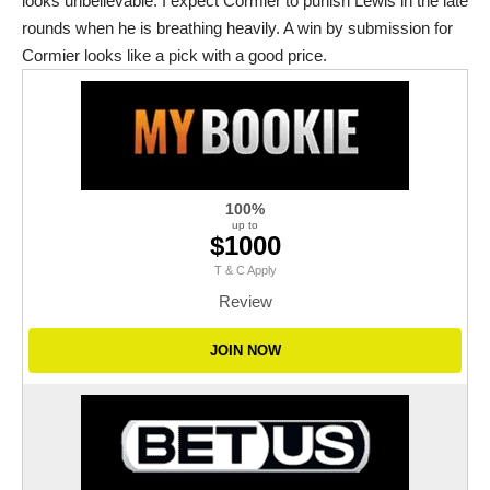
looks unbelievable. I expect Cormier to punish Lewis in the late
rounds when he is breathing heavily. A win by submission for
Cormier looks like a pick with a good price.
100%
up to
$1000
T & C Apply
Review
JOIN NOW