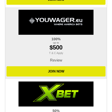
100%
up to
$500
T & C Apply
Review
JOIN NOW
50%