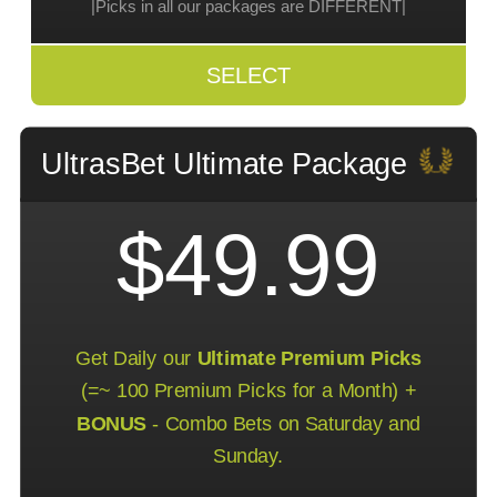
|Picks in all our packages are DIFFERENT|
SELECT
UltrasBet Ultimate Package
$49.99
Get Daily our
Ultimate Premium Picks
(=~ 100 Premium Picks for a Month) +
BONUS
- Combo Bets on Saturday and
Sunday.