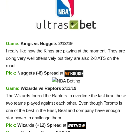
Game:
Kings vs Nuggets 2/13/19
I really like how the Kings are playing at the moment. They are
doing very well offensively but they are also 2-8 ATS on the
road.
Pick:
Nuggets (-8) Spread
at
Game:
Wizards vs Raptors 2/13/19
The Wizards forced the Raptors to overtime the last time these
two teams played against each other. Even though Toronto is
one of the best in the East, Beal and company have enough
star power to challenge them.
Pick:
Wizards (+12) Spread
at