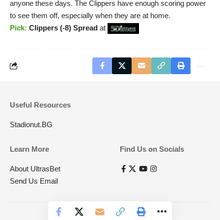
anyone these days. The Clippers have enough scoring power
to see them off, especially when they are at home.
Pick:
Clippers (-8) Spread
at
Useful Resources
Stadionut.BG
Learn More
Find Us on Socials
About UltrasBet
Send Us Email
Copyright © 2026