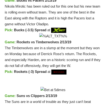
Game:
Bucks vs Pacers 2/13/19
Nikola Mirotic has been ruled out for this one but his new team
is rolling even without team. They are one of the best in the
East along with the Raptors and it is high the Pacers lost a
game without Victor Oladipo.
Pick:
Bucks (-3.5) Spread
at
Game:
Rockets vs Timberwolves 2/13/19
The Timberwolves are in a slump at the moment but they won
on Monday because of Derrick Rose’s return. The Rockets,
and especially Harden, are on a historic scoring run and if they
do not fall of offensively, they will get the W.
Pick:
Rockets (-3) Spread
at
Game:
Suns vs Clippers 2/13/19
The Suns are in a world of trouble as they just can’t beat