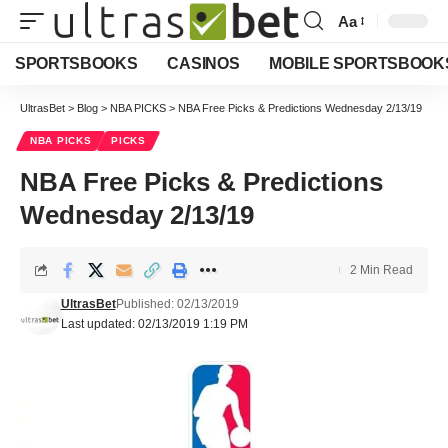
Aa
Font
Resizer
SPORTSBOOKS
CASINOS
MOBILE SPORTSBOOK
UltrasBet
>
Blog
>
NBA PICKS
>
NBA Free Picks & Predictions Wednesday 2/13/19
NBA PICKS
PICKS
NBA Free Picks & Predictions
Wednesday 2/13/19
2 Min Read
UltrasBet
Published: 02/13/2019
Last updated: 02/13/2019 1:19 PM