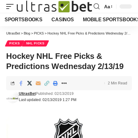
Aa
Font
Resizer
SPORTSBOOKS
CASINOS
MOBILE SPORTSBOOK
UltrasBet
>
Blog
>
PICKS
>
Hockey NHL Free Picks & Predictions Wednesday 2/13/19
PICKS
NHL PICKS
Hockey NHL Free Picks &
Predictions Wednesday 2/13/19
2 Min Read
UltrasBet
Published: 02/13/2019
Last updated: 02/13/2019 1:27 PM