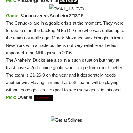
Pick:
Pittsburgh to win
at
Game:
Vancouver vs Anaheim 2/13/19
The Canucks are in a goalie crisis at the moment. They were
forced to start the backup Mike DiPietro who was called up to
the team not while ago. Marek Mazanec was brought in from
New York with a trade but he is not very reliable as he last
appeared in an NHL game in 2016.
The Anaheim Ducks are also in a such situation but they at
least have a 2nd choice goalie who can perform much better.
The team is 21-26-9 on the year and it desperately needs
another win. Having in mind that both teams will be playing
without good goalies, I expect to see many goals in this one.
Pick:
Over
at