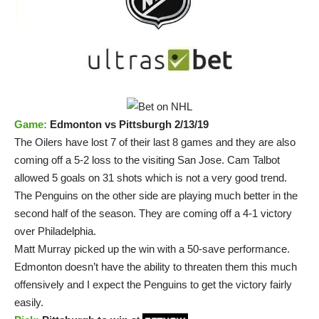
Game:
Edmonton vs Pittsburgh 2/13/19
The Oilers have lost 7 of their last 8 games and they are also
coming off a 5-2 loss to the visiting San Jose. Cam Talbot
allowed 5 goals on 31 shots which is not a very good trend.
The Penguins on the other side are playing much better in the
second half of the season. They are coming off a 4-1 victory
over Philadelphia.
Matt Murray picked up the win with a 50-save performance.
Edmonton doesn’t have the ability to threaten them this much
offensively and I expect the Penguins to get the victory fairly
easily.