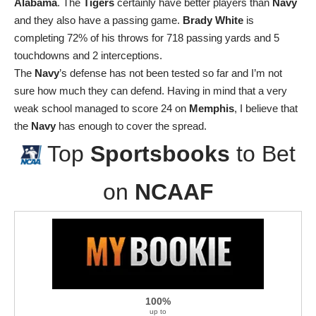
Alabama
. The
Tigers
certainly have better players than
Navy
and they also have a passing game.
Brady White
is
completing 72% of his throws for 718 passing yards and 5
touchdowns and 2 interceptions.
The
Navy
’s defense has not been tested so far and I’m not
sure how much they can defend. Having in mind that a very
weak school managed to score 24 on
Memphis
, I believe that
the
Navy
has enough to cover the spread.
Top
Sportsbooks
to Bet
on
NCAAF
100%
up to