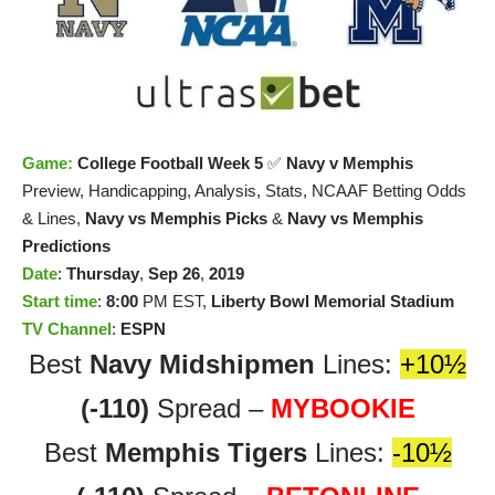
Game:
College Football Week 5
✅
Navy v Memphis
Preview, Handicapping, Analysis, Stats, NCAAF Betting Odds
& Lines,
Navy vs Memphis Picks
&
Navy vs Memphis
Predictions
Date
:
Thursday
,
Sep 26
,
2019
Start time
:
8:00
PM EST,
Liberty Bowl Memorial Stadium
TV Channel
:
ESPN
Best
Navy Midshipmen
Lines:
+10½
(-110)
Spread –
MYBOOKIE
Best
Memphis Tigers
Lines:
-10½