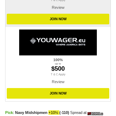
Review
JOIN NOW
100%
up to
$500
T & C Apply
Review
JOIN NOW
Pick
:
Navy Midshipmen
+10½
(-110)
Spread at