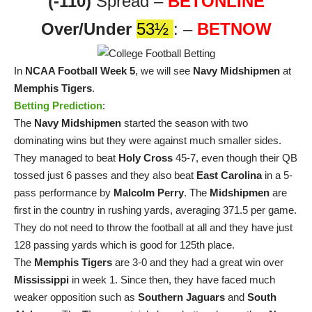
(-110)
Spread –
BETONLINE
Over/Under
53½
: –
BETNOW
In
NCAA Football Week 5
, we will see
Navy Midshipmen
at
Memphis Tigers
.
Betting Prediction
:
The
Navy Midshipmen
started the season with two
dominating wins but they were against much smaller sides.
They managed to beat
Holy Cross
45-7, even though their QB
tossed just 6 passes and they also beat
East Carolina
in a 5-
pass performance by
Malcolm Perry
. The
Midshipmen
are
first in the country in rushing yards, averaging 371.5 per game.
They do not need to throw the football at all and they have just
128 passing yards which is good for 125th place.
The
Memphis Tigers
are 3-0 and they had a great win over
Mississippi
in week 1. Since then, they have faced much
weaker opposition such as
Southern Jaguars
and
South