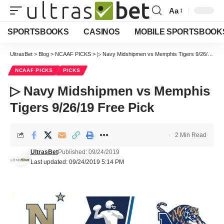
Aa
Font
Resizer
SPORTSBOOKS
CASINOS
MOBILE SPORTSBOOK
UltrasBet
>
Blog
>
NCAAF PICKS
>
▷ Navy Midshipmen vs Memphis Tigers 9/26/19 Free Pick
NCAAF PICKS
PICKS
▷ Navy Midshipmen vs Memphis
Tigers 9/26/19 Free Pick
2 Min Read
UltrasBet
Published: 09/24/2019
Last updated: 09/24/2019 5:14 PM