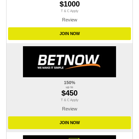
$1000
T & C Apply
Review
JOIN NOW
150%
up to
$450
T & C Apply
Review
JOIN NOW