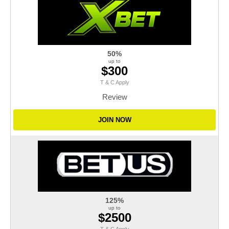
50%
up to
$300
T & C Apply
Review
JOIN NOW
125%
up to
$2500
T & C Apply