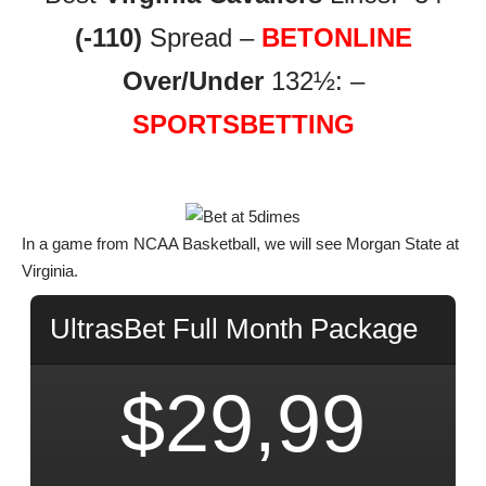
(-110)
Spread –
BETONLINE
Over/Under
132½: –
SPORTSBETTING
In a game from NCAA Basketball, we will see Morgan State at
Virginia.
UltrasBet Full Month Package
$29,99