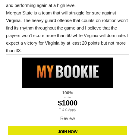
and performing again at a high level.
Morgan State is a team that will struggle for sure against
Virginia. The heavy guard offense that counts on rotation won’t
find its rhythm throughout the game and I believe that the
players won’t score more than 60 while Virginia will dominate. I
expect a victory for Virginia by at least 20 points but not more
than 33.
100%
up to
$1000
T & C Apply
Review
JOIN NOW