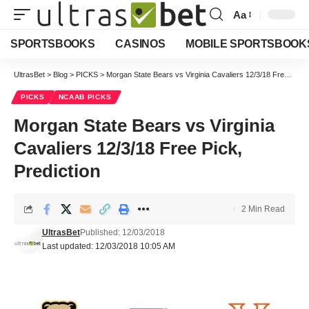
Aa
Font
Resizer
SPORTSBOOKS
CASINOS
MOBILE SPORTSBOOK
UltrasBet
>
Blog
>
PICKS
>
Morgan State Bears vs Virginia Cavaliers 12/3/18 Free Pick, Prediction
PICKS
NCAAB PICKS
Morgan State Bears vs Virginia
Cavaliers 12/3/18 Free Pick,
Prediction
2 Min Read
UltrasBet
Published: 12/03/2018
Last updated: 12/03/2018 10:05 AM