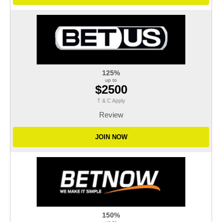
125%
up to
$2500
T & C Apply
Review
JOIN NOW
150%