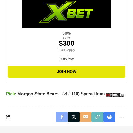
50%
up to
$300
T & C Apply
Review
JOIN NOW
Pick
:
Morgan State Bears
+34
(-110)
Spread from