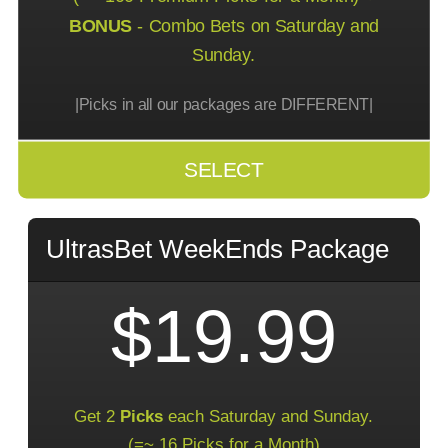
BONUS
- Combo Bets on Saturday and
Sunday.
|Picks in all our packages are DIFFERENT|
SELECT
UltrasBet WeekEnds Package
$19.99
Get 2
Picks
each Saturday and Sunday.
(=~ 16 Picks for a Month)