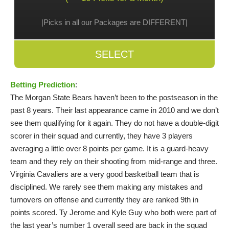
|Picks in all our Packages are DIFFERENT|
SELECT
Betting Prediction
:
The Morgan State Bears haven’t been to the postseason in the
past 8 years. Their last appearance came in 2010 and we don’t
see them qualifying for it again. They do not have a double-digit
scorer in their squad and currently, they have 3 players
averaging a little over 8 points per game. It is a guard-heavy
team and they rely on their shooting from mid-range and three.
Virginia Cavaliers
are a very good basketball team that is
disciplined. We rarely see them making any mistakes and
turnovers on offense and currently they are ranked 9th in
points scored. Ty Jerome and Kyle Guy who both were part of
the last year’s number 1 overall seed are back in the squad