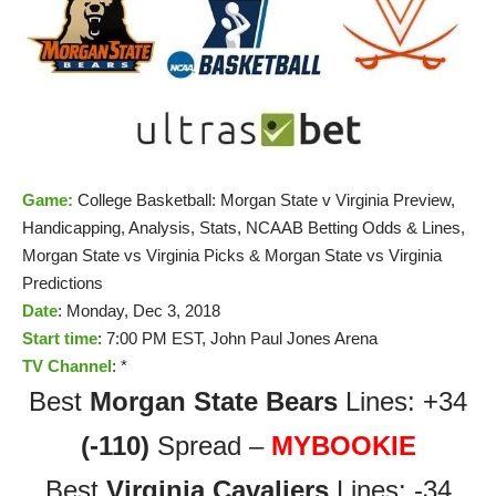
Game:
College Basketball: Morgan State v Virginia Preview,
Handicapping, Analysis, Stats, NCAAB Betting Odds & Lines,
Morgan State vs Virginia Picks & Morgan State vs Virginia
Predictions
Date
: Monday, Dec 3, 2018
Start time
: 7:00 PM EST, John Paul Jones Arena
TV Channel
: *
Best
Morgan State Bears
Lines: +34
(-110)
Spread –
MYBOOKIE
Best
Virginia Cavaliers
Lines: -34