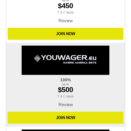
up to
$450
T & C Apply
Review
JOIN NOW
100%
up to
$500
T & C Apply
Review
JOIN NOW