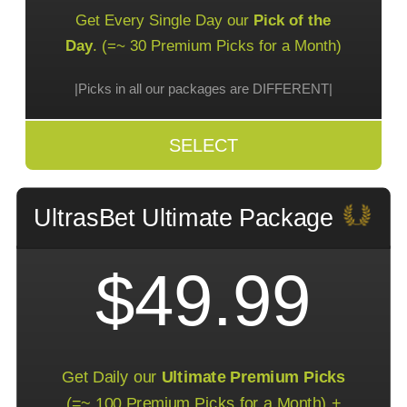
Get Every Single Day our
Pick of the
Day
. (=~ 30 Premium Picks for a Month)
|Picks in all our packages are DIFFERENT|
SELECT
UltrasBet Ultimate Package
$49.99
Get Daily our
Ultimate Premium Picks
(=~ 100 Premium Picks for a Month) +