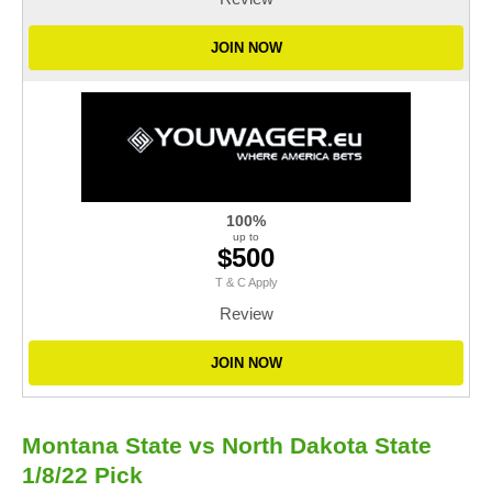
JOIN NOW
100%
up to
$500
T & C Apply
Review
JOIN NOW
Montana State vs North Dakota State
1/8/22 Pick