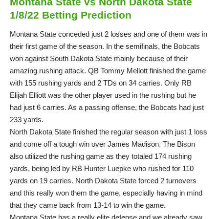
Montana State vs North Dakota State
1/8/22 Betting Prediction
Montana State
conceded just 2 losses and one of them was in
their first game of the season. In the semifinals, the Bobcats
won against
South Dakota State
mainly because of their
amazing rushing attack. QB Tommy Mellott finished the game
with 155 rushing yards and 2 TDs on 34 carries. Only RB
Elijah Elliott was the other player used in the rushing but he
had just 6 carries. As a passing offense, the Bobcats had just
233 yards.
North Dakota State finished the regular season with just 1 loss
and come off a tough win over
James Madison
. The Bison
also utilized the rushing game as they totaled 174 rushing
yards, being led by RB Hunter Luepke who rushed for 110
yards on 19 carries.
North Dakota State
forced 2 turnovers
and this really won them the game, especially having in mind
that they came back from 13-14 to win the game.
Montana State
has a really elite defense and we already saw