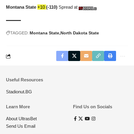
Montana State
+10
(-110)
Spread at
TAGGED:
Montana State
North Dakota State
Useful Resources
Stadionut.BG
Learn More
Find Us on Socials
About UltrasBet
Send Us Email