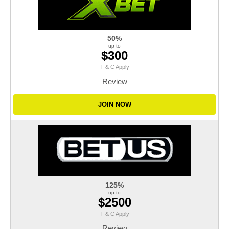
50%
up to
$300
T & C Apply
Review
JOIN NOW
125%
up to
$2500
T & C Apply
Review