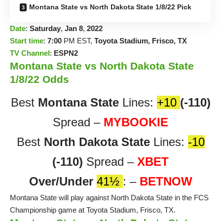
Montana State vs North Dakota State 1/8/22 Pick
Date
:
Saturday
,
Jan 8
,
2022
Start time
:
7:00
PM EST,
Toyota Stadium, Frisco, TX
TV Channel
:
ESPN2
Montana State vs North Dakota State
1/8/22 Odds
Best
Montana State
Lines:
+10
(-110)
Spread –
MYBOOKIE
Best
North Dakota State
Lines:
-10
(-110)
Spread –
XBET
Over/Under
41½
: –
BETNOW
Montana State
will play against North Dakota State in the FCS
Championship game at Toyota Stadium, Frisco, TX.