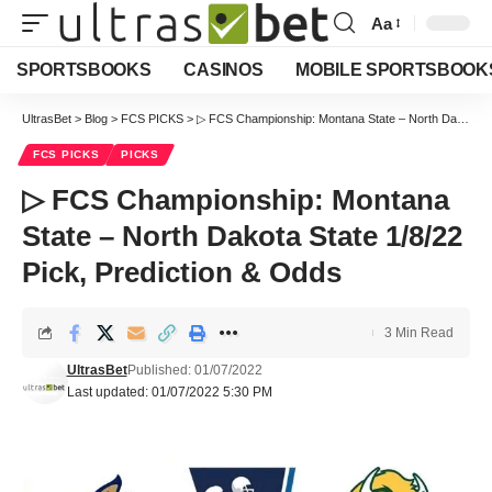
Aa
Font
Resizer
SPORTSBOOKS
CASINOS
MOBILE SPORTSBOOK
UltrasBet
>
Blog
>
FCS PICKS
>
▷ FCS Championship: Montana State – North Dakota State 1/8/22 Pick, Prediction & Odds
FCS PICKS
PICKS
▷ FCS Championship: Montana
State – North Dakota State 1/8/22
Pick, Prediction & Odds
3 Min Read
UltrasBet
Published: 01/07/2022
Last updated: 01/07/2022 5:30 PM