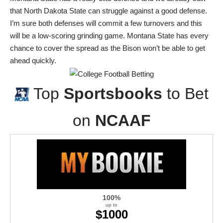
that North Dakota State can struggle against a good defense.
I’m sure both defenses will commit a few turnovers and this
will be a low-scoring grinding game.
Montana State
has every
chance to cover the spread as the Bison won’t be able to get
ahead quickly.
Top
Sportsbooks
to Bet
on
NCAAF
100%
up to
$1000