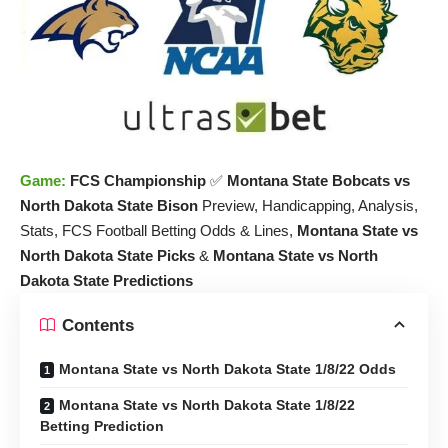
Game:
FCS Championship
✅
Montana State Bobcats vs
North Dakota State Bison
Preview, Handicapping, Analysis,
Stats, FCS Football Betting Odds & Lines,
Montana State vs
North Dakota State Picks
&
Montana State vs North
Dakota State Predictions
Contents
Montana State vs North Dakota State 1/8/22 Odds
Montana State vs North Dakota State 1/8/22
Betting Prediction