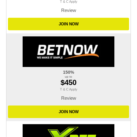
T & C Apply
Review
JOIN NOW
150%
up to
$450
T & C Apply
Review
JOIN NOW