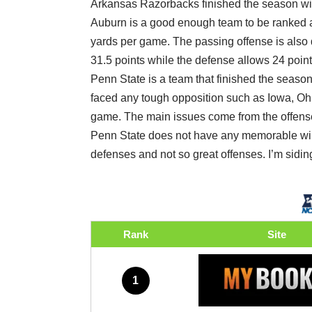
Arkansas Razorbacks
finished the season wi
Auburn is a good enough team to be ranked an
yards per game. The passing offense is also 
31.5 points while the defense allows 24 poin
Penn State
is a team that finished the seaso
faced any tough opposition such as Iowa, Oh
game. The main issues come from the offense
Penn State
does not have any memorable wins 
defenses and not so great offenses. I’m sidi
Rank
Site
1