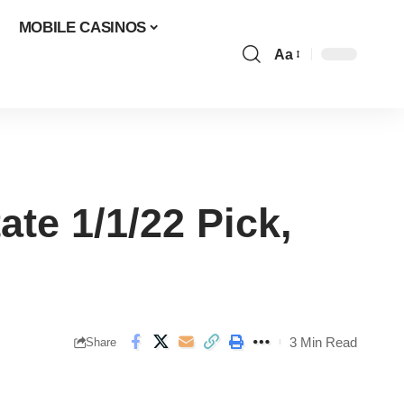
MOBILE CASINOS
Aa
Font
Resizer
te 1/1/22 Pick,
3 Min Read
Share