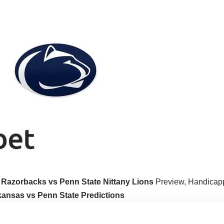
Razorbacks vs Penn State Nittany Lions
Preview, Handicapp
kansas vs Penn State Predictions