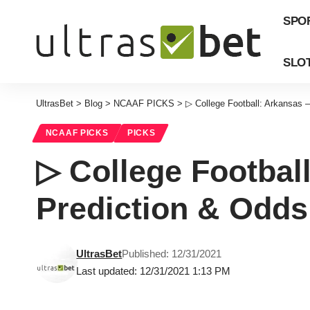
SPO
SLO
UltrasBet
>
Blog
>
NCAAF PICKS
>
▷ College Football: Arkansas 
NCAAF PICKS
PICKS
▷ College Football
Prediction & Odds
UltrasBet
Published: 12/31/2021
Last updated: 12/31/2021 1:13 PM