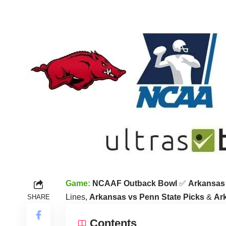
Game:
NCAAF Outback Bowl
✅
Arkansas 
Lines,
Arkansas vs Penn State Picks
&
Ar
SHARE
Contents