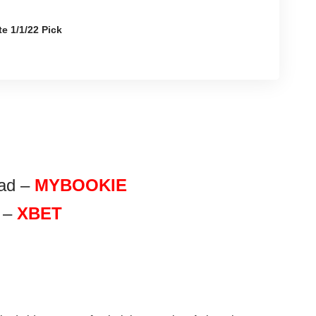
e 1/1/22 Pick
ad –
MYBOOKIE
 –
XBET