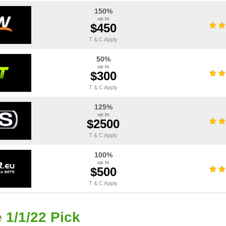
150%
up to
$450
T & C Apply
50%
up to
$300
T & C Apply
125%
up to
$2500
T & C Apply
100%
up to
$500
T & C Apply
 1/1/22 Pick