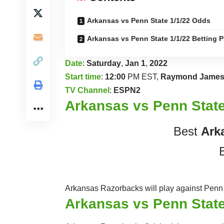
Arkansas vs Penn State 1/1/22 Odds
Arkansas vs Penn State 1/1/22 Betting P
Date
:
Saturday
,
Jan 1
,
2022
Start time
:
12:00
PM EST,
Raymond James
TV Channel
:
ESPN2
Arkansas vs Penn State
Best
Ark
Arkansas Razorbacks
will play against Penn
Arkansas vs Penn State 