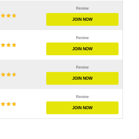
Review
JOIN NOW
Review
JOIN NOW
Review
JOIN NOW
Review
JOIN NOW