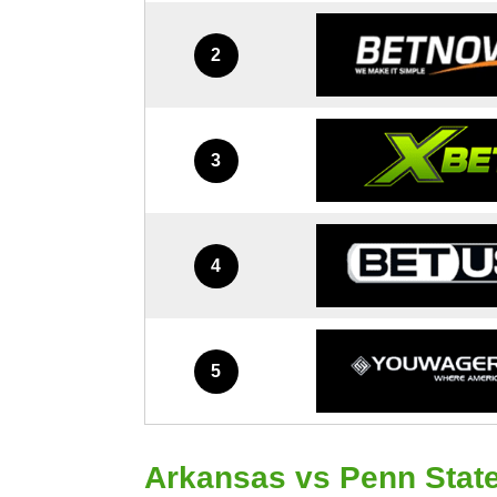
2
3
4
5
Arkansas vs Penn State