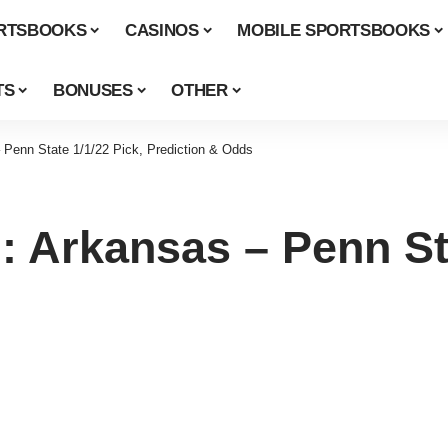
RTSBOOKS
CASINOS
MOBILE SPORTSBOOKS
TS
BONUSES
OTHER
– Penn State 1/1/22 Pick, Prediction & Odds
: Arkansas – Penn Sta