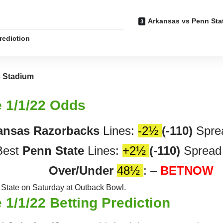
Arkansas vs Penn Stat
rediction
 Stadium
 1/1/22 Odds
ansas Razorbacks
Lines:
-2½
(-110)
Spre
Best
Penn State
Lines:
+2½
(-110)
Spread
Over/Under
48½
: –
BETNOW
 State on Saturday at Outback Bowl.
1/1/22 Betting Prediction