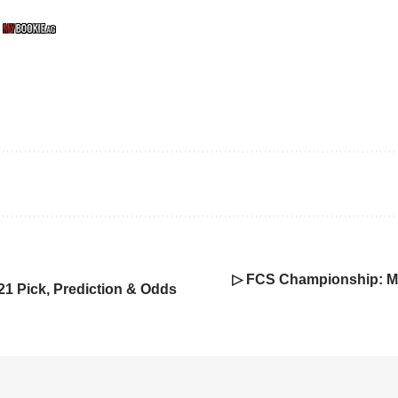
t
▷ FCS Championship: Mon
21 Pick, Prediction & Odds