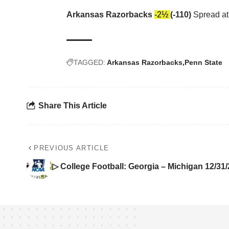
Arkansas Razorbacks
-2½
(-110)
Spread a
TAGGED:
Arkansas Razorbacks
Penn State
Share This Article
PREVIOUS ARTICLE
▷ College Football: Georgia – Michigan 12/31/