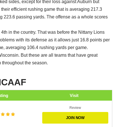
ed sides, except for their loss against Auburn but
eir efficient rushing game that is averaging 217.3
ing 223.6 passing yards. The offense as a whole scores
th in the country. That was before the Nittany Lions
blems with its defense as it allows just 16.8 points per
me, averaging 106.4 rushing yards per game.
sconsin. But these are all teams that have great
m throughout the season.
NCAAF
ting
Visit
Review
JOIN NOW