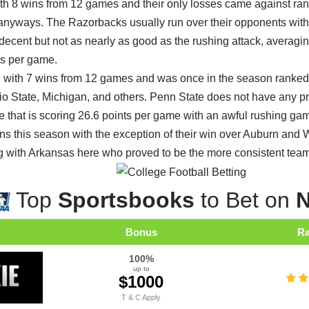
th 8 wins from 12 games and their only losses came against rank
yways. The Razorbacks usually run over their opponents with th
decent but not as nearly as good as the rushing attack, averag
ts per game.
n with 7 wins from 12 games and was once in the season ranked 4
io State, Michigan, and others.
Penn State
does not have any pro
 that is scoring 26.6 points per game with an awful rushing ga
this season with the exception of their win over Auburn and Wi
ng with Arkansas here who proved to be the more consistent tea
Top
Sportsbooks
to Bet on
Bonus
Ra
100%
up to
$1000
T & C Apply