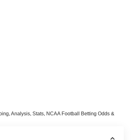
ing, Analysis, Stats, NCAA Football Betting Odds &