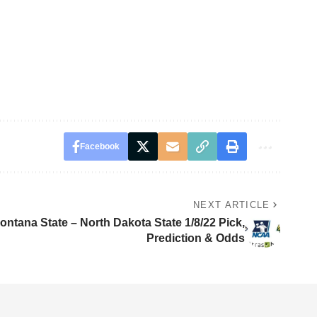
Facebook
NEXT ARTICLE
tana State – North Dakota State 1/8/22 Pick,
Prediction & Odds