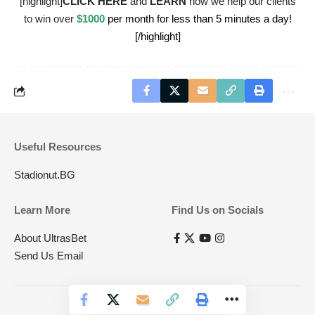
[highlight]
CLICK HERE
and
LEARN
how we help our clients
to win over
$1000
per month for less than 5 minutes a day!
[/highlight]
Useful Resources
Stadionut.BG
Learn More
Find Us on Socials
About UltrasBet
Send Us Email
Copyright © 2026