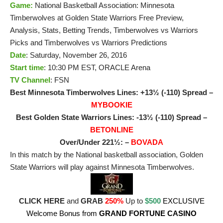
Game:
National Basketball Association: Minnesota
Timberwolves at Golden State Warriors Free Preview,
Analysis, Stats, Betting Trends, Timberwolves vs Warriors
Picks and Timberwolves vs Warriors Predictions
Date
: Saturday, November 26, 2016
Start time
: 10:30 PM EST, ORACLE Arena
TV Channel
: FSN
Best Minnesota Timberwolves Lines: +13½
(-110)
Spread –
MYBOOKIE
Best Golden State Warriors Lines: -13½
(-110)
Spread –
BETONLINE
Over/Under 221½: –
BOVADA
In this match by the National basketball association, Golden
State Warriors will play against Minnesota Timberwolves.
CLICK HERE
and
GRAB
250%
Up to
$500
EXCLUSIVE
Welcome Bonus from
GRAND FORTUNE CASINO