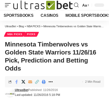
Aa
Font
Resizer
SPORTSBOOKS
CASINOS
MOBILE SPORTSBOOK
UltrasBet
>
Blog
>
NBA PICKS
>
Minnesota Timberwolves vs Golden State Warriors 11/26/16 Pick, Prediction and Betting Odds
NBA PICKS
PICKS
Minnesota Timberwolves vs
Golden State Warriors 11/26/16
Pick, Prediction and Betting
Odds
2 Min Read
UltrasBet
Published: 11/26/2016
Last updated: 11/26/2016 5:18 PM