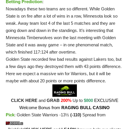
Betting Prediction
:
Nowadays these two teams are so different. While Golden
State is on fire after a lot of wins in a row, Minnesota look so
weak. Away team lost 4 of the last 5 matches and they are
going down and down in the standings. It’s interesting that
Minnesota Timberwolves won the last meeting with Golden
State and it was away game – in one phenomenal match,
which finished 117:124 after overtime.
Golden State recorded few bad results against Lakers too, but
a few days ago they destroyed them with 43 points difference.
Here we expect a massive win for Warriors, but it will be
maybe with about 20 points or more points difference.
CLICK HERE
and
GRAB
200%
Up to
$800
EXCLUSIVE
Welcome Bonus from
RAGING BULL CASINO
Pick
: Golden State Warriors -13½
(-110)
Spread from