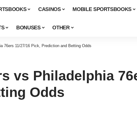
RTSBOOKS
CASINOS
MOBILE SPORTSBOOKS
TS
BONUSES
OTHER
ia 76ers 11/27/16 Pick, Prediction and Betting Odds
s vs Philadelphia 76e
tting Odds