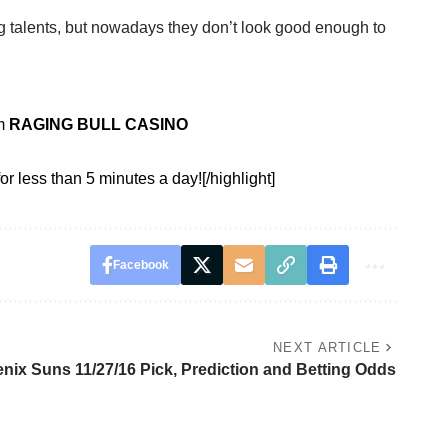
ng talents, but nowadays they don’t look good enough to
m
RAGING BULL CASINO
r less than 5 minutes a day![/highlight]
Facebook
NEXT ARTICLE
ix Suns 11/27/16 Pick, Prediction and Betting Odds