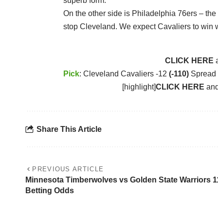
superb form.
On the other side is Philadelphia 76ers – th
stop Cleveland. We expect Cavaliers to win 
CLICK HERE
Pick
: Cleveland Cavaliers -12
(-110)
Spread
[highlight]
CLICK HERE
an
Share This Article
PREVIOUS ARTICLE
Minnesota Timberwolves vs Golden State Warriors 11
Betting Odds