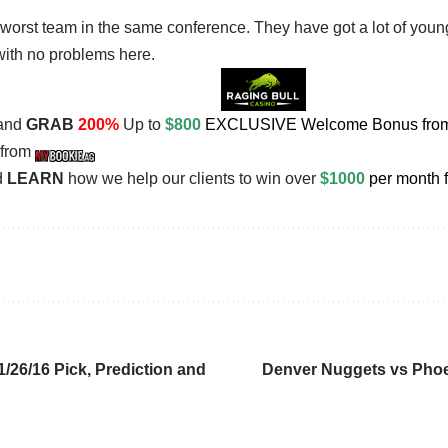
e worst team in the same conference. They have got a lot of you
with no problems here.
and
GRAB
200%
Up to
$800
EXCLUSIVE Welcome Bonus fro
 from
d
LEARN
how we help our clients to win over
$1000
per month fo
/26/16 Pick, Prediction and
Denver Nuggets vs Phoen