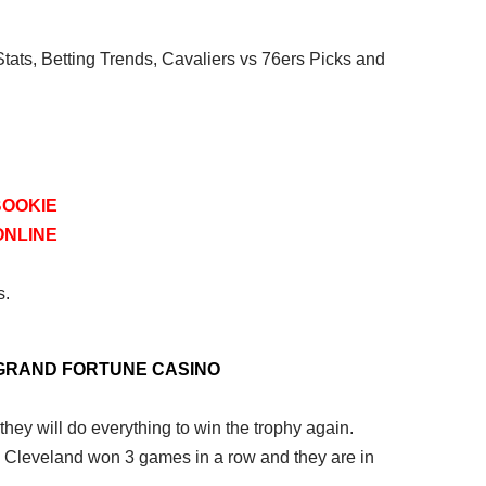
tats, Betting Trends, Cavaliers vs 76ers Picks and
OOKIE
ONLINE
s.
GRAND FORTUNE CASINO
ey will do everything to win the trophy again.
n. Cleveland won 3 games in a row and they are in