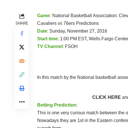
Game:
National Basketball Association: Clev
Cavaliers vs 76ers Predictions
SHARE
Date
: Sunday, November 27, 2016
Start time
: 1:00 PM EST, Wells Fargo Cente
TV Channel
: FSOH
In this match by the National basketball asso
CLICK HERE
an
Betting Prediction
:
This is one very curious match between the o
Nowadays they are 1st in the Eastern confere