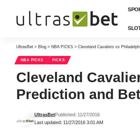
SPO
SLO
UltrasBet
>
Blog
>
NBA PICKS
>
Cleveland Cavaliers vs Philadelph
NBA PICKS
PICKS
Cleveland Cavalier
Prediction and Be
UltrasBet
Published: 11/27/2016
Last updated: 11/27/2016 3:01 AM