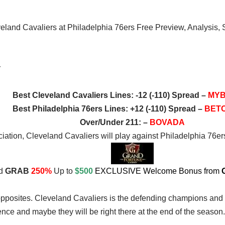
eland Cavaliers at Philadelphia 76ers Free Preview, Analysis, S
r
Best Cleveland Cavaliers Lines: -12
(-110)
Spread –
MYB
Best Philadelphia 76ers Lines: +12
(-110)
Spread –
BET
Over/Under 211: –
BOVADA
ciation, Cleveland Cavaliers will play against Philadelphia 76er
d
GRAB
250%
Up to
$500
EXCLUSIVE Welcome Bonus from
pposites. Cleveland Cavaliers is the defending champions and th
nce and maybe they will be right there at the end of the seaso