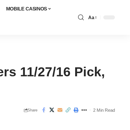
MOBILE CASINOS
Aa
Font
Resizer
rs 11/27/16 Pick,
2 Min Read
Share