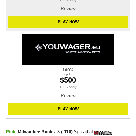
Review
PLAY NOW
100%
up to
$500
T & C Apply
Review
PLAY NOW
Pick
:
Milwaukee Bucks
-3
(-110)
Spread at