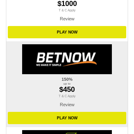
$1000
T & C Apply
Review
PLAY NOW
150%
up to
$450
T & C Apply
Review
PLAY NOW