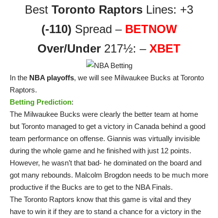
Best
Toronto Raptors
Lines: +3
(-110)
Spread –
BETNOW
Over/Under
217½: –
XBET
In the
NBA playoffs
, we will see Milwaukee Bucks at Toronto
Raptors.
Betting Prediction
:
The Milwaukee Bucks were clearly the better team at home
but Toronto managed to get a victory in Canada behind a good
team performance on offense. Giannis was virtually invisible
during the whole game and he finished with just 12 points.
However, he wasn’t that bad- he dominated on the board and
got many rebounds. Malcolm Brogdon needs to be much more
productive if the Bucks are to get to the NBA Finals.
The Toronto Raptors know that this game is vital and they
have to win it if they are to stand a chance for a victory in the