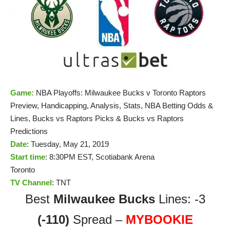
Game:
NBA Playoffs: Milwaukee Bucks v Toronto Raptors
Preview, Handicapping, Analysis, Stats, NBA Betting Odds &
Lines, Bucks vs Raptors Picks & Bucks vs Raptors
Predictions
Date
: Tuesday, May 21, 2019
Start time
: 8:30PM EST, Scotiabank Arena
Toronto
TV Channel
: TNT
Best
Milwaukee Bucks
Lines: -3
(-110)
Spread –
MYBOOKIE