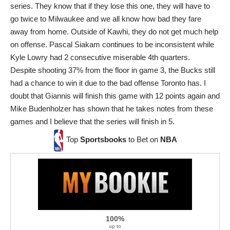
series. They know that if they lose this one, they will have to
go twice to Milwaukee and we all know how bad they fare
away from home. Outside of Kawhi, they do not get much help
on offense. Pascal Siakam continues to be inconsistent while
Kyle Lowry had 2 consecutive miserable 4th quarters.
Despite shooting 37% from the floor in game 3, the Bucks still
had a chance to win it due to the bad offense Toronto has. I
doubt that Giannis will finish this game with 12 points again and
Mike Budenholzer has shown that he takes notes from these
games and I believe that the series will finish in 5.
Top
Sportsbooks
to Bet on
NBA
100%
up to