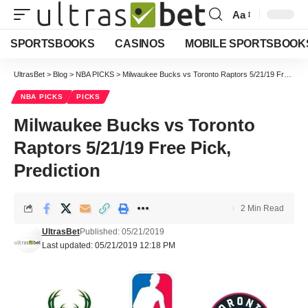
Aa
Font
Resizer
SPORTSBOOKS
CASINOS
MOBILE SPORTSBOOK
UltrasBet
>
Blog
>
NBA PICKS
>
Milwaukee Bucks vs Toronto Raptors 5/21/19 Free Pick, Prediction
NBA PICKS
PICKS
Milwaukee Bucks vs Toronto
Raptors 5/21/19 Free Pick,
Prediction
2 Min Read
UltrasBet
Published: 05/21/2019
Last updated: 05/21/2019 12:18 PM