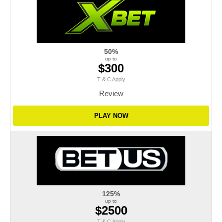
50%
up to
$300
T & C Apply
Review
PLAY NOW
125%
up to
$2500
T & C Apply