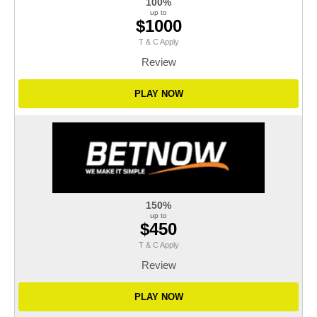
100%
up to
$1000
T & C Apply
Review
PLAY NOW
150%
up to
$450
T & C Apply
Review
PLAY NOW