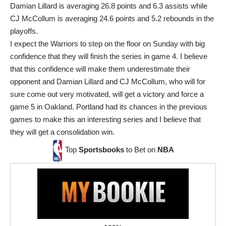
Damian Lillard is averaging 26.8 points and 6.3 assists while
CJ McCollum is averaging 24.6 points and 5.2 rebounds in the
playoffs.
I expect the Warriors to step on the floor on Sunday with big
confidence that they will finish the series in game 4. I believe
that this confidence will make them underestimate their
opponent and Damian Lillard and CJ McCollum, who will for
sure come out very motivated, will get a victory and force a
game 5 in Oakland. Portland had its chances in the previous
games to make this an interesting series and I believe that
they will get a consolidation win.
Top
Sportsbooks
to Bet on
NBA