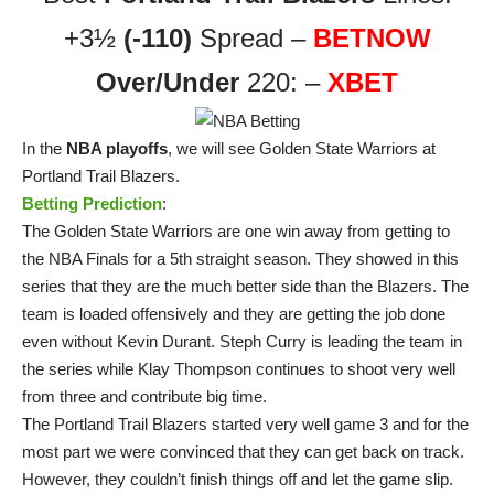
+3½
(-110)
Spread –
BETNOW
Over/Under
220: –
XBET
In the
NBA playoffs
, we will see Golden State Warriors at
Portland Trail Blazers.
Betting Prediction
:
The Golden State Warriors are one win away from getting to
the NBA Finals for a 5th straight season. They showed in this
series that they are the much better side than the Blazers. The
team is loaded offensively and they are getting the job done
even without Kevin Durant. Steph Curry is leading the team in
the series while Klay Thompson continues to shoot very well
from three and contribute big time.
The Portland Trail Blazers started very well game 3 and for the
most part we were convinced that they can get back on track.
However, they couldn’t finish things off and let the game slip.