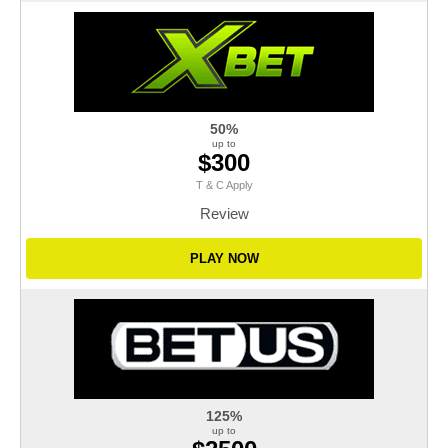
50%
up to
$300
T & C Apply
Review
PLAY NOW
125%
up to