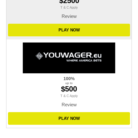
$2500
T & C Apply
Review
PLAY NOW
100%
up to
$500
T & C Apply
Review
PLAY NOW