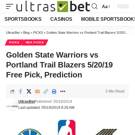
Aa
Font
Resizer
SPORTSBOOKS
CASINOS
MOBILE SPORTSBOOK
UltrasBet
>
Blog
>
PICKS
>
Golden State Warriors vs Portland Trail Blazers 5/20/19 Free Pick, Prediction
PICKS
NBA PICKS
Golden State Warriors vs
Portland Trail Blazers 5/20/19
Free Pick, Prediction
2 Min Read
UltrasBet
Published: 05/19/2019
Last updated: 05/19/2019 8:26 AM