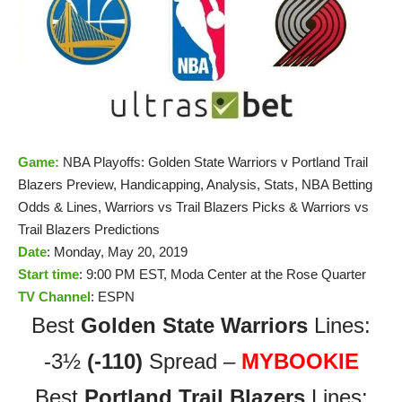
Game:
NBA Playoffs: Golden State Warriors v Portland Trail
Blazers Preview, Handicapping, Analysis, Stats, NBA Betting
Odds & Lines, Warriors vs Trail Blazers Picks & Warriors vs
Trail Blazers Predictions
Date
: Monday, May 20, 2019
Start time
: 9:00 PM EST, Moda Center at the Rose Quarter
TV Channel
: ESPN
Best
Golden State Warriors
Lines:
-3½
(-110)
Spread –
MYBOOKIE
Best
Portland Trail Blazers
Lines: