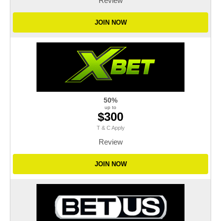
Review
JOIN NOW
50%
up to
$300
T & C Apply
Review
JOIN NOW