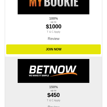
100%
up to
$1000
T & C Apply
Review
JOIN NOW
150%
up to
$450
T & C Apply