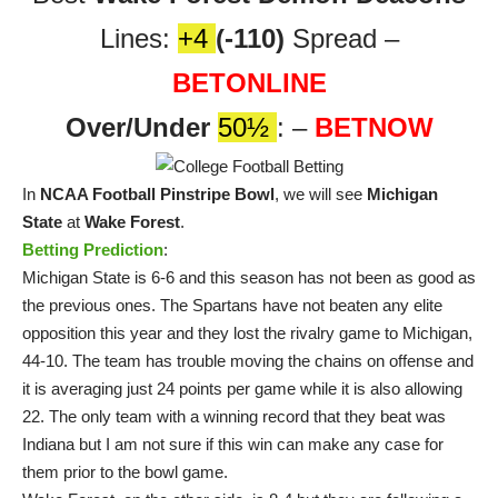
Lines:
+4
(-110)
Spread –
BETONLINE
Over/Under
50½
: –
BETNOW
In
NCAA Football Pinstripe Bowl
, we will see
Michigan
State
at
Wake Forest
.
Betting Prediction
:
Michigan State is 6-6 and this season has not been as good as
the previous ones. The Spartans have not beaten any elite
opposition this year and they lost the rivalry game to Michigan,
44-10. The team has trouble moving the chains on offense and
it is averaging just 24 points per game while it is also allowing
22. The only team with a winning record that they beat was
Indiana but I am not sure if this win can make any case for
them prior to the bowl game.