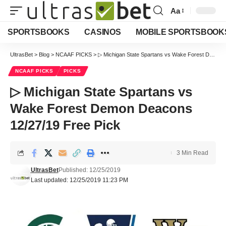
Aa
Font
Resizer
SPORTSBOOKS
CASINOS
MOBILE SPORTSBOOK
UltrasBet
>
Blog
>
NCAAF PICKS
>
▷ Michigan State Spartans vs Wake Forest Demon Deacons 12/27/19 Free Pick
NCAAF PICKS
PICKS
▷ Michigan State Spartans vs
Wake Forest Demon Deacons
12/27/19 Free Pick
3 Min Read
UltrasBet
Published: 12/25/2019
Last updated: 12/25/2019 11:23 PM