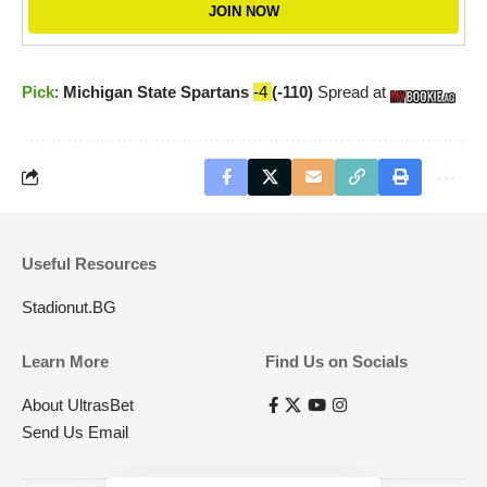
JOIN NOW
Pick
:
Michigan State Spartans
-4
(-110)
Spread at
Useful Resources
Stadionut.BG
Learn More
Find Us on Socials
About UltrasBet
Send Us Email