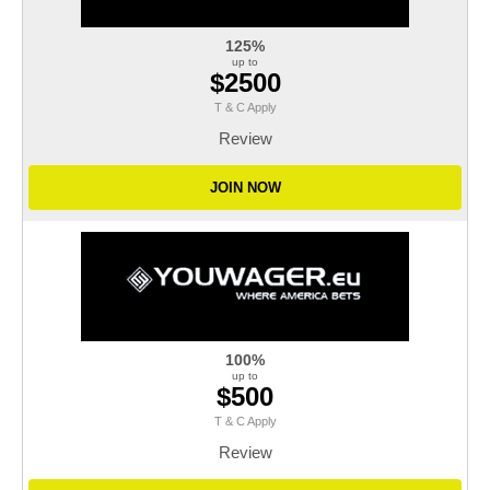
125%
up to
$2500
T & C Apply
Review
JOIN NOW
100%
up to
$500
T & C Apply
Review