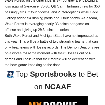
Wake Forest
, on the other side, is 8-4 but they are following a
loss against Syracuse, 39-30. QB Sam Hartman threw for 350
passing yards, 2 touchdowns, and 2 interceptions while Cade
Carney added 54 rushing yards and 1 touchdown. As a team,
Wake Forest
is averaging nearly 33 points per game on
offense and giving up 29.3 points on defense.
Both
Wake Forest
and Michigan State have not impressed us
this year. This will be a battle of two struggling teams that can
only beat teams with losing records. The Demon Deacons are
on a worse roll at the moment with their 3 losses out of 4
games and I believe that their morale will be decreased with
the bowl game knocking on the door.
Top
Sportsbooks
to Bet
on
NCAAF