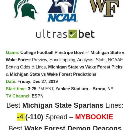
Game:
College Football Pinstripe Bowl
✅
Michigan State v
Wake Forest
Preview, Handicapping, Analysis, Stats, NCAAF
Betting Odds & Lines,
Michigan State vs Wake Forest Picks
&
Michigan State vs Wake Forest Predictions
Date
:
Friday
,
Dec 27
,
2019
Start time
:
3:25
PM EST,
Yankee Stadium – Bronx, NY
TV Channel
:
ESPN
Best
Michigan State Spartans
Lines:
-4
(-110)
Spread –
MYBOOKIE
Best
Wake Forest
Demon Deacons