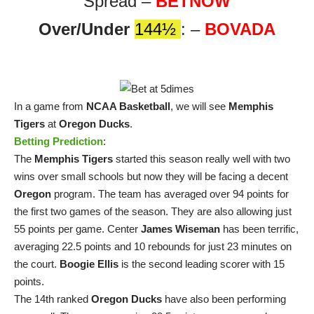
Spread –
BETNOW
Over/Under
144½
: –
BOVADA
In a game from
NCAA Basketball
, we will see
Memphis
Tigers
at
Oregon Ducks
.
Betting Prediction
:
The
Memphis Tigers
started this season really well with two
wins over small schools but now they will be facing a decent
Oregon
program. The team has averaged over 94 points for
the first two games of the season. They are also allowing just
55 points per game. Center
James Wiseman
has been terrific,
averaging 22.5 points and 10 rebounds for just 23 minutes on
the court.
Boogie Ellis
is the second leading scorer with 15
points.
The 14th ranked
Oregon Ducks
have also been performing