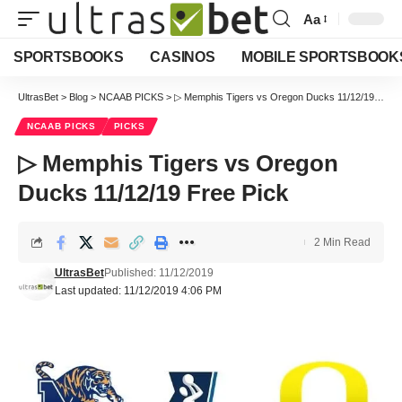
Aa
Font
Resizer
SPORTSBOOKS
CASINOS
MOBILE SPORTSBOOK
UltrasBet
>
Blog
>
NCAAB PICKS
>
▷ Memphis Tigers vs Oregon Ducks 11/12/19 Free Pick
NCAAB PICKS
PICKS
▷ Memphis Tigers vs Oregon
Ducks 11/12/19 Free Pick
2 Min Read
UltrasBet
Published: 11/12/2019
Last updated: 11/12/2019 4:06 PM