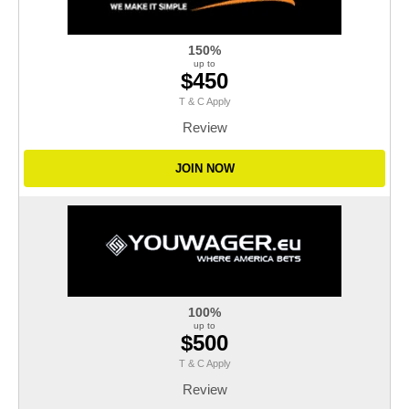
150%
up to
$450
T & C Apply
Review
JOIN NOW
100%
up to
$500
T & C Apply
Review