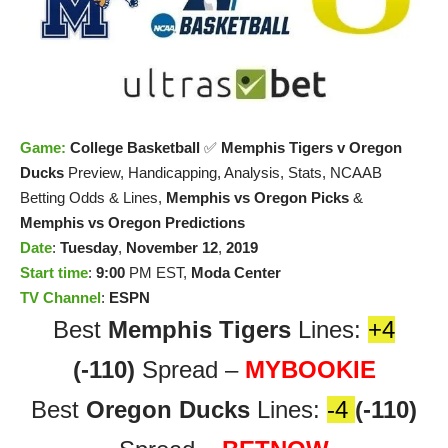
Game:
College Basketball
✅
Memphis Tigers v Oregon
Ducks
Preview, Handicapping, Analysis, Stats, NCAAB
Betting Odds & Lines,
Memphis vs Oregon Picks
&
Memphis vs Oregon Predictions
Date
:
Tuesday
,
November 12
,
2019
Start time
:
9:00
PM EST,
Moda Center
TV Channel
:
ESPN
Best
Memphis Tigers
Lines:
+4
(-110)
Spread –
MYBOOKIE
Best
Oregon Ducks
Lines:
-4
(-110)