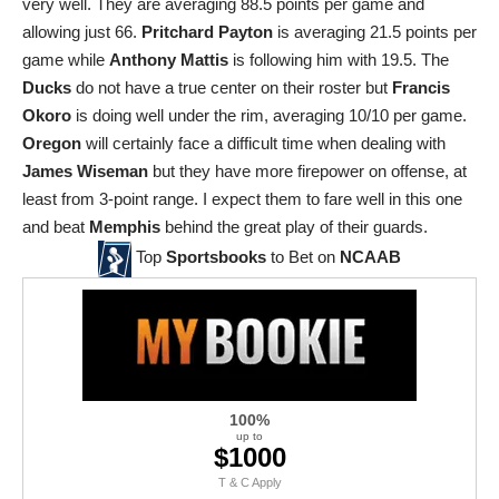
very well. They are averaging 88.5 points per game and
allowing just 66.
Pritchard Payton
is averaging 21.5 points per
game while
Anthony Mattis
is following him with 19.5. The
Ducks
do not have a true center on their roster but
Francis
Okoro
is doing well under the rim, averaging 10/10 per game.
Oregon
will certainly face a difficult time when dealing with
James Wiseman
but they have more firepower on offense, at
least from 3-point range. I expect them to fare well in this one
and beat
Memphis
behind the great play of their guards.
Top
Sportsbooks
to Bet on
NCAAB
100%
up to
$1000
T & C Apply