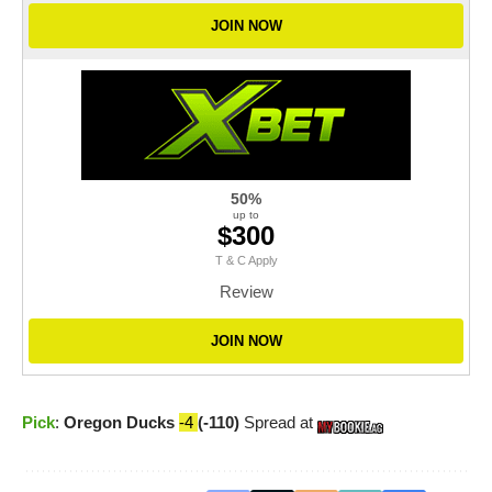
JOIN NOW
50%
up to
$300
T & C Apply
Review
JOIN NOW
Pick
:
Oregon Ducks
-4
(-110)
Spread at