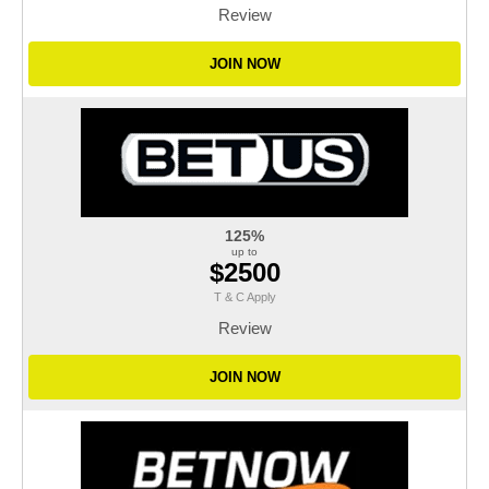
Review
JOIN NOW
125%
up to
$2500
T & C Apply
Review
JOIN NOW