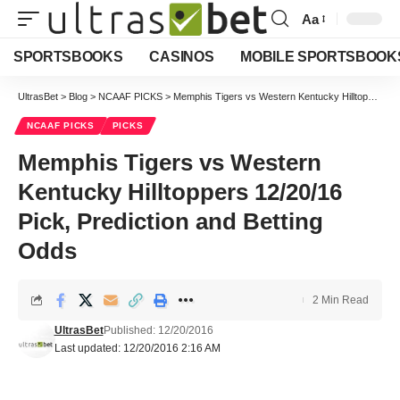
Aa
Font
Resizer
SPORTSBOOKS
CASINOS
MOBILE SPORTSBOOK
UltrasBet
>
Blog
>
NCAAF PICKS
>
Memphis Tigers vs Western Kentucky Hilltoppers 12/20/16 Pick, Prediction and Betting Odds
NCAAF PICKS
PICKS
Memphis Tigers vs Western
Kentucky Hilltoppers 12/20/16
Pick, Prediction and Betting
Odds
2 Min Read
UltrasBet
Published: 12/20/2016
Last updated: 12/20/2016 2:16 AM