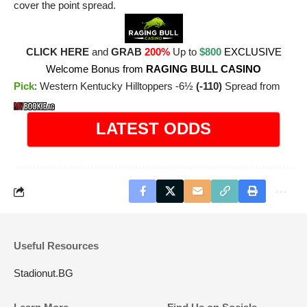
cover the point spread.
CLICK HERE
and
GRAB
200%
Up to
$800
EXCLUSIVE
Welcome Bonus from
RAGING BULL CASINO
Pick
: Western Kentucky Hilltoppers -6½
(-110)
Spread from
LATEST ODDS
Useful Resources
Stadionut.BG