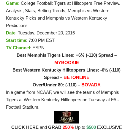
Game:
College Football: Tigers at Hilltoppers Free Preview,
Analysis, Stats, Betting Trends, Memphis vs Western
Kentucky Picks and Memphis vs Western Kentucky
Predictions
Date
: Tuesday, December 20, 2016
Start time
: 7:00 PM EST
TV Channel
: ESPN
Best Memphis Tigers Lines: +6½
(-110)
Spread –
MYBOOKIE
Best Western Kentucky Hilltoppers Lines: -6½
(-110)
Spread –
BETONLINE
Over/Under 80:
(-110)
–
BOVADA
In a game from NCAAF, we will see the teams of
Memphis
Tigers
at Western Kentucky Hilltoppers on Tuesday at FAU
Football Stadium.
CLICK HERE
and
GRAB
250%
Up to
$500
EXCLUSIVE