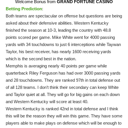
Welcome Bonus from
GRAND FORTUNE CASINO
Betting Prediction
:
Both teams are spectacular on offense but questions are being
asked about their defensive abilities.
Western Kentucky
finished the season at 10-3, leading the country with 48.8
points scored per game. Mike White went for 4000 passing
yards with 34 touchdowns to just 6 interceptions while Taywan
Taylor, his best receiver, has nearly 1600 receiving yards
which is the second best in the nation.
Memphis is averaging nearly 40 points per game while
quarterback Riley Ferguson has had over 3000 passing yards
and 28 touchdowns. They are ranked 97th in total defense out
of all 128 teams. I don’t think their secondary can keep White
and Taylor quiet at all. They will go for big gains on each down
and
Western Kentucky
will score at least 40.
Western Kentucky
is ranked 42nd in total defense and I think
this will be the reason they will win this game. They have some
players able to make plays on defense which will be enough to