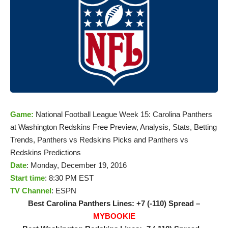
Game:
National Football League Week 15: Carolina Panthers
at Washington Redskins Free Preview, Analysis, Stats, Betting
Trends, Panthers vs Redskins Picks and Panthers vs
Redskins Predictions
Date
: Monday, December 19, 2016
Start time
: 8:30 PM EST
TV Channel
: ESPN
Best Carolina Panthers Lines: +7
(-110)
Spread –
MYBOOKIE