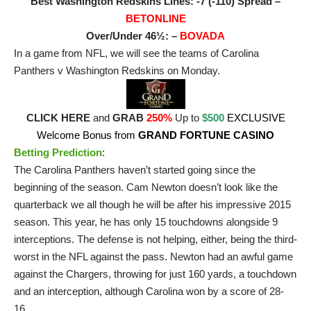
Best Washington Redskins Lines: -7
(-110)
Spread –
BETONLINE
Over/Under 46½: –
BOVADA
In a game from NFL, we will see the teams of
Carolina
Panthers
v Washington Redskins on Monday.
CLICK HERE
and
GRAB
250%
Up to
$500
EXCLUSIVE
Welcome Bonus from
GRAND FORTUNE CASINO
Betting Prediction
:
The
Carolina Panthers
haven’t started going since the
beginning of the season. Cam Newton doesn’t look like the
quarterback we all though he will be after his impressive 2015
season. This year, he has only 15 touchdowns alongside 9
interceptions. The defense is not helping, either, being the third-
worst in the NFL against the pass. Newton had an awful game
against the Chargers, throwing for just 160 yards, a touchdown
and an interception, although Carolina won by a score of 28-
16.