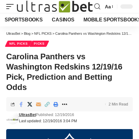
Aa
Font
Resizer
SPORTSBOOKS
CASINOS
MOBILE SPORTSBOOK
UltrasBet
>
Blog
>
NFL PICKS
>
Carolina Panthers vs Washington Redskins 12/19/16 Pick, Prediction and Betting Odds
NFL PICKS
PICKS
Carolina Panthers vs
Washington Redskins 12/19/16
Pick, Prediction and Betting
Odds
2 Min Read
UltrasBet
Published: 12/19/2016
Last updated: 12/19/2016 3:04 PM