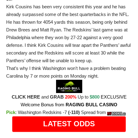
Kirk Cousins has been very consistent this year and he has
already surpassed some of the best quarterbacks in the NFL.
He has thrown for 4054 yards this season, being only behind
Drew Brees and Matt Ryan. The Redskins’ last game was at
Philadelphia where they won by 27-22 against a very good
defense. I think Kirk Cousins will tear apart the Panthers’ awful
secondary and the Redskins will score at least 30 while the
Panthers’ offense will be unable to keep up.
That’s why I think Washington won’t have a problem beating
Carolina by 7 or more points on Monday night.
CLICK HERE
and
GRAB
200%
Up to
$800
EXCLUSIVE
Welcome Bonus from
RAGING BULL CASINO
Pick
: Washington Redskins -7
(-110)
Spread from
LATEST ODDS