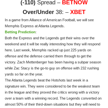
(-110)
Spread –
BETNOW
Over/Under
38: –
XBET
In a game from Alliance of American Football, we will see
Memphis Express at Atlanta Legends.
Betting Prediction
:
Both the Express and the Legends got their wins over the
weekend and it will be really interesting how they will respond
here. Last week, Memphis racked up just 225 yards on
offense and the defense carried them through to get the
victory. Zach Mettenberger has been having a subpar season
while Zac Stacy is the go-to guy on offense with 232 rushing
yards so far on the year.
The Atlanta Legends beat the Hotshots last week in a
signature win. They were considered to be the weakest team
in the league and they proved the critics wrong with a victory
over a team with a winning record. The Legends converted on
almost 50% of their third-down situations but they will need to