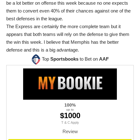
be a lot better on offense this week because no one expects
them to convert even 40% of their chances against one of the
best defenses in the league.
The Express are certainly the more complete team but it
appears that both teams will rely on the defense to give them
the win this week. I believe that Memphis has the better
defense and this is a big advantage.
Top
Sportsbooks
to Bet on
AAF
100%
up to
$1000
T & C Apply
Review