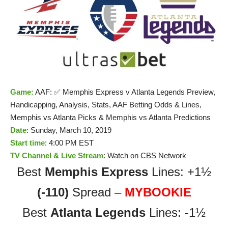
Game:
AAF: ✅ Memphis Express v Atlanta Legends Preview,
Handicapping, Analysis, Stats, AAF Betting Odds & Lines,
Memphis vs Atlanta Picks & Memphis vs Atlanta Predictions
Date
: Sunday, March 10, 2019
Start time
: 4:00 PM EST
TV Channel & Live Stream
: Watch on CBS Network
Best
Memphis Express
Lines: +1½
(-110)
Spread –
MYBOOKIE
Best
Atlanta Legends
Lines: -1½