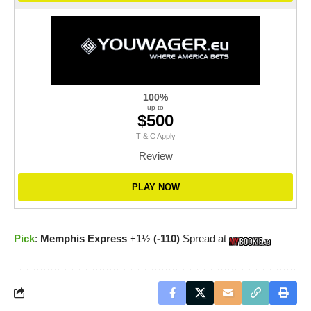
100%
up to
$500
T & C Apply
Review
PLAY NOW
Pick
:
Memphis Express
+1½
(-110)
Spread at