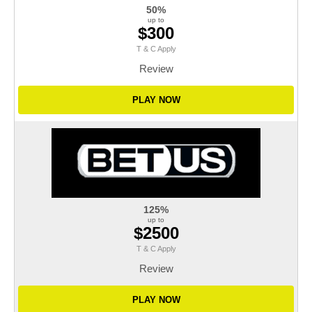
50%
up to
$300
T & C Apply
Review
PLAY NOW
125%
up to
$2500
T & C Apply
Review
PLAY NOW