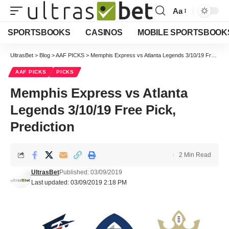
Aa
Font
Resizer
SPORTSBOOKS
CASINOS
MOBILE SPORTSBOOK
UltrasBet
>
Blog
>
AAF PICKS
>
Memphis Express vs Atlanta Legends 3/10/19 Free Pick, Prediction
AAF PICKS
PICKS
Memphis Express vs Atlanta
Legends 3/10/19 Free Pick,
Prediction
2 Min Read
UltrasBet
Published: 03/09/2019
Last updated: 03/09/2019 2:18 PM