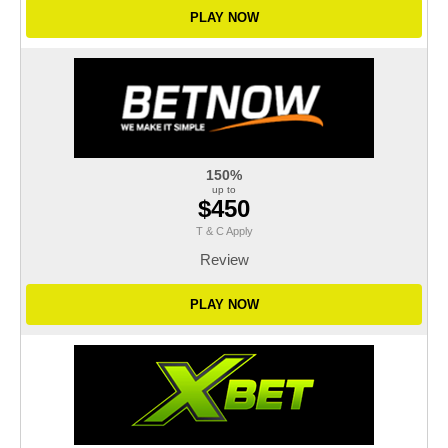
PLAY NOW
150%
up to
$450
T & C Apply
Review
PLAY NOW