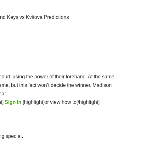
nd Keys vs Kvitova Predictions
 court, using the power of their forehand. At the same
game, but this fact won’t decide the winner. Madison
ear.
ht]
Sign In
[highlight]or view how to[/highlight]
ng special.