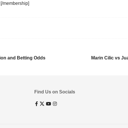
[/membership]
tion and Betting Odds
Marin Cilic vs J
Find Us on Socials