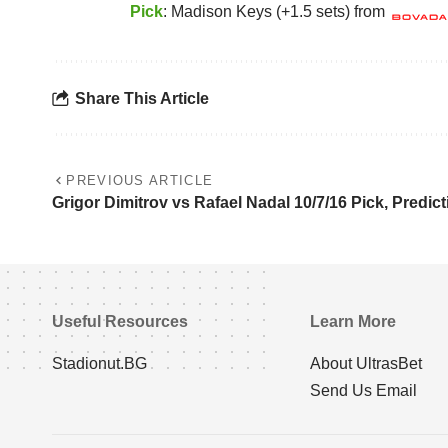
Pick
: Madison Keys (+1.5 sets) from
Share This Article
PREVIOUS ARTICLE
Grigor Dimitrov vs Rafael Nadal 10/7/16 Pick, Predic
Useful Resources
Learn More
Stadionut.BG
About UltrasBet
Send Us Email