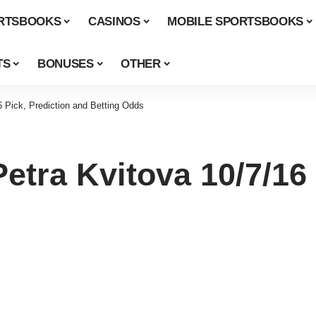
RTSBOOKS
CASINOS
MOBILE SPORTSBOOKS
TS
BONUSES
OTHER
 Pick, Prediction and Betting Odds
tra Kvitova 10/7/16 