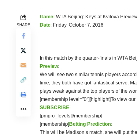
Game:
WTA Beijing: Keys at Kvitova Preview
Date
: Friday, October 7, 2016
SHARE
In this match by the quarter-finals in WTA Be
Preview
:
We will see two similar tennis players accordi
time, they both have got fantastical serve. M
plays weak against the top players of the wor
[membership level=”0″][highlight]
To view our
SUBSCRIBE
[pmpro_levels][/membership]
[membership]
Betting Prediction
:
This will be Madison’s match, she will put t