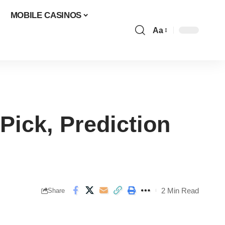
MOBILE CASINOS
Aa
Font
Resizer
Pick, Prediction
2 Min Read
Share