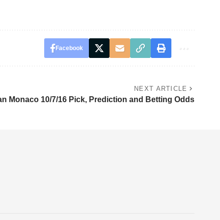
Facebook
NEXT ARTICLE
uan Monaco 10/7/16 Pick, Prediction and Betting Odds