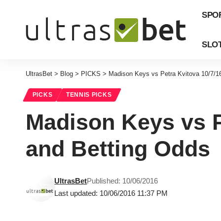
SPO
SLO
UltrasBet
>
Blog
>
PICKS
>
Madison Keys vs Petra Kvitova 10/7/16
PICKS
TENNIS PICKS
Madison Keys vs Pe
and Betting Odds
UltrasBet
Published: 10/06/2016
Last updated: 10/06/2016 11:37 PM