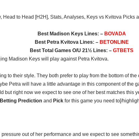
, Head to Head [H2H], Stats, Analyses, Keys vs Kvitova Picks a
Best Madison Keys Lines: –
BOVADA
Best Petra Kvitova Lines: –
BETONLINE
Best Total Games O/U 21½ Lines: –
GTBETS
ijing Madison Keys will play against Petra Kvitova.
ng to their style. They both prefer to play from the bottom of the
aybe Petra will have a little advantage in this component of the 
ld but right now we expect to see one of her best matches this y
Betting Prediction
and
Pick
for this game you need to[/highlig
he pressure out of her performance and we expect to see somethi