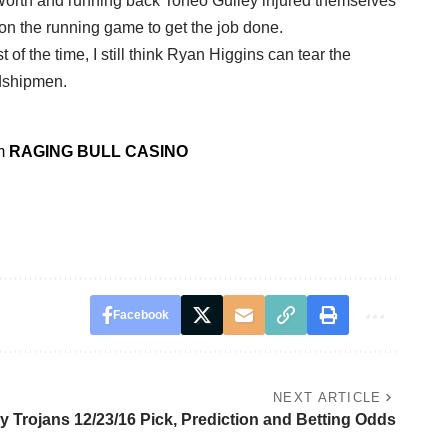
l Worth and running back Toneo Gulley injured themselves
 on the running game to get the job done.
 of the time, I still think Ryan Higgins can tear the
idshipmen.
m
RAGING BULL CASINO
Facebook
NEXT ARTICLE
y Trojans 12/23/16 Pick, Prediction and Betting Odds