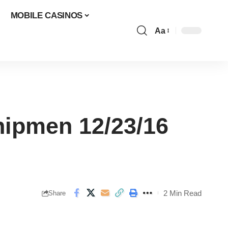
MOBILE CASINOS
Aa
Font
Resizer
hipmen 12/23/16
2 Min Read
Share