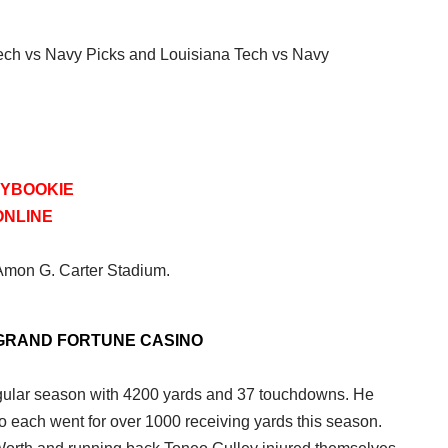
Tech vs Navy Picks and Louisiana Tech vs Navy
YBOOKIE
ONLINE
Amon G. Carter Stadium.
GRAND FORTUNE CASINO
regular season with 4200 yards and 37 touchdowns. He
o each went for over 1000 receiving yards this season.