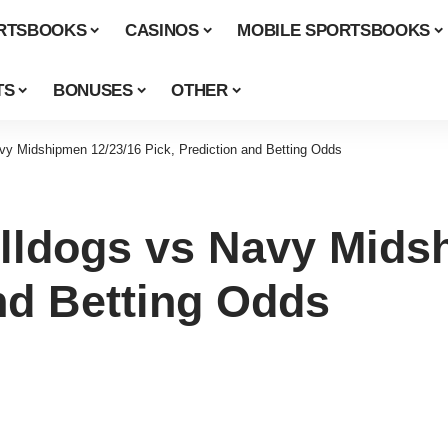
RTSBOOKS
CASINOS
MOBILE SPORTSBOOKS
TS
BONUSES
OTHER
vy Midshipmen 12/23/16 Pick, Prediction and Betting Odds
lldogs vs Navy Mids
nd Betting Odds