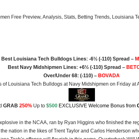
pmen Free Preview, Analysis, Stats, Betting Trends, Louisiana 
Best Louisiana Tech Bulldogs Lines: -6½
(-110)
Spread –
M
Best Navy Midshipmen Lines: +6½
(-110)
Spread –
BET
Over/Under 68:
(-110)
–
BOVADA
s of Louisiana Tech Bulldogs at
Navy Midshipmen
on Friday at 
d
GRAB
250%
Up to
$500
EXCLUSIVE Welcome Bonus from
 explosive in the NCAA, ran by Ryan Higgins who finished the 
 the nation in the likes of Trent Taylor and Carlos Henderson wh