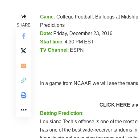
Game:
College Football: Bulldogs at Midshi
Predictions
SHARE
Date
: Friday, December 23, 2016
Start time
: 4:30 PM EST
TV Channel
: ESPN
In a game from NCAAF, we will see the team
CLICK HERE
an
Betting Prediction
:
Louisiana Tech’s offense is one of the most
has one of the best wide-receiver tandems in