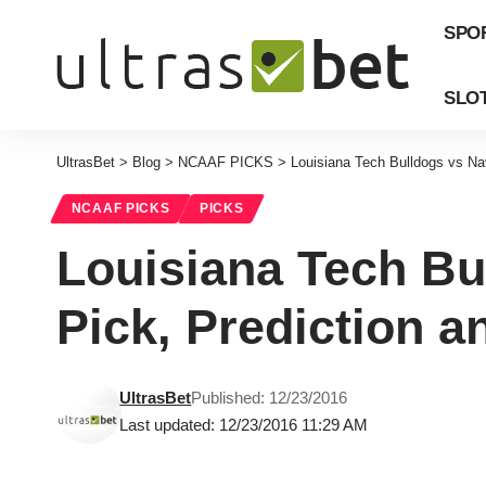
SPO
SLO
UltrasBet
>
Blog
>
NCAAF PICKS
>
Louisiana Tech Bulldogs vs Na
NCAAF PICKS
PICKS
Louisiana Tech Bu
Pick, Prediction a
UltrasBet
Published: 12/23/2016
Last updated: 12/23/2016 11:29 AM