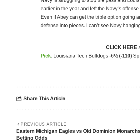
Navy is struggling to stop the pass and Loui
earlier in the year and left the Navy’s offen
Even if Abey can get the triple option going an
defense into pieces. I can’t see Navy hanging
CLICK HERE
Pick
: Louisiana Tech Bulldogs -6½
(-110)
Spr
Share This Article
PREVIOUS ARTICLE
Eastern Michigan Eagles vs Old Dominion Monarchs 
Betting Odds