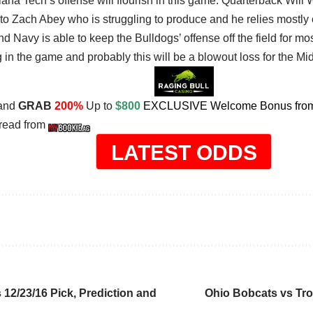
siana Tech’s offense will flourish in this game. Quarterback Wil
se to Zach Abey who is struggling to produce and he relies mostly
d Navy is able to keep the Bulldogs’ offense off the field for most
 in the game and probably this will be a blowout loss for the M
and
GRAB
200%
Up to
$800
EXCLUSIVE Welcome Bonus fro
ead from
LATEST ODDS
12/23/16 Pick, Prediction and
Ohio Bobcats vs Tro