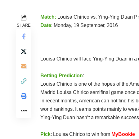
Match:
Louisa Chirico vs. Ying-Ying Duan Pr
Date
: Monday, 19 September, 2016
SHARE
Louisa Chirico will face Ying-Ying Duan in 
Betting Prediction
:
Louisa Chirico is one of the hopes of the Am
Madrid Louisa Chirico semifinal game once d
In recent months, American can not find his be
world rankings. It earns points mainly to wea
Ying-Ying Duan hasn’t a remarkable success in
Pick
: Louisa Chirico to win from
MyBookie