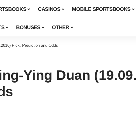
RTSBOOKS
CASINOS
MOBILE SPORTSBOOKS
TS
BONUSES
OTHER
.2016) Pick, Prediction and Odds
ing-Ying Duan (19.09.
ds