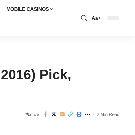
MOBILE CASINOS
Aa
Font
Resizer
2016) Pick,
2 Min Read
Share