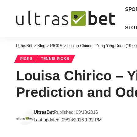
SPO
SLO
UltrasBet
>
Blog
>
PICKS
>
Louisa Chirico – Ying-Ying Duan (19.09
PICKS
TENNIS PICKS
Louisa Chirico – Y
Prediction and Od
UltrasBet
Published: 09/18/2016
Last updated: 09/18/2016 1:32 PM