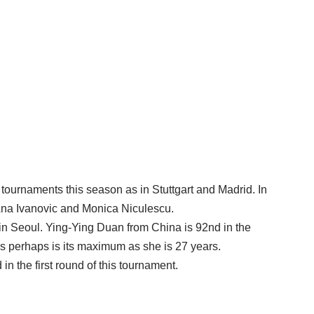
ournaments this season as in Stuttgart and Madrid. In
Ana Ivanovic and Monica Niculescu.
t in Seoul. Ying-Ying Duan from China is 92nd in the
 as perhaps is its maximum as she is 27 years.
n the first round of this tournament.