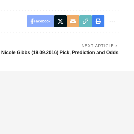
Facebook
NEXT ARTICLE
 Nicole Gibbs (19.09.2016) Pick, Prediction and Odds