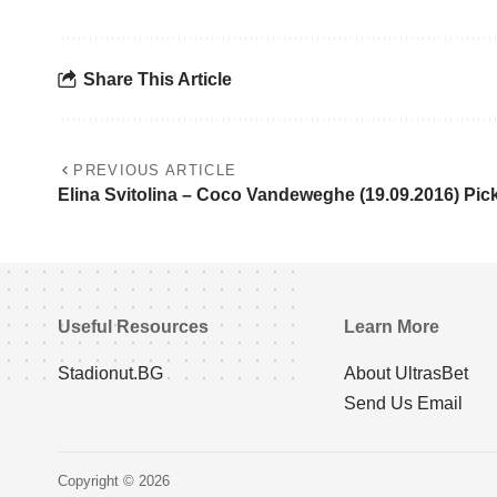
Share This Article
PREVIOUS ARTICLE
Elina Svitolina – Coco Vandeweghe (19.09.2016) Pic
Useful Resources
Learn More
Stadionut.BG
About UltrasBet
Send Us Email
Copyright © 2026