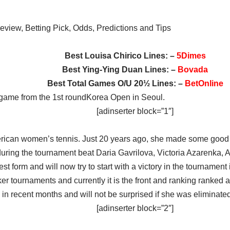
eview, Betting Pick, Odds, Predictions and Tips
Best Louisa Chirico Lines: –
5Dimes
Best Ying-Ying Duan Lines: –
Bovada
Best Total Games O/U 20½ Lines: –
BetOnline
a game from the 1st roundKorea Open in Seoul.
[adinserter block=”1″]
erican women’s tennis. Just 20 years ago, she made some good t
uring the tournament beat Daria Gavrilova, Victoria Azarenka, 
st form and will now try to start with a victory in the tournamen
ker tournaments and currently it is the front and ranking ranked
 recent months and will not be surprised if she was eliminated i
[adinserter block=”2″]