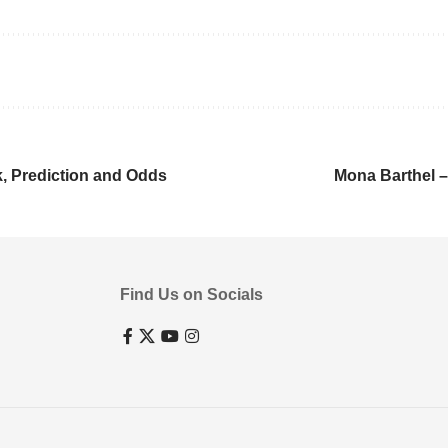
k, Prediction and Odds
Mona Barthel –
Find Us on Socials