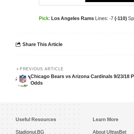
Pick
:
Los Angeles Rams
Lines: -7
(-110)
Spr
Share This Article
PREVIOUS ARTICLE
Chicago Bears vs Arizona Cardinals 9/23/18 P
Odds
Useful Resources
Learn More
Stadionut.BG
About UltrasBet