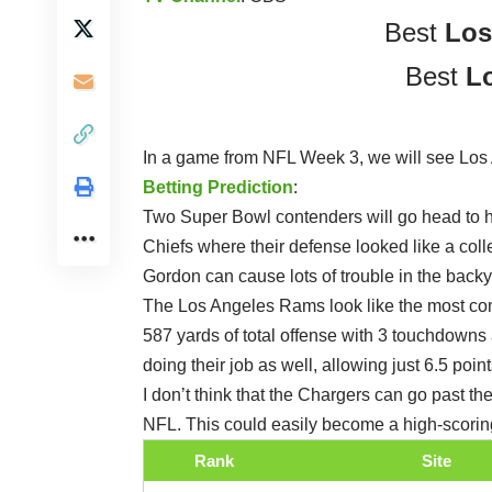
Best
Los
Best
L
In a game from NFL Week 3, we will see
Los
Betting Prediction
:
Two Super Bowl contenders will go head to
Chiefs where their defense looked like a col
Gordon can cause lots of trouble in the back
The
Los Angeles Rams
look like the most co
587 yards of total offense with 3 touchdowns
doing their job as well, allowing just 6.5 poi
I don’t think that the Chargers can go past th
NFL. This could easily become a high-scoring
Rank
Site