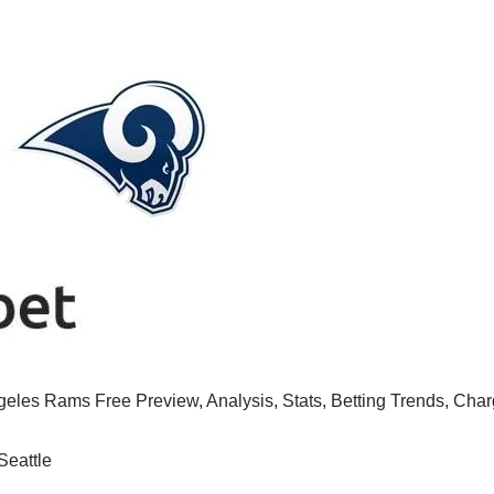
eles Rams Free Preview, Analysis, Stats, Betting Trends, Cha
Seattle