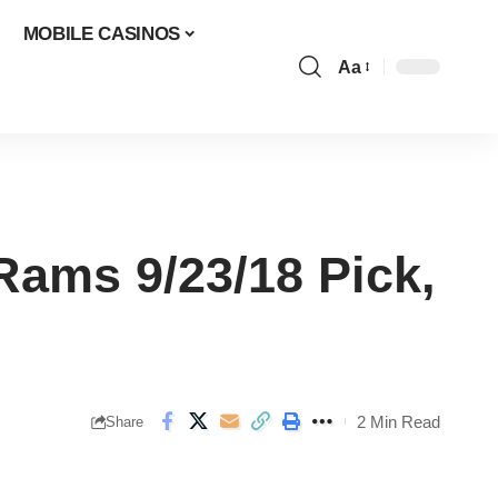
MOBILE CASINOS
Aa
Font
Resizer
Rams 9/23/18 Pick,
2 Min Read
Share