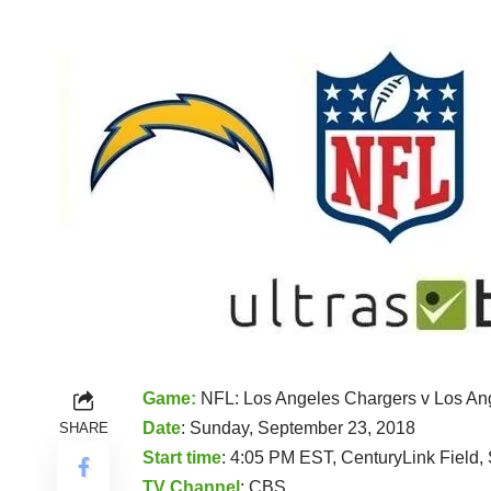
Game:
NFL: Los Angeles Chargers v Los Ang
Date
: Sunday, September 23, 2018
SHARE
Start time
: 4:05 PM EST, CenturyLink Field, 
TV Channel
: CBS