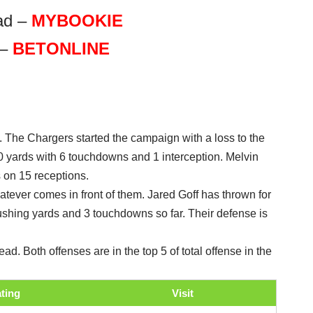
ad –
MYBOOKIE
 –
BETONLINE
. The Chargers started the campaign with a loss to the
80 yards with 6 touchdowns and 1 interception. Melvin
 on 15 receptions.
atever comes in front of them. Jared Goff has thrown for
ushing yards and 3 touchdowns so far. Their defense is
ad. Both offenses are in the top 5 of total offense in the
ting
Visit