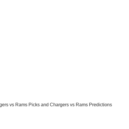
rgers vs Rams Picks and Chargers vs Rams Predictions