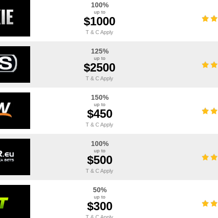
100%
up to
$1000
T & C Apply
125%
up to
$2500
T & C Apply
150%
up to
$450
T & C Apply
100%
up to
$500
T & C Apply
50%
up to
$300
T & C Apply