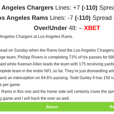
 Angeles Chargers
Lines: +7
(-110)
Spre
os Angeles Rams
Lines: -7
(-110)
Spread
Over/Under
48: –
XBET
 Angeles Chargers
at Los Angeles Rams.
 head on Sunday when the Rams host the
Los Angeles Chargers
lege team. Philipp Rivers is completing 73% of his passes for 6
yard while Keenan Allen leads the team with 175 receiving yards
mplete team in the entire NFL so far. They’re just dismantling wh
 and an interception on 64.6% passing. Todd Gurley II has 150 r
nts per game.
e Rams in this one and the home side will certainly cover the spre
 game and I will back the over as well.
Bonus
Ra