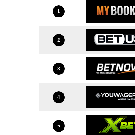
1
2
3
4
5