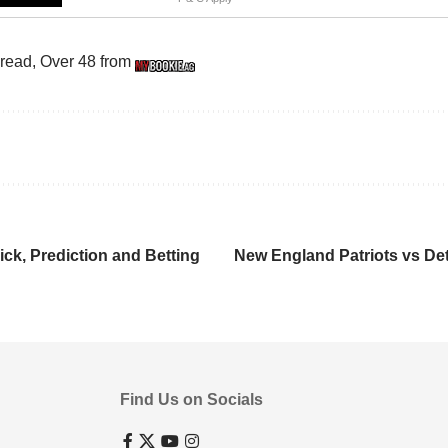
ead, Over 48 from
ick, Prediction and Betting
New England Patriots vs Detr
Find Us on Socials