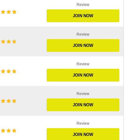
Review
JOIN NOW
Review
JOIN NOW
Review
JOIN NOW
Review
JOIN NOW
Review
JOIN NOW