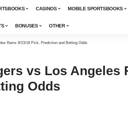
RTSBOOKS
CASINOS
MOBILE SPORTSBOOKS
TS
BONUSES
OTHER
les Rams 9/23/18 Pick, Prediction and Betting Odds
ers vs Los Angeles 
tting Odds