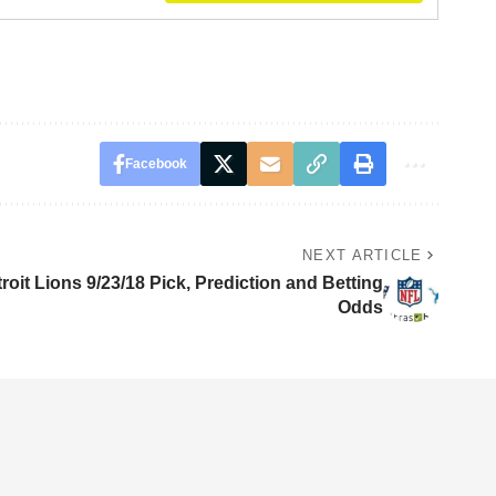
Facebook
NEXT ARTICLE
oit Lions 9/23/18 Pick, Prediction and Betting
Odds