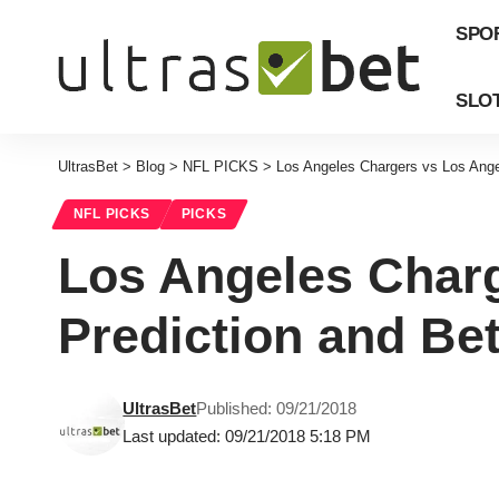
SPO
SLO
UltrasBet
>
Blog
>
NFL PICKS
>
Los Angeles Chargers vs Los Ange
NFL PICKS
PICKS
Los Angeles Charg
Prediction and Be
UltrasBet
Published: 09/21/2018
Last updated: 09/21/2018 5:18 PM