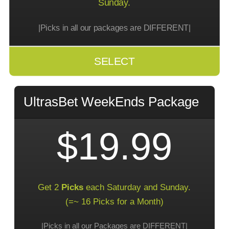
Sunday.
|Picks in all our packages are DIFFERENT|
SELECT
UltrasBet WeekEnds Package
$19.99
Get 2
Picks
each Saturday and Sunday.
(=~ 16 Picks for a Month)
|Picks in all our Packages are DIFFERENT|