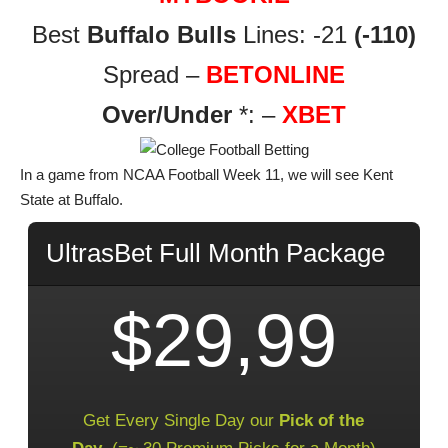
Best
Buffalo Bulls
Lines: -21
(-110)
Spread –
BETONLINE
Over/Under
*: –
XBET
In a game from NCAA Football Week 11, we will see
Kent
State
at Buffalo.
UltrasBet Full Month Package
$29,99
Get Every Single Day our
Pick of the