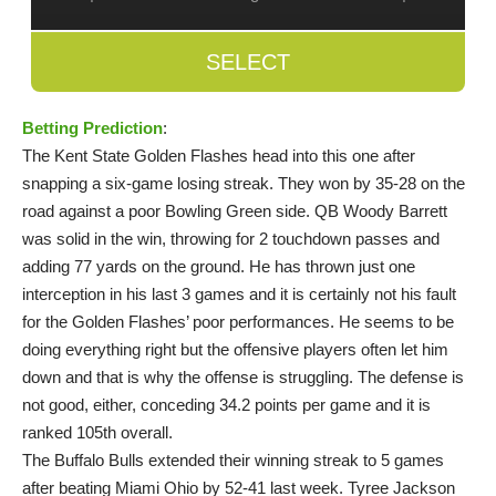
SELECT
Betting Prediction
:
The
Kent State
Golden Flashes head into this one after
snapping a six-game losing streak. They won by 35-28 on the
road against a poor Bowling Green side. QB Woody Barrett
was solid in the win, throwing for 2 touchdown passes and
adding 77 yards on the ground. He has thrown just one
interception in his last 3 games and it is certainly not his fault
for the Golden Flashes’ poor performances. He seems to be
doing everything right but the offensive players often let him
down and that is why the offense is struggling. The defense is
not good, either, conceding 34.2 points per game and it is
ranked 105th overall.
The
Buffalo Bulls
extended their winning streak to 5 games
after beating Miami Ohio by 52-41 last week. Tyree Jackson