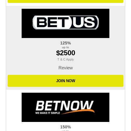
125%
up to
$2500
T & C Apply
Review
JOIN NOW
150%