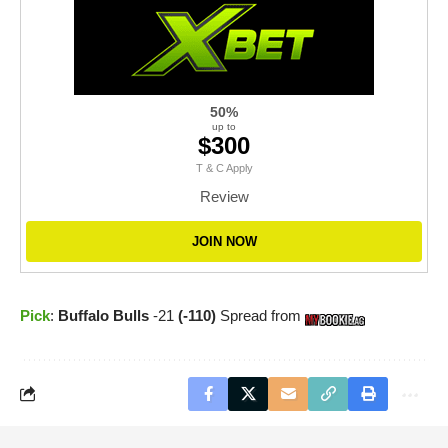
50%
up to
$300
T & C Apply
Review
JOIN NOW
Pick
:
Buffalo Bulls
-21
(-110)
Spread from