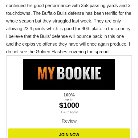
continued his good performance with 358 passing yards and 3
touchdowns. The
Buffalo Bulls
defense has been terrific for the
whole season but they struggled last week. They are only
allowing 23.4 points which is good for 40th place in the country.
I believe that the Bulls’ defense will bounce back in this one
and the explosive offense they have will once again produce. I
do not see the Golden Flashes covering the spread.
100%
up to
$1000
T & C Apply
Review
JOIN NOW