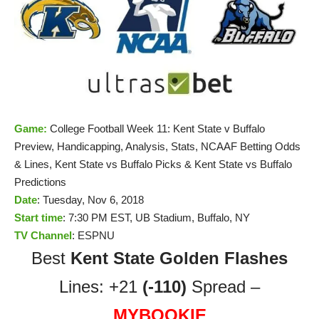
Game:
College Football Week 11: Kent State v Buffalo
Preview, Handicapping, Analysis, Stats, NCAAF Betting Odds
& Lines, Kent State vs Buffalo Picks & Kent State vs Buffalo
Predictions
Date
: Tuesday, Nov 6, 2018
Start time
: 7:30 PM EST, UB Stadium, Buffalo, NY
TV Channel
: ESPNU
Best
Kent State Golden Flashes
Lines: +21
(-110)
Spread –
MYBOOKIE