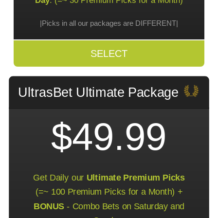
Day
. (=~ 30 Premium Picks for a Month)
|Picks in all our packages are DIFFERENT|
SELECT
UltrasBet Ultimate Package
$49.99
Get Daily our
Ultimate Premium Picks
(=~ 100 Premium Picks for a Month) +
BONUS
- Combo Bets on Saturday and