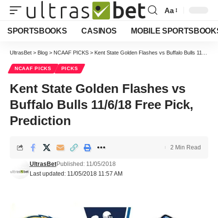
Aa
Font
Resizer
SPORTSBOOKS
CASINOS
MOBILE SPORTSBOOK
UltrasBet
>
Blog
>
NCAAF PICKS
>
Kent State Golden Flashes vs Buffalo Bulls 11/6/18 Free Pick, Prediction
NCAAF PICKS
PICKS
Kent State Golden Flashes vs
Buffalo Bulls 11/6/18 Free Pick,
Prediction
2 Min Read
UltrasBet
Published: 11/05/2018
Last updated: 11/05/2018 11:57 AM