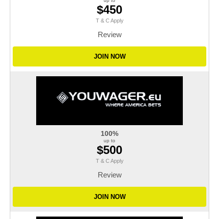
up to
$450
T & C Apply
Review
JOIN NOW
100%
up to
$500
T & C Apply
Review
JOIN NOW