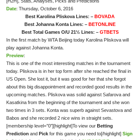
[H2H], Stats, Analyses, Picks and Predictions
Date
: Thursday, October 6, 2016
Best Karolina Pliskova Lines: –
BOVADA
Best Johanna Konta Lines: –
BETONLINE
Best Total Games O/U 21½ Lines: –
GTBETS
In the first match by WTA Beijing today Karolina Pliskova will
play against Johanna Konta.
Preview
:
This is one of the most interesting matches in the tournament
today. Pliskova is in her top form after she reached the final in
US Open. She lost it, but it was good for her that she forgot
about this big disappointment and recorded good results in the
upcoming matches. Pliskova was solid against Safarova and
Kasatkina from the beginning of the tournament and she won
two times in 3 sets. Konta was superb against Sevastova and
Babos and she recorded 2 nice wins in straight sets.
[membership level=”0″][highlight]
To view our
Betting
Prediction
and
Pick
for this game you need to[/highlight]
Sign