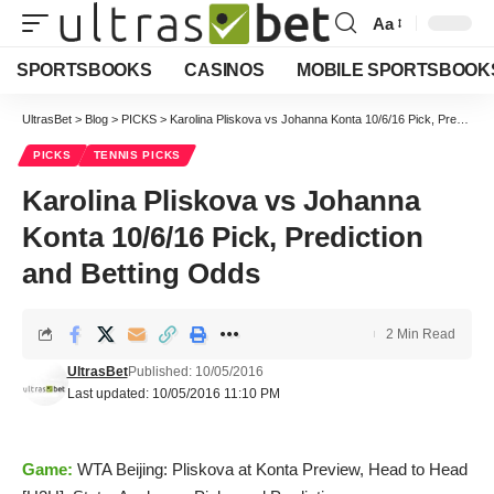
Aa
Font
Resizer
SPORTSBOOKS
CASINOS
MOBILE SPORTSBOOK
UltrasBet
>
Blog
>
PICKS
>
Karolina Pliskova vs Johanna Konta 10/6/16 Pick, Prediction and Betting Odds
PICKS
TENNIS PICKS
Karolina Pliskova vs Johanna
Konta 10/6/16 Pick, Prediction
and Betting Odds
2 Min Read
UltrasBet
Published: 10/05/2016
Last updated: 10/05/2016 11:10 PM
Game:
WTA Beijing: Pliskova at Konta Preview, Head to Head