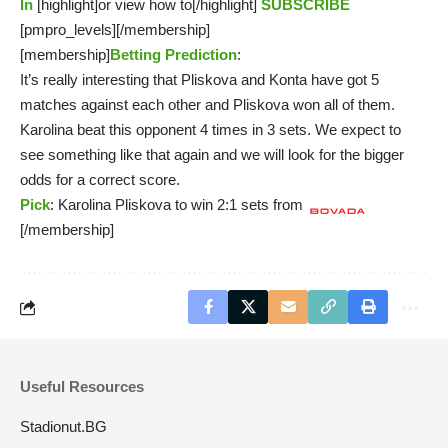
In
[highlight]or view how to[/highlight]
SUBSCRIBE
[pmpro_levels][/membership]
[membership]
Betting Prediction
:
It’s really interesting that Pliskova and Konta have got 5
matches against each other and Pliskova won all of them.
Karolina beat this opponent 4 times in 3 sets. We expect to
see something like that again and we will look for the bigger
odds for a correct score.
Pick
: Karolina Pliskova to win 2:1 sets from
[/membership]
Useful Resources
Stadionut.BG