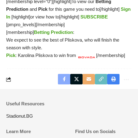
[membership level=”0″][highlight]
To view our
Betting
Prediction
and
Pick
for this game you need to[/highlight]
Sign
In
[highlight]or view how to[/highlight]
SUBSCRIBE
[pmpro_levels][/membership]
[membership]
Betting Prediction
:
We expect to see the best of Pliskova, who will finish the
season with style.
Pick
: Karolina Pliskova to win from
[/membership]
Useful Resources
Stadionut.BG
Learn More
Find Us on Socials