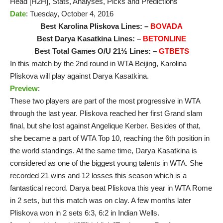
Head [H2H], Stats, Analyses, Picks and Predictions
Date
: Tuesday, October 4, 2016
Best Karolina Pliskova Lines: –
BOVADA
Best Darya Kasatkina Lines: –
BETONLINE
Best Total Games O/U 21½ Lines: –
GTBETS
In this match by the 2nd round in WTA Beijing, Karolina
Pliskova will play against Darya Kasatkina.
Preview
:
These two players are part of the most progressive in WTA
through the last year. Pliskova reached her first Grand slam
final, but she lost against Angelique Kerber. Besides of that,
she became a part of WTA Top 10, reaching the 6th position in
the world standings. At the same time, Darya Kasatkina is
considered as one of the biggest young talents in WTA. She
recorded 21 wins and 12 losses this season which is a
fantastical record. Darya beat Pliskova this year in WTA Rome
in 2 sets, but this match was on clay. A few months later
Pliskova won in 2 sets 6:3, 6:2 in Indian Wells.