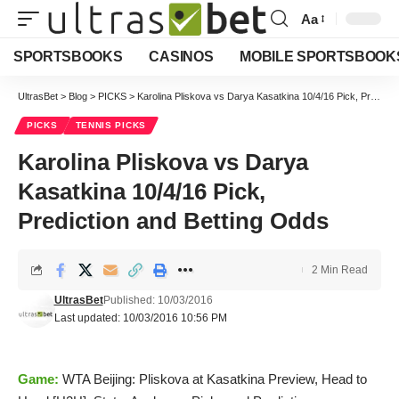
Aa
Font
Resizer
SPORTSBOOKS
CASINOS
MOBILE SPORTSBOOK
UltrasBet
>
Blog
>
PICKS
>
Karolina Pliskova vs Darya Kasatkina 10/4/16 Pick, Prediction and Betting Odds
PICKS
TENNIS PICKS
Karolina Pliskova vs Darya
Kasatkina 10/4/16 Pick,
Prediction and Betting Odds
2 Min Read
UltrasBet
Published: 10/03/2016
Last updated: 10/03/2016 10:56 PM
Game:
WTA Beijing: Pliskova at Kasatkina Preview, Head to