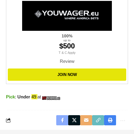
100%
up to
$500
T & C Apply
Review
JOIN NOW
Pick
:
Under
49
at