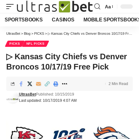
Aa
Font
Resizer
SPORTSBOOKS
CASINOS
MOBILE SPORTSBOOK
UltrasBet
>
Blog
>
PICKS
>
▷ Kansas City Chiefs vs Denver Broncos 10/17/19 Free Pick
PICKS
NFL PICKS
▷ Kansas City Chiefs vs Denver
Broncos 10/17/19 Free Pick
2 Min Read
UltrasBet
Published: 10/15/2019
Last updated: 10/17/2019 4:07 AM