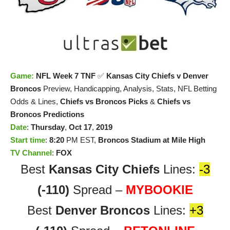
Game:
NFL Week 7 TNF
✅
Kansas City Chiefs v Denver
Broncos
Preview, Handicapping, Analysis, Stats, NFL Betting
Odds & Lines,
Chiefs vs Broncos Picks
&
Chiefs vs
Broncos Predictions
Date
:
Thursday
,
Oct 17
,
2019
Start time
:
8:20
PM EST,
Broncos Stadium at Mile High
TV Channel
:
FOX
Best
Kansas City Chiefs
Lines:
-3
(-110)
Spread –
MYBOOKIE
Best
Denver Broncos
Lines:
+3