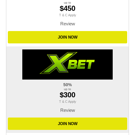
up to
$450
T & C Apply
Review
JOIN NOW
50%
up to
$300
T & C Apply
Review
JOIN NOW