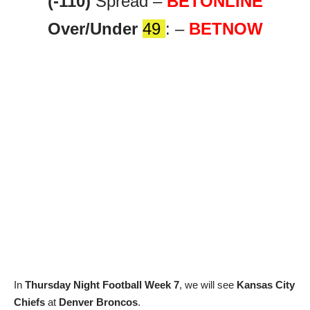
(-110)
Spread –
BETONLINE
Over/Under
49
: –
BETNOW
In
Thursday Night Football Week 7
, we will see
Kansas City
Chiefs
at
Denver Broncos
.