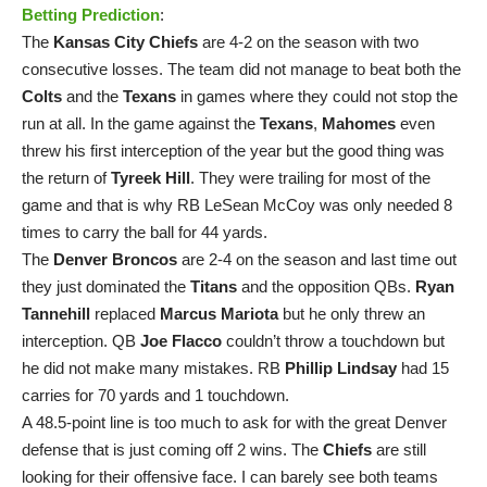
Betting Prediction
:
The
Kansas City Chiefs
are 4-2 on the season with two
consecutive losses. The team did not manage to beat both the
Colts
and the
Texans
in games where they could not stop the
run at all. In the game against the
Texans
,
Mahomes
even
threw his first interception of the year but the good thing was
the return of
Tyreek Hill
. They were trailing for most of the
game and that is why RB LeSean McCoy was only needed 8
times to carry the ball for 44 yards.
The
Denver Broncos
are 2-4 on the season and last time out
they just dominated the
Titans
and the opposition QBs.
Ryan
Tannehill
replaced
Marcus Mariota
but he only threw an
interception. QB
Joe Flacco
couldn’t throw a touchdown but
he did not make many mistakes. RB
Phillip Lindsay
had 15
carries for 70 yards and 1 touchdown.
A 48.5-point line is too much to ask for with the great Denver
defense that is just coming off 2 wins. The
Chiefs
are still
looking for their offensive face. I can barely see both teams