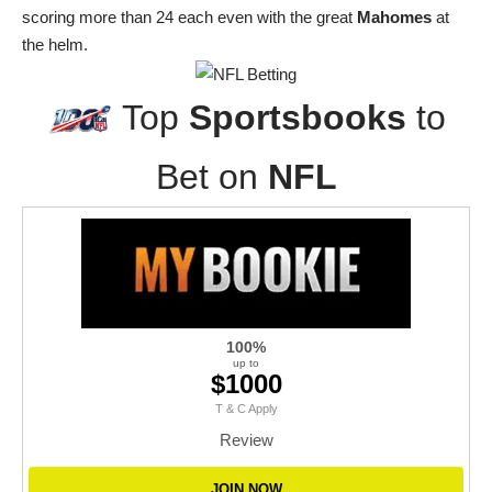
scoring more than 24 each even with the great
Mahomes
at
the helm.
Top
Sportsbooks
to
Bet on
NFL
100%
up to
$1000
T & C Apply
Review
JOIN NOW