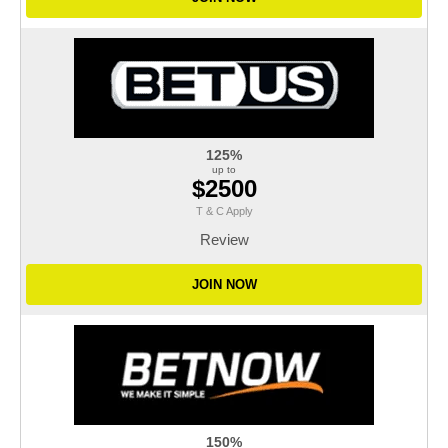
125%
up to
$2500
T & C Apply
Review
JOIN NOW
150%