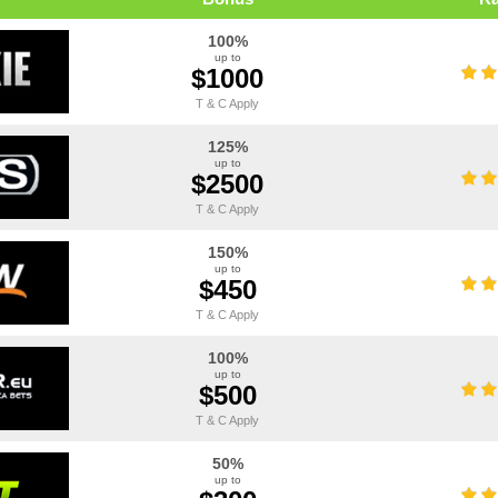
100%
up to
$1000
T & C Apply
125%
up to
$2500
T & C Apply
150%
up to
$450
T & C Apply
100%
up to
$500
T & C Apply
50%
up to