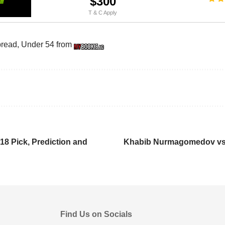
$300
T & C Apply
read, Under 54 from
18 Pick, Prediction and
Khabib Nurmagomedov vs C
Find Us on Socials