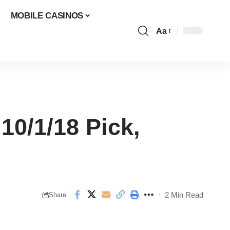
MOBILE CASINOS
Aa
Font
Resizer
10/1/18 Pick,
2 Min Read
Share