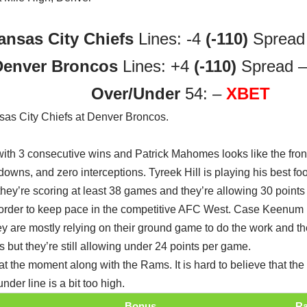
ansas City Chiefs
Lines: -4
(-110)
Spread
Denver Broncos
Lines: +4
(-110)
Spread 
Over/Under
54: –
XBET
sas City Chiefs
at Denver Broncos.
th 3 consecutive wins and Patrick Mahomes looks like the front
downs, and zero interceptions. Tyreek Hill is playing his best fo
hey’re scoring at least 38 games and they’re allowing 30 points 
n order to keep pace in the competitive AFC West. Case Keenum i
ey are mostly relying on their ground game to do the work and t
but they’re still allowing under 24 points per game.
at the moment along with the Rams. It is hard to believe that the
under line is a bit too high.
Bonus
Ra