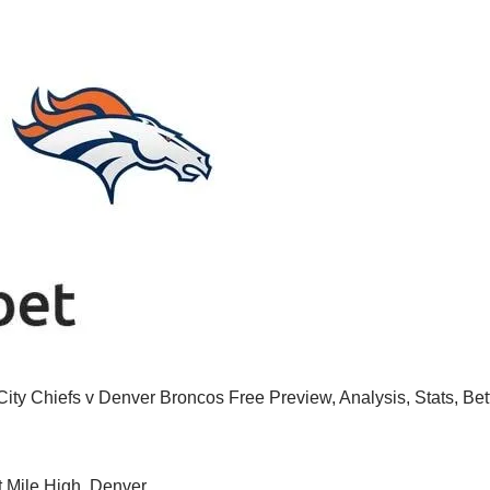
ty Chiefs v Denver Broncos Free Preview, Analysis, Stats, Bet
 Mile High, Denver