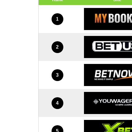
1
2
3
4
5