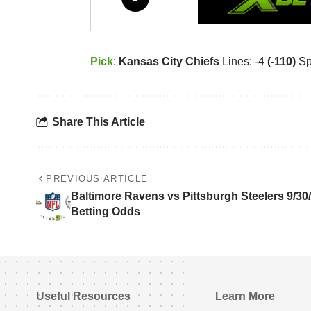
Pick
:
Kansas City Chiefs
Lines: -4
(-110)
Sp
Share This Article
PREVIOUS ARTICLE
Baltimore Ravens vs Pittsburgh Steelers 9/30/
Betting Odds
Useful Resources
Learn More