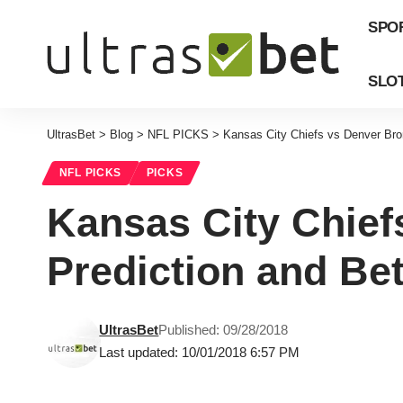
SPO
SLO
UltrasBet
>
Blog
>
NFL PICKS
>
Kansas City Chiefs vs Denver Bro
NFL PICKS
PICKS
Kansas City Chief
Prediction and Be
UltrasBet
Published: 09/28/2018
Last updated: 10/01/2018 6:57 PM