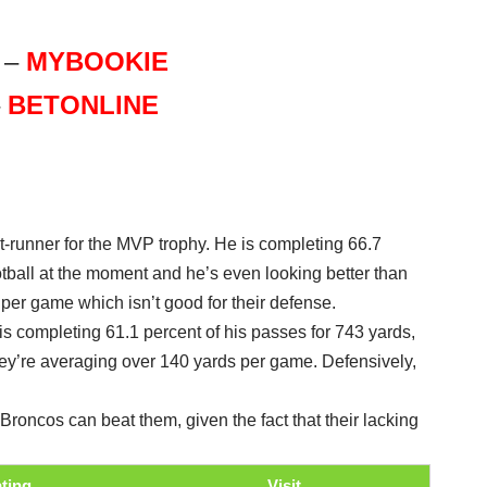
 –
MYBOOKIE
–
BETONLINE
-runner for the MVP trophy. He is completing 66.7
otball at the moment and he’s even looking better than
per game which isn’t good for their defense.
s completing 61.1 percent of his passes for 743 yards,
hey’re averaging over 140 yards per game. Defensively,
 Broncos can beat them, given the fact that their lacking
ting
Visit