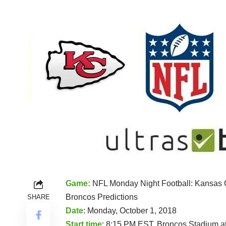
Game:
NFL Monday Night Football: Kansas Ci
Broncos Predictions
SHARE
Date
: Monday, October 1, 2018
Start time
: 8:15 PM EST, Broncos Stadium at