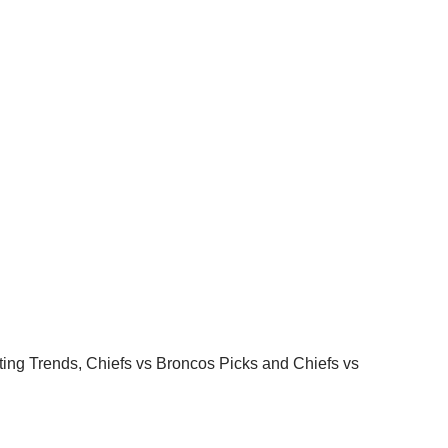
ting Trends, Chiefs vs Broncos Picks and Chiefs vs