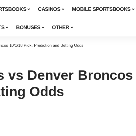
RTSBOOKS
CASINOS
MOBILE SPORTSBOOKS
TS
BONUSES
OTHER
ncos 10/1/18 Pick, Prediction and Betting Odds
s vs Denver Broncos 
tting Odds