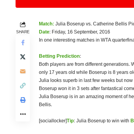
Match:
Julia Boserup vs. Catherine Bellis Pi
Date
: Friday, 16 September, 2016
SHARE
In one interesting matches in WTA quarterfina
Betting Prediction
:
Both players are from different generations. 
only 17 years old while Boserup is 8 years ol
Julia looks superb in last few weeks but now
Boserup won it in 3 sets after fantastical com
Julia Boserup is in an amazing moment of her 
Bellis.
[sociallocker]
Tip
: Julia Boserup to win with
B