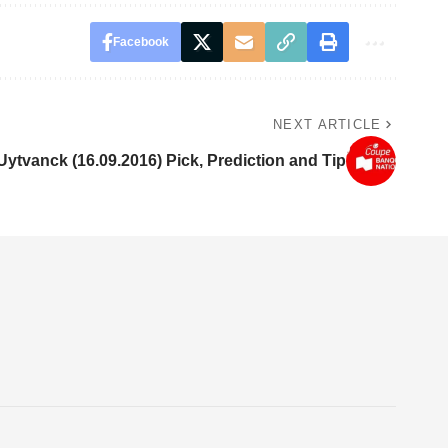
Facebook
NEXT ARTICLE
ytvanck (16.09.2016) Pick, Prediction and Tip