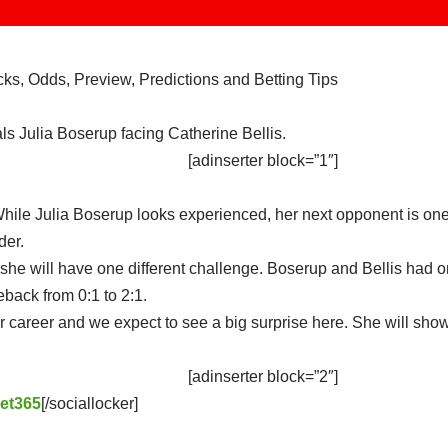
cks, Odds, Preview, Predictions and Betting Tips
ls Julia Boserup facing Catherine Bellis.
[adinserter block=”1″]
While Julia Boserup looks experienced, her next opponent is one 
der.
 she will have one different challenge. Boserup and Bellis had 
eback from 0:1 to 2:1.
career and we expect to see a big surprise here. She will show 
[adinserter block=”2″]
et365
[/sociallocker]