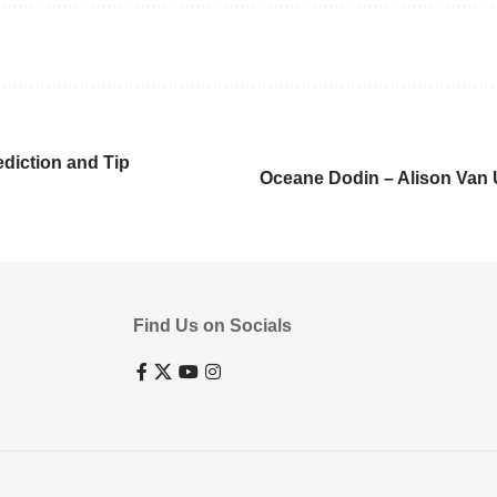
ediction and Tip
Oceane Dodin – Alison Van U
Find Us on Socials