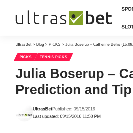
SPO
SLO
UltrasBet
>
Blog
>
PICKS
>
Julia Boserup – Catherine Bellis (16.09
PICKS
TENNIS PICKS
Julia Boserup – Ca
Prediction and Tip
UltrasBet
Published: 09/15/2016
Last updated: 09/15/2016 11:59 PM