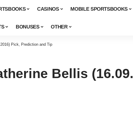
RTSBOOKS
CASINOS
MOBILE SPORTSBOOKS
TS
BONUSES
OTHER
.2016) Pick, Prediction and Tip
therine Bellis (16.09