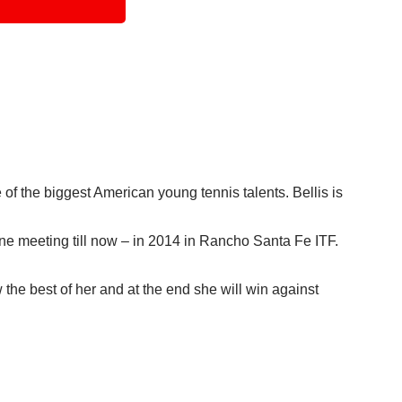
of the biggest American young tennis talents. Bellis is
one meeting till now – in 2014 in Rancho Santa Fe ITF.
the best of her and at the end she will win against