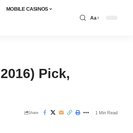
MOBILE CASINOS
Aa
Font
Resizer
.2016) Pick,
1 Min Read
Share