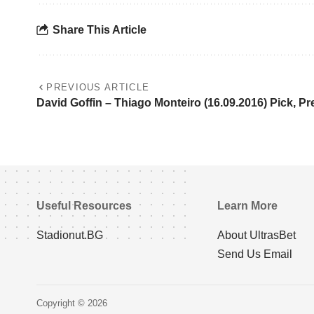
Share This Article
PREVIOUS ARTICLE
David Goffin – Thiago Monteiro (16.09.2016) Pick, Pr
Useful Resources
Learn More
Stadionut.BG
About UltrasBet
Send Us Email
Copyright © 2026