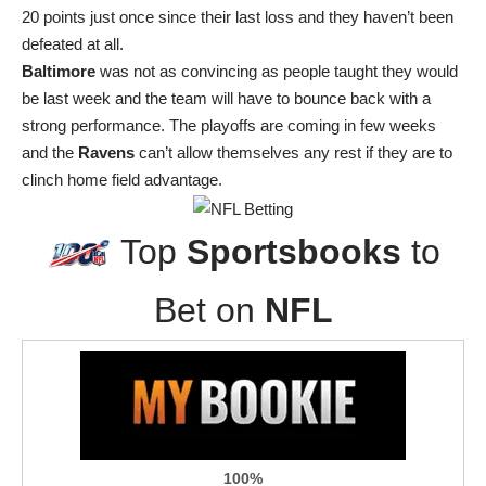
20 points just once since their last loss and they haven’t been
defeated at all.
Baltimore
was not as convincing as people taught they would
be last week and the team will have to bounce back with a
strong performance. The playoffs are coming in few weeks
and the
Ravens
can’t allow themselves any rest if they are to
clinch home field advantage.
Top
Sportsbooks
to
Bet on
NFL
100%