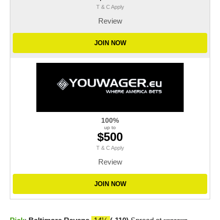
T & C Apply
Review
JOIN NOW
100%
up to
$500
T & C Apply
Review
JOIN NOW