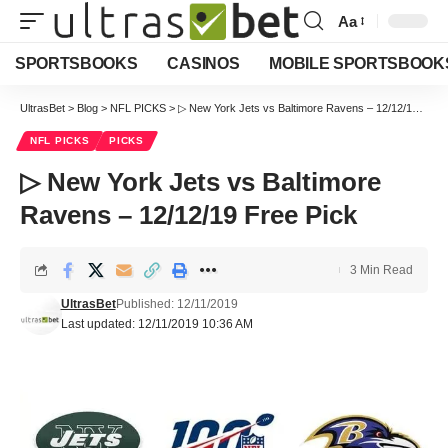
Aa
Font
Resizer
SPORTSBOOKS
CASINOS
MOBILE SPORTSBOOK
UltrasBet
>
Blog
>
NFL PICKS
>
▷ New York Jets vs Baltimore Ravens – 12/12/19 Free Pick
NFL PICKS
PICKS
▷ New York Jets vs Baltimore
Ravens – 12/12/19 Free Pick
3 Min Read
UltrasBet
Published: 12/11/2019
Last updated: 12/11/2019 10:36 AM