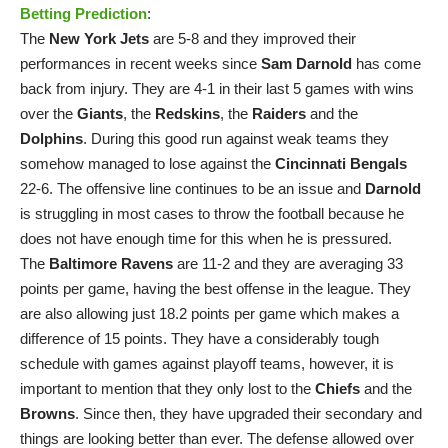
Betting Prediction
:
The
New York Jets
are 5-8 and they improved their
performances in recent weeks since
Sam Darnold
has come
back from injury. They are 4-1 in their last 5 games with wins
over the
Giants
, the
Redskins
, the
Raiders
and the
Dolphins
. During this good run against weak teams they
somehow managed to lose against the
Cincinnati Bengals
22-6. The offensive line continues to be an issue and
Darnold
is struggling in most cases to throw the football because he
does not have enough time for this when he is pressured.
The
Baltimore Ravens
are 11-2 and they are averaging 33
points per game, having the best offense in the league. They
are also allowing just 18.2 points per game which makes a
difference of 15 points. They have a considerably tough
schedule with games against playoff teams, however, it is
important to mention that they only lost to the
Chiefs
and the
Browns
. Since then, they have upgraded their secondary and
things are looking better than ever. The defense allowed over