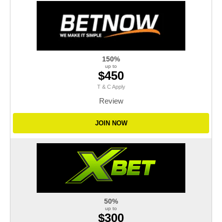
150%
up to
$450
T & C Apply
Review
JOIN NOW
50%
up to
$300