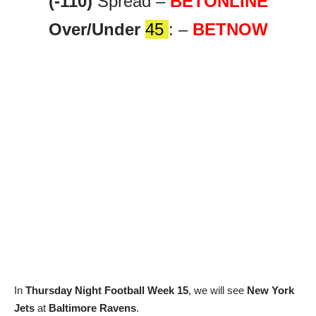
(-110)
Spread –
BETONLINE
Over/Under
45
: –
BETNOW
In
Thursday Night Football Week 15
, we will see
New York
Jets
at
Baltimore Ravens
.