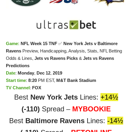
Game:
NFL Week 15 TNF
✅
New York Jets v Baltimore
Ravens
Preview, Handicapping, Analysis, Stats, NFL Betting
Odds & Lines,
Jets vs Ravens Picks
&
Jets vs Ravens
Predictions
Date
:
Monday
,
Dec 12
,
2019
Start time
:
8:20
PM EST,
M&T Bank Stadium
TV Channel
:
FOX
Best
New York Jets
Lines:
+14½
(-110)
Spread –
MYBOOKIE
Best
Baltimore Ravens
Lines:
-14½