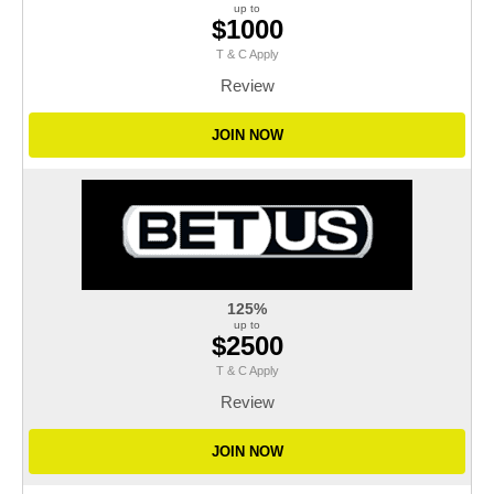
up to
$1000
T & C Apply
Review
JOIN NOW
125%
up to
$2500
T & C Apply
Review
JOIN NOW