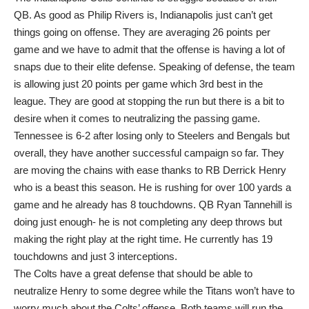
QB. As good as Philip Rivers is, Indianapolis just can’t get
things going on offense. They are averaging 26 points per
game and we have to admit that the offense is having a lot of
snaps due to their elite defense. Speaking of defense, the team
is allowing just 20 points per game which 3rd best in the
league. They are good at stopping the run but there is a bit to
desire when it comes to neutralizing the passing game.
Tennessee is 6-2 after losing only to Steelers and Bengals but
overall, they have another successful campaign so far. They
are moving the chains with ease thanks to RB Derrick Henry
who is a beast this season. He is rushing for over 100 yards a
game and he already has 8 touchdowns. QB Ryan Tannehill is
doing just enough- he is not completing any deep throws but
making the right play at the right time. He currently has 19
touchdowns and just 3 interceptions.
The Colts have a great defense that should be able to
neutralize Henry to some degree while the Titans won’t have to
worry much about the Colts’ offense. Both teams will run the