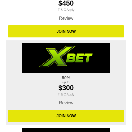
$450
T & C Apply
Review
JOIN NOW
50%
up to
$300
T & C Apply
Review
JOIN NOW