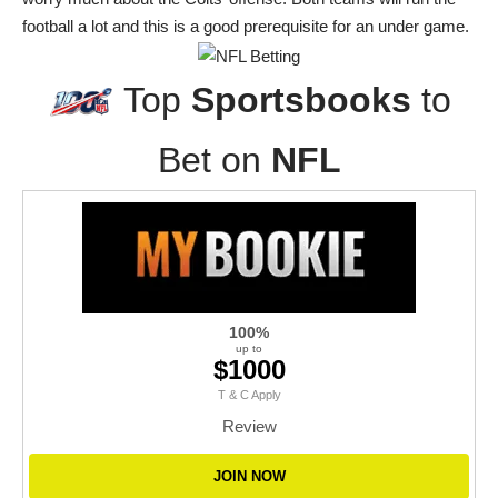
football a lot and this is a good prerequisite for an under game.
Top
Sportsbooks
to
Bet on
NFL
100%
up to
$1000
T & C Apply
Review
JOIN NOW