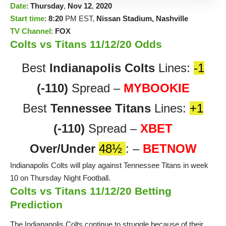
Date
:
Thursday
,
Nov 12
,
2020
Start time
:
8:20
PM EST,
Nissan Stadium, Nashville
TV Channel
:
FOX
Colts vs Titans 11/12/20 Odds
Best
Indianapolis Colts
Lines:
-1
(-110)
Spread –
MYBOOKIE
Best
Tennessee Titans
Lines:
+1
(-110)
Spread –
XBET
Over/Under
48½
: –
BETNOW
Indianapolis Colts will play against
Tennessee Titans
in week
10 on Thursday Night Football.
Colts vs Titans 11/12/20 Betting
Prediction
The
Indianapolis Colts
continue to struggle because of their