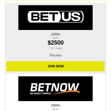
125%
up to
$2500
T & C Apply
Review
JOIN NOW
150%
up to