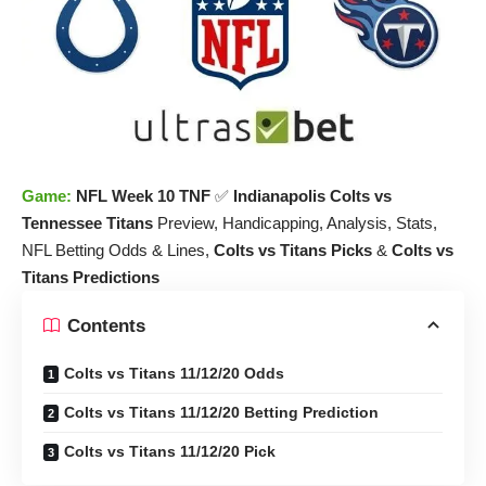
Game:
NFL Week 10 TNF
✅
Indianapolis Colts vs
Tennessee Titans
Preview, Handicapping, Analysis, Stats,
NFL Betting Odds & Lines,
Colts vs Titans Picks
&
Colts vs
Titans Predictions
Contents
Colts vs Titans 11/12/20 Odds
Colts vs Titans 11/12/20 Betting Prediction
Colts vs Titans 11/12/20 Pick