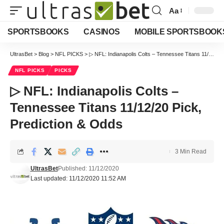
Aa
Font
Resizer
SPORTSBOOKS
CASINOS
MOBILE SPORTSBOOK
UltrasBet
>
Blog
>
NFL PICKS
>
▷ NFL: Indianapolis Colts – Tennessee Titans 11/12/20 Pick, Prediction & Odds
NFL PICKS
PICKS
▷ NFL: Indianapolis Colts –
Tennessee Titans 11/12/20 Pick,
Prediction & Odds
3 Min Read
UltrasBet
Published: 11/12/2020
Last updated: 11/12/2020 11:52 AM