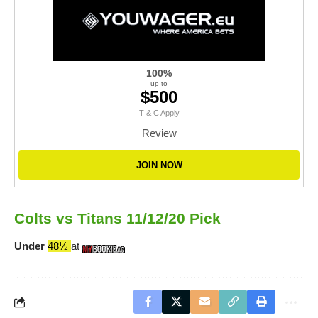
100%
up to
$500
T & C Apply
Review
JOIN NOW
Colts vs Titans 11/12/20 Pick
Under
48½
at