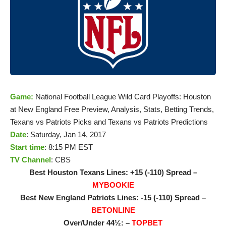
Game:
National Football League Wild Card Playoffs: Houston
at New England Free Preview, Analysis, Stats, Betting Trends,
Texans vs Patriots Picks and Texans vs Patriots Predictions
Date
: Saturday, Jan 14, 2017
Start time
: 8:15 PM EST
TV Channel
: CBS
Best Houston Texans Lines: +15
(-110)
Spread –
MYBOOKIE
Best New England Patriots Lines: -15
(-110)
Spread –
BETONLINE
Over/Under 44½: –
TOPBET