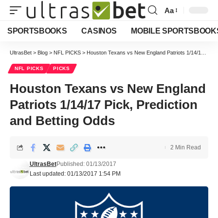
Aa
Font
Resizer
SPORTSBOOKS
CASINOS
MOBILE SPORTSBOOK
UltrasBet
>
Blog
>
NFL PICKS
>
Houston Texans vs New England Patriots 1/14/17 Pick, Prediction and Betting Odds
NFL PICKS
PICKS
Houston Texans vs New England
Patriots 1/14/17 Pick, Prediction
and Betting Odds
2 Min Read
UltrasBet
Published: 01/13/2017
Last updated: 01/13/2017 1:54 PM