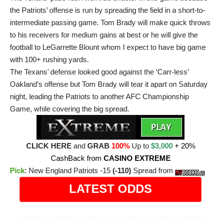
the Patriots’ offense is run by spreading the field in a short-to-
intermediate passing game. Tom Brady will make quick throws
to his receivers for medium gains at best or he will give the
football to LeGarrette Blount whom I expect to have big game
with 100+ rushing yards.
The Texans’ defense looked good against the ‘Carr-less’
Oakland’s offense but Tom Brady will tear it apart on Saturday
night, leading the Patriots to another AFC Championship
Game, while covering the big spread.
CLICK HERE
and
GRAB
100%
Up to
$3,000
+ 20%
CashBack from
CASINO EXTREME
Pick
: New England Patriots -15
(-110)
Spread from
LATEST ODDS