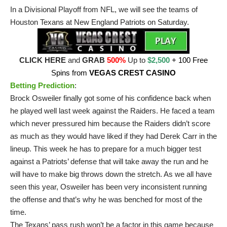
In a Divisional Playoff from NFL, we will see the teams of
Houston Texans
at New England Patriots on Saturday.
CLICK HERE
and
GRAB
500%
Up to
$2,500
+ 100 Free
Spins from
VEGAS CREST CASINO
Betting Prediction
:
Brock Osweiler finally got some of his confidence back when
he played well last week against the Raiders. He faced a team
which never pressured him because the Raiders didn’t score
as much as they would have liked if they had Derek Carr in the
lineup. This week he has to prepare for a much bigger test
against a Patriots’ defense that will take away the run and he
will have to make big throws down the stretch. As we all have
seen this year, Osweiler has been very inconsistent running
the offense and that’s why he was benched for most of the
time.
The Texans’ pass rush won’t be a factor in this game because