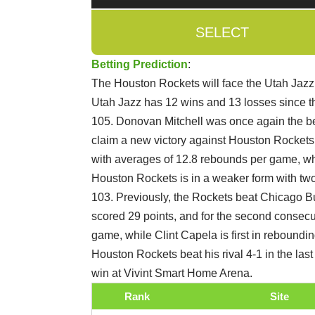
SELECT
Betting Prediction
:
The Houston Rockets will face the Utah Jazz
Utah Jazz has 12 wins and 13 losses since t
105. Donovan Mitchell was once again the best
claim a new victory against Houston Rockets.
with averages of 12.8 rebounds per game, whi
Houston Rockets is in a weaker form with tw
103. Previously, the Rockets beat Chicago B
scored 29 points, and for the second consecu
game, while Clint Capela is first in rebound
Houston Rockets beat his rival 4-1 in the las
win at Vivint Smart Home Arena.
Rank
Site