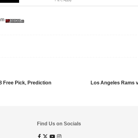
T & C Apply
rom
8 Free Pick, Prediction
Los Angeles Rams vs
Find Us on Socials