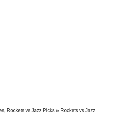
es, Rockets vs Jazz Picks & Rockets vs Jazz