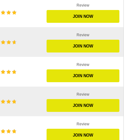
Review
JOIN NOW
Review
JOIN NOW
Review
JOIN NOW
Review
JOIN NOW
Review
JOIN NOW