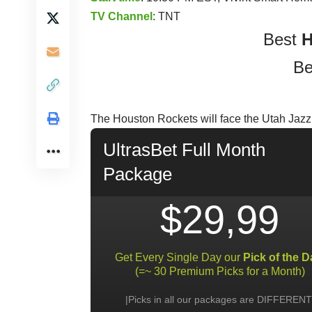
TV Channel
: TNT
Best
H
Be
The Houston Rockets will face the Utah Jazz
UltrasBet Full Month
Package
$29,99
Get Every Single Day our
Pick of the D
(=~ 30 Premium Picks for a Month)
|Picks in all our packages are DIFFERENT