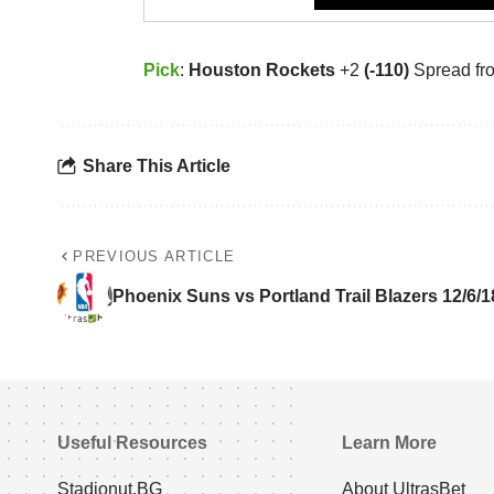
Pick
:
Houston Rockets
+2
(-110)
Spread f
Share This Article
PREVIOUS ARTICLE
Phoenix Suns vs Portland Trail Blazers 12/6/1
Useful Resources
Learn More
Stadionut.BG
About UltrasBet