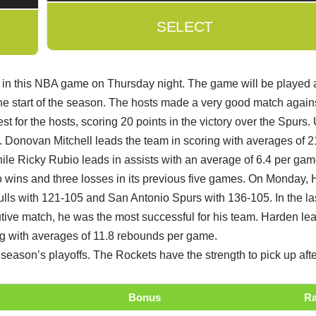
SELECT
 in this NBA game on Thursday night. The game will be played a
he start of the season. The hosts made a very good match agai
 for the hosts, scoring 20 points in the victory over the Spurs. 
 Donovan Mitchell leads the team in scoring with averages of 21
le Ricky Rubio leads in assists with an average of 6.4 per gam
o wins and three losses in its previous five games. On Monday,
ulls with 121-105 and San Antonio Spurs with 136-105. In the 
tive match, he was the most successful for his team. Harden lea
ing with averages of 11.8 rebounds per game.
t season’s playoffs. The Rockets have the strength to pick up a
Bonus
Ra