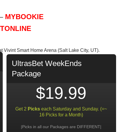
 –
MYBOOKIE
TONLINE
t Vivint Smart Home Arena (Salt Lake City, UT).
UltrasBet WeekEnds
Package
$19.99
Get 2
Picks
each Saturday and Sunday. (=~
16 Picks for a Month)
|Picks in all our Packages are DIFFERENT|