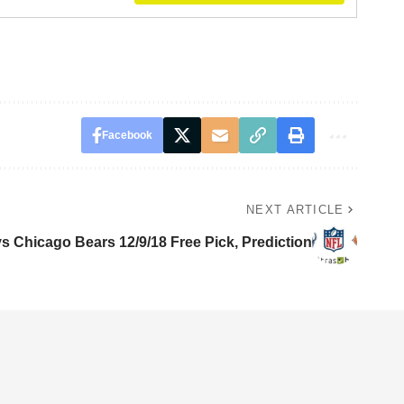
Facebook
NEXT ARTICLE
 Chicago Bears 12/9/18 Free Pick, Prediction