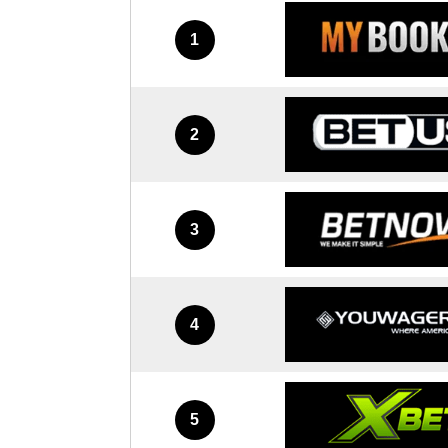
1
2
3
4
5