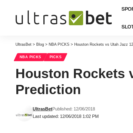
SPO
SLO
UltrasBet
>
Blog
>
NBA PICKS
>
Houston Rockets vs Utah Jazz 12/
NBA PICKS
PICKS
Houston Rockets v
Prediction
UltrasBet
Published: 12/06/2018
Last updated: 12/06/2018 1:02 PM