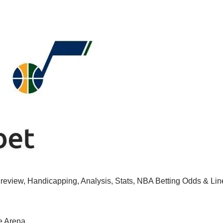
view, Handicapping, Analysis, Stats, NBA Betting Odds & Lin
e Arena