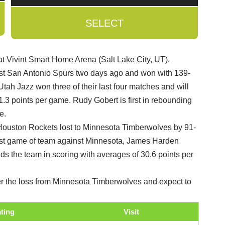
SELECT
t Vivint Smart Home Arena (Salt Lake City, UT).
nst San Antonio Spurs two days ago and won with 139-
Utah Jazz won three of their last four matches and will
.3 points per game. Rudy Gobert is first in rebounding
e.
 Houston Rockets lost to Minnesota Timberwolves by 91-
last game of team against Minnesota, James Harden
ds the team in scoring with averages of 30.6 points per
fter the loss from Minnesota Timberwolves and expect to
ting
Visit