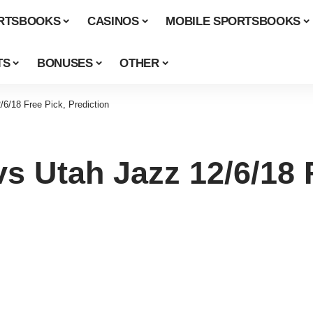
RTSBOOKS
CASINOS
MOBILE SPORTSBOOKS
TS
BONUSES
OTHER
6/18 Free Pick, Prediction
s Utah Jazz 12/6/18 