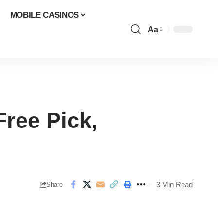
MOBILE CASINOS
Aa
Font
Resizer
Free Pick,
3 Min Read
Share