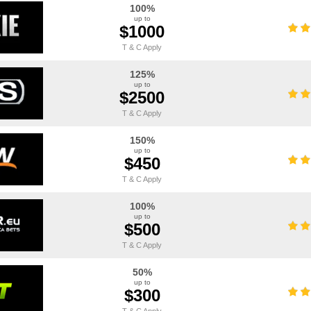
100%
up to
$1000
T & C Apply
125%
up to
$2500
T & C Apply
150%
up to
$450
T & C Apply
100%
up to
$500
T & C Apply
50%
up to
$300