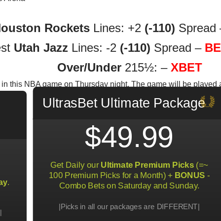
ouston Rockets
Lines: +2
(-110)
Spread
st
Utah Jazz
Lines: -2
(-110)
Spread –
BE
Over/Under
215½: –
XBET
 in this NBA game on Thursday night. The game will be played a
UltrasBet Ultimate Package
$49.99
Get Daily our
Ultimate Premium Picks
(=~
100 Premium Picks for a Month) +
BONUS
-
ay
.
Combo Bets on Saturday and Sunday.
|Picks in all our packages are DIFFERENT|
|