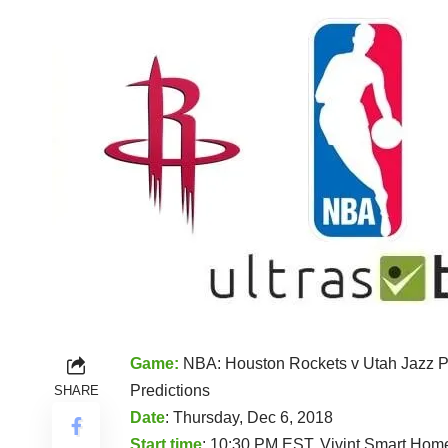
Game:
NBA: Houston Rockets v Utah Jazz Pre
Predictions
SHARE
Date
: Thursday, Dec 6, 2018
Start time
: 10:30 PM EST, Vivint Smart Hom