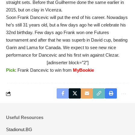
straight sets. Before that Guilherme done the same earlier in
2015, but on clay in Vicenza.
Soon Frank Dancevic will put the end of his career. Nowadays
he’s still 31 years old, but a few days ago he will celebrate his
32nd birthday. Few days ago Frank won one Futures
tournament and after that he was superb in David cup, beating
Garin and Lama for Canada. We expect to see new nice
performance for Dancevic and his first win against Clezar.
[adinserter block=”2″]
Pick
: Frank Dancevic to win from
MyBookie
Useful Resources
Stadionut.BG