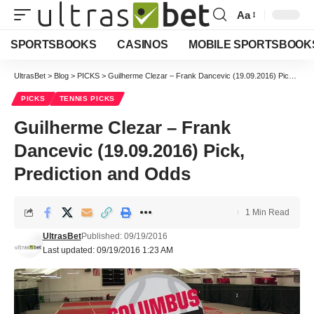
Aa
Font
Resizer
SPORTSBOOKS
CASINOS
MOBILE SPORTSBOOK
UltrasBet
>
Blog
>
PICKS
>
Guilherme Clezar – Frank Dancevic (19.09.2016) Pick, Prediction and Odds
PICKS
TENNIS PICKS
Guilherme Clezar – Frank
Dancevic (19.09.2016) Pick,
Prediction and Odds
1 Min Read
UltrasBet
Published: 09/19/2016
Last updated: 09/19/2016 1:23 AM