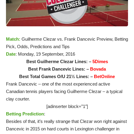
Match:
Guilherme Clezar vs. Frank Dancevic Preview, Betting
Pick, Odds, Predictions and Tips
Date
: Monday, 19 September, 2016
Best Guilherme Clezar Lines: –
5Dimes
Best Frank Dancevic Lines: –
Bovada
Best Total Games O/U 21½ Lines: –
BetOnline
Frank Dancevic – one of the most experienced active
Canadian tennis players facing Guilherme Clezar – a typical
clay courter.
[adinserter block=”1″]
Betting Prediction
:
Besides of that, it’s really strange that Clezar won right against
Dancevic in 2015 on hard courts in Lexington challenger in