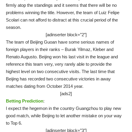
firmly atop the standings and it seems that there will be no
problems winning the title. However, the team of Luiz Felipe
Scolari can not afford to distract at this crucial period of the
season.
[adinserter block=”2″]
The team of Beijing Guoan have some serious names of
foreign players in their ranks – Burak Yilmaz, Kleber and
Renato Augusto. Beijing won his last visit in the league and
reference this team very, very rarely able to provide the
highest level on two consecutive visits. The last time that
Beijing has recorded two consecutive victories in away
matches dating from October 2014 year.
[ads2]
Betting Prediction
:
I expect the hegemon in the country Guangzhou to play new
good match, while Beijing to let another mistake on your way
to Top 6.
[adinserter block=”3″]