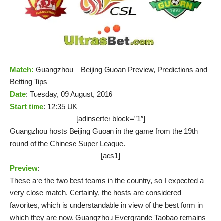
Match:
Guangzhou – Beijing Guoan Preview, Predictions and
Betting Tips
Date
: Tuesday, 09 August, 2016
Start time
: 12:35 UK
[adinserter block=”1″]
Guangzhou hosts Beijing Guoan in the game from the 19th
round of the Chinese Super League.
[ads1]
Preview
:
These are the two best teams in the country, so I expected a
very close match. Certainly, the hosts are considered
favorites, which is understandable in view of the best form in
which they are now. Guangzhou Evergrande Taobao remains