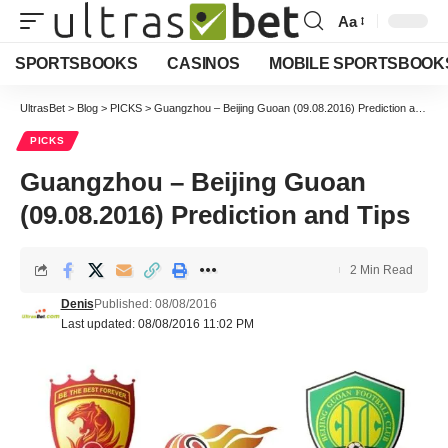
Aa
Font
Resizer
SPORTSBOOKS
CASINOS
MOBILE SPORTSBOOK
UltrasBet
>
Blog
>
PICKS
>
Guangzhou – Beijing Guoan (09.08.2016) Prediction and Tips
PICKS
Guangzhou – Beijing Guoan
(09.08.2016) Prediction and Tips
2 Min Read
Denis
Published: 08/08/2016
Last updated: 08/08/2016 11:02 PM