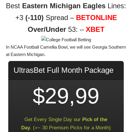
Best
Eastern Michigan Eagles
Lines:
+3
(-110)
Spread –
BETONLINE
Over/Under
53: –
XBET
In NCAA Football Camellia Bowl, we will see
Georgia Southern
at Eastern Michigan.
UltrasBet Full Month Package
$29,99
Get Every Single Day our
Pick of the
Day
. (=~ 30 Premium Picks for a Month)