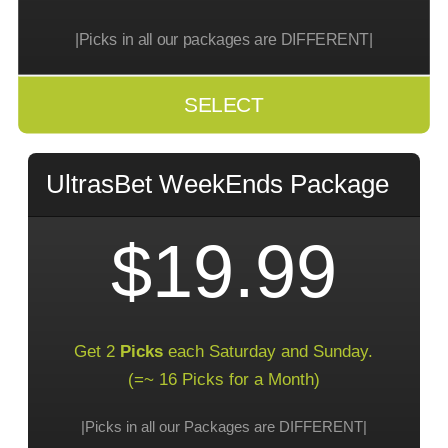
|Picks in all our packages are DIFFERENT|
SELECT
UltrasBet WeekEnds Package
$19.99
Get 2
Picks
each Saturday and Sunday.
(=~ 16 Picks for a Month)
|Picks in all our Packages are DIFFERENT|