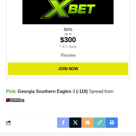
50%
up to
$300
T & C Apply
Review
JOIN NOW
Pick
:
Georgia Southern Eagles
-3
(-110)
Spread from