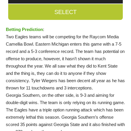
SELECT
Betting Prediction
:
Two Eagles teams will be competing for the Raycom Media
Camellia Bowl.
Eastern Michigan
enters this game with a 7-5
record and a 5-3 conference record. The team has potential on
offense to produce, however, it hasn’t shown it much
throughout the year. We all saw what they did to
Kent State
and the thing is, they can do it to anyone if they show
consistency. Tyler Wiegers has been decent all year as he has
thrown for 11 touchdowns and 3 interceptions.
Georgia Southern
, on the other side, is 9-3 and aiming for
double-digit wins. The team is only relying on its running game.
The Eagles have a triple option running attack which has been
extremely lethal this season. Georgia Southern’s offense
scored 35 points against
Georgia State
and it also finished with