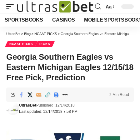
Aa
Font
Resizer
SPORTSBOOKS
CASINOS
MOBILE SPORTSBOOK
UltrasBet
>
Blog
>
NCAAF PICKS
>
Georgia Southern Eagles vs Eastern Michigan Eagles 12/15/18 Free Pick, Prediction
NCAAF PICKS
PICKS
Georgia Southern Eagles vs
Eastern Michigan Eagles 12/15/18
Free Pick, Prediction
2 Min Read
UltrasBet
Published: 12/14/2018
Last updated: 12/14/2018 7:58 PM