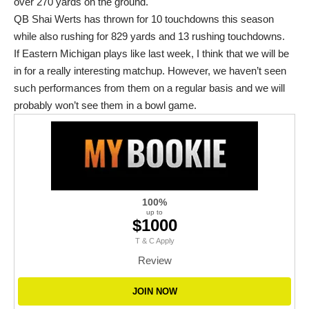
over 270 yards on the ground.
QB Shai Werts has thrown for 10 touchdowns this season
while also rushing for 829 yards and 13 rushing touchdowns.
If
Eastern Michigan
plays like last week, I think that we will be
in for a really interesting matchup. However, we haven’t seen
such performances from them on a regular basis and we will
probably won’t see them in a bowl game.
100%
up to
$1000
T & C Apply
Review
JOIN NOW