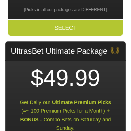
|Picks in all our packages are DIFFERENT|
SELECT
UltrasBet Ultimate Package
$49.99
Get Daily our
Ultimate Premium Picks
(=~ 100 Premium Picks for a Month) +
BONUS
- Combo Bets on Saturday and
Sunday.