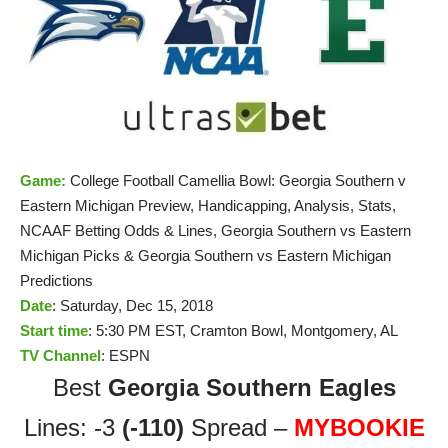
Game:
College Football Camellia Bowl: Georgia Southern v
Eastern Michigan Preview, Handicapping, Analysis, Stats,
NCAAF Betting Odds & Lines, Georgia Southern vs Eastern
Michigan Picks & Georgia Southern vs Eastern Michigan
Predictions
Date
: Saturday, Dec 15, 2018
Start time
: 5:30 PM EST, Cramton Bowl, Montgomery, AL
TV Channel
: ESPN
Best
Georgia Southern Eagles
Lines: -3
(-110)
Spread –
MYBOOKIE