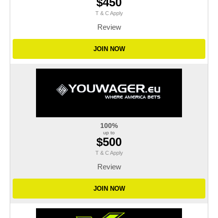
$450
T & C Apply
Review
JOIN NOW
100%
up to
$500
T & C Apply
Review
JOIN NOW