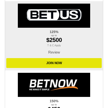
125%
up to
$2500
T & C Apply
Review
JOIN NOW
150%
up to