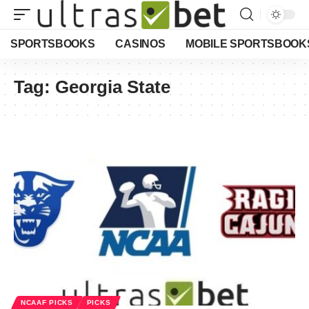
SPORTSBOOKS
CASINOS
MOBILE SPORTSBOOK
Tag:
Georgia State
NCAAF PICKS
PICKS