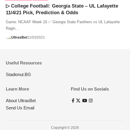
▷ College Football: Georgia State – UL Lafayette
11/4/21 Pick, Prediction & Odds
Game: NCAAF Week 10 ✅ Georgia State Panthers vs UL Lafayette
Ragin…
UltrasBet
11/03/2021
Useful Resources
Stadionut.BG
Learn More
Find Us on Socials
About UltrasBet
Send Us Email
Copyright © 2026