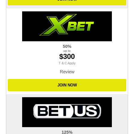
50%
up to
$300
T & C Apply
Review
JOIN NOW
125%