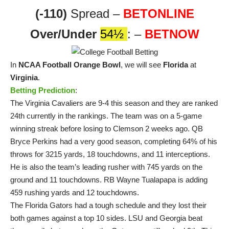
(-110)
Spread –
BETONLINE
Over/Under
54½
: –
BETNOW
In
NCAA Football Orange Bowl
, we will see
Florida
at
Virginia
.
Betting Prediction
:
The
Virginia Cavaliers
are 9-4 this season and they are ranked
24th currently in the rankings. The team was on a 5-game
winning streak before losing to
Clemson
2 weeks ago. QB
Bryce Perkins had a very good season, completing 64% of his
throws for 3215 yards, 18 touchdowns, and 11 interceptions.
He is also the team’s leading rusher with 745 yards on the
ground and 11 touchdowns. RB Wayne Tualapapa is adding
459 rushing yards and 12 touchdowns.
The
Florida Gators
had a tough schedule and they lost their
both games against a top 10 sides. LSU and Georgia beat