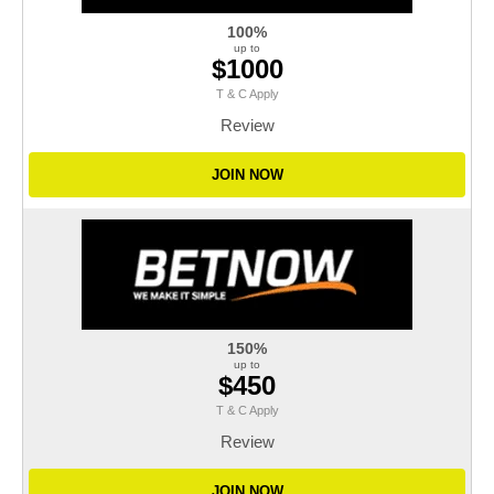
100%
up to
$1000
T & C Apply
Review
JOIN NOW
150%
up to
$450
T & C Apply
Review
JOIN NOW