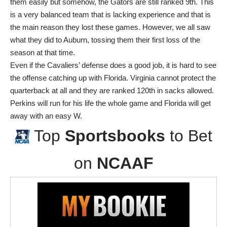
them easily but somehow, the Gators are still ranked 9th. This
is a very balanced team that is lacking experience and that is
the main reason they lost these games. However, we all saw
what they did to Auburn, tossing them their first loss of the
season at that time.
Even if the Cavaliers’ defense does a good job, it is hard to see
the offense catching up with Florida. Virginia cannot protect the
quarterback at all and they are ranked 120th in sacks allowed.
Perkins will run for his life the whole game and Florida will get
away with an easy W.
Top
Sportsbooks
to Bet
on
NCAAF