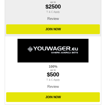
up to
$2500
T & C Apply
Review
JOIN NOW
100%
up to
$500
T & C Apply
Review
JOIN NOW