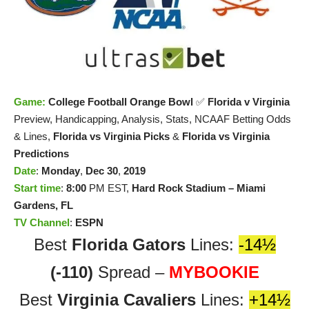
Game:
College Football Orange Bowl
✅
Florida v Virginia
Preview, Handicapping, Analysis, Stats, NCAAF Betting Odds
& Lines,
Florida vs Virginia Picks
&
Florida vs Virginia
Predictions
Date
:
Monday
,
Dec 30
,
2019
Start time
:
8:00
PM EST,
Hard Rock Stadium – Miami
Gardens, FL
TV Channel
:
ESPN
Best
Florida Gators
Lines:
-14½
(-110)
Spread –
MYBOOKIE
Best
Virginia Cavaliers
Lines:
+14½