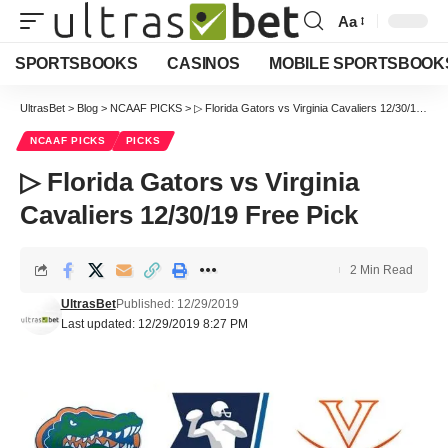
Aa
Font
Resizer
SPORTSBOOKS
CASINOS
MOBILE SPORTSBOOK
UltrasBet
>
Blog
>
NCAAF PICKS
>
▷ Florida Gators vs Virginia Cavaliers 12/30/19 Free Pick
NCAAF PICKS
PICKS
▷ Florida Gators vs Virginia
Cavaliers 12/30/19 Free Pick
2 Min Read
UltrasBet
Published: 12/29/2019
Last updated: 12/29/2019 8:27 PM