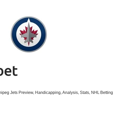
peg Jets Preview, Handicapping, Analysis, Stats, NHL Betting 