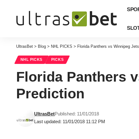
SPO
SLO
UltrasBet
>
Blog
>
NHL PICKS
>
Florida Panthers vs Winnipeg Jets
NHL PICKS
PICKS
Florida Panthers v
Prediction
UltrasBet
Published: 11/01/2018
Last updated: 11/01/2018 11:12 PM