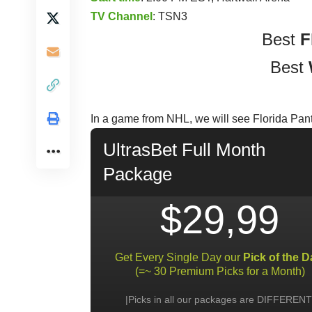
TV Channel
: TSN3
Best
F
Best
In a game from NHL, we will see Florida Pant
UltrasBet Full Month
Package
$29,99
Get Every Single Day our
Pick of the D
(=~ 30 Premium Picks for a Month)
|Picks in all our packages are DIFFERENT