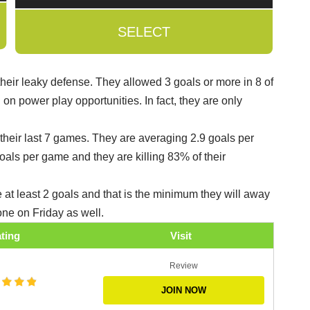
SELECT
 their leaky defense. They allowed 3 goals or more in 8 of
on power play opportunities. In fact, they are only
f their last 7 games. They are averaging 2.9 goals per
oals per game and they are killing 83% of their
e at least 2 goals and that is the minimum they will away
one on Friday as well.
ting
Visit
Review
JOIN NOW