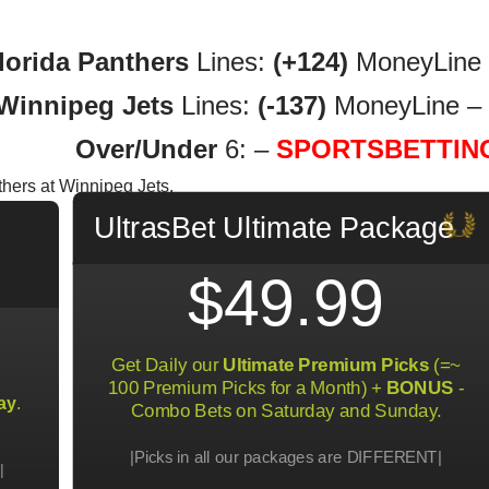
lorida Panthers
Lines:
(+124)
MoneyLine
Winnipeg Jets
Lines:
(-137)
MoneyLine –
Over/Under
6: –
SPORTSBETTIN
hers at Winnipeg Jets.
UltrasBet Ultimate Package
$49.99
Get Daily our
Ultimate Premium Picks
(=~
100 Premium Picks for a Month) +
BONUS
-
ay
.
Combo Bets on Saturday and Sunday.
|Picks in all our packages are DIFFERENT|
|