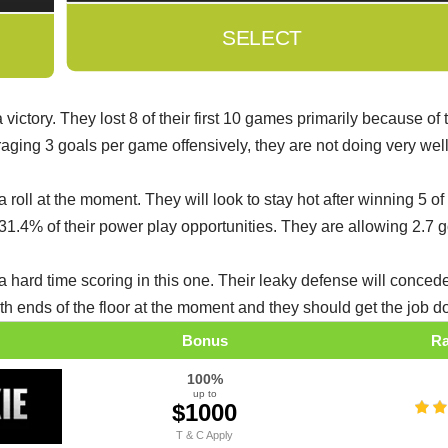
SELECT
ictory. They lost 8 of their first 10 games primarily because of
aging 3 goals per game offensively, they are not doing very well 
 roll at the moment. They will look to stay hot after winning 5 o
1.4% of their power play opportunities. They are allowing 2.7 g
 a hard time scoring in this one. Their leaky defense will conced
th ends of the floor at the moment and they should get the job d
Bonus
Ra
100%
up to
$1000
T & C Apply