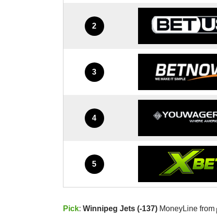
2
3
4
5
Pick
:
Winnipeg Jets
(-137)
MoneyLine from