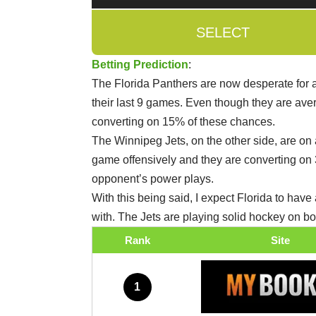
SELECT
Betting Prediction
:
The Florida Panthers are now desperate for a v
their last 9 games. Even though they are aver
converting on 15% of these chances.
The Winnipeg Jets, on the other side, are on a
game offensively and they are converting on 3
opponent’s power plays.
With this being said, I expect Florida to have
with. The Jets are playing solid hockey on bo
Rank
Site
1