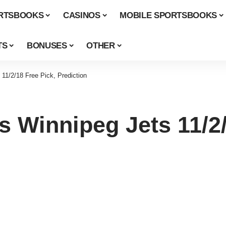
RTSBOOKS
CASINOS
MOBILE SPORTSBOOKS
TS
BONUSES
OTHER
 11/2/18 Free Pick, Prediction
s Winnipeg Jets 11/2/