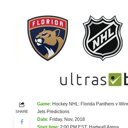
Game:
Hockey NHL: Florida Panthers v Winni
Jets Predictions
SHARE
Date
: Friday, Nov, 2018
Start time
: 2:00 PM EST, Hartwall Arena