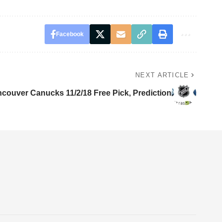
Facebook
NEXT ARTICLE
couver Canucks 11/2/18 Free Pick, Prediction