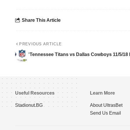
Share This Article
PREVIOUS ARTICLE
Tennessee Titans vs Dallas Cowboys 11/5/18 F
Useful Resources
Learn More
Stadionut.BG
About UltrasBet
Send Us Email