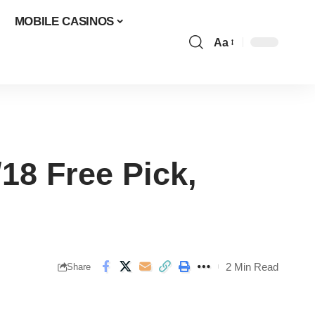
MOBILE CASINOS
Aa
Font
Resizer
18 Free Pick,
2 Min Read
Share