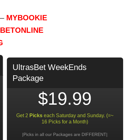
 –
MYBOOKIE
BETONLINE
G
UltrasBet WeekEnds
Package
$19.99
Get 2
Picks
each Saturday and Sunday. (=~
16 Picks for a Month)
|Picks in all our Packages are DIFFERENT|