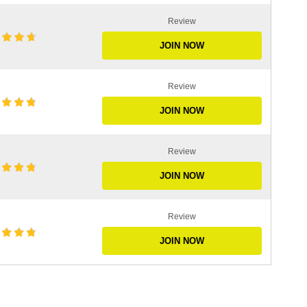
Review
JOIN NOW
Review
JOIN NOW
Review
JOIN NOW
Review
JOIN NOW