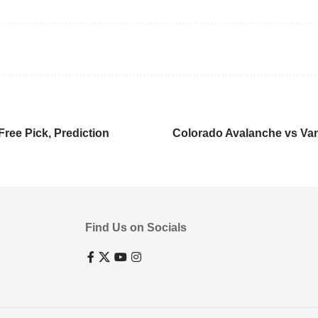
ree Pick, Prediction
Colorado Avalanche vs Van
Find Us on Socials