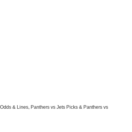
Odds & Lines, Panthers vs Jets Picks & Panthers vs