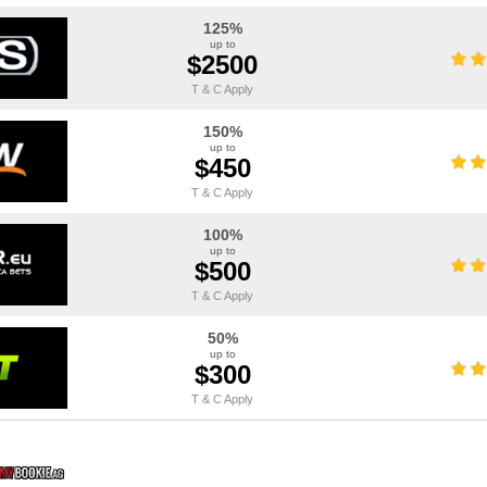
125%
up to
$2500
T & C Apply
150%
up to
$450
T & C Apply
100%
up to
$500
T & C Apply
50%
up to
$300
T & C Apply