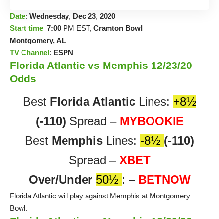
Date
:
Wednesday
,
Dec 23
,
2020
Start time
:
7:00
PM EST,
Cramton Bowl
Montgomery, AL
TV Channel
:
ESPN
Florida Atlantic vs Memphis 12/23/20
Odds
Best
Florida Atlantic
Lines:
+8½
(-110)
Spread –
MYBOOKIE
Best
Memphis
Lines:
-8½
(-110)
Spread –
XBET
Over/Under
50½
: –
BETNOW
Florida Atlantic
will play against Memphis at Montgomery
Bowl.