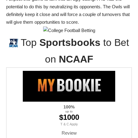
potential to do this by neutralizing its opponents. The Owls will
definitely keep it close and will force a couple of turnovers that
will give them opportunities to score.
Top
Sportsbooks
to Bet
on
NCAAF
100%
up to
$1000
T & C Apply
Review