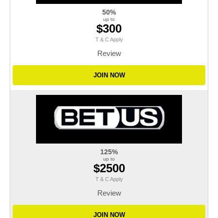
50%
up to
$300
T & C Apply
Review
JOIN NOW
125%
up to
$2500
T & C Apply
Review
JOIN NOW