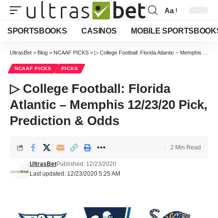
Aa
Font
Resizer
SPORTSBOOKS
CASINOS
MOBILE SPORTSBOOK
UltrasBet
>
Blog
>
NCAAF PICKS
>
▷ College Football: Florida Atlantic – Memphis 12/23/20 Pick, Prediction & Odds
NCAAF PICKS
PICKS
▷ College Football: Florida
Atlantic – Memphis 12/23/20 Pick,
Prediction & Odds
2 Min Read
UltrasBet
Published: 12/23/2020
Last updated: 12/23/2020 5:25 AM