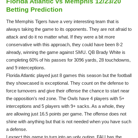
Florida Atlantic vs Memphis 12/23/20
Betting Prediction
The
Memphis Tigers
have a very interesting team that is
always taking the game to its opponents. They are not afraid to
attack and do it no matter what. If they were a bit more
conservative with this approach, they could have been 8-2
already, winning the game against
SMU
. QB Brady White is
completing 60% of his passes for 3096 yards, 28 touchdowns,
and 9 interceptions.
Florida Atlantic
played just 8 games this season but the football
they showcased is exceptional. They count on the defense to
force turnovers and give their offense the chance to start near
the opposition’s red zone. The Owls have 4 players with 5+
interceptions and 5 players with 9+ sacks. As a whole, they
are allowing just 16.5 points per game. The offense does not
shine with anything but that is not needed when you have such
a defense.
I expect this game to turn into an ugly outing. FAU has the