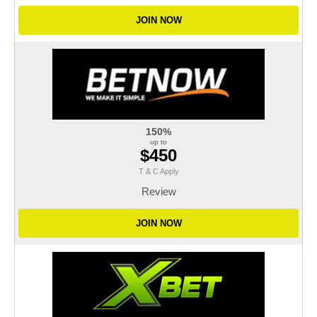
JOIN NOW
150%
up to
$450
T & C Apply
Review
JOIN NOW