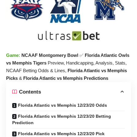
Game:
NCAAF Montgomery Bowl
✅
Florida Atlantic Owls
vs Memphis Tigers
Preview, Handicapping, Analysis, Stats,
NCAAF Betting Odds & Lines,
Florida Atlantic vs Memphis
Picks
&
Florida Atlantic vs Memphis Predictions
Contents
Florida Atlantic vs Memphis 12/23/20 Odds
Florida Atlantic vs Memphis 12/23/20 Betting
Prediction
Florida Atlantic vs Memphis 12/23/20 Pick