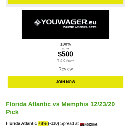
100%
up to
$500
T & C Apply
Review
JOIN NOW
Florida Atlantic vs Memphis 12/23/20
Pick
Florida Atlantic
+8½
(-110)
Spread at