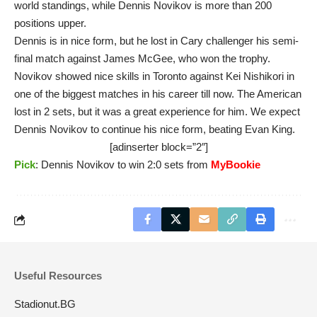
world standings, while Dennis Novikov is more than 200
positions upper.
Dennis is in nice form, but he lost in Cary challenger his semi-
final match against James McGee, who won the trophy.
Novikov showed nice skills in Toronto against Kei Nishikori in
one of the biggest matches in his career till now. The American
lost in 2 sets, but it was a great experience for him. We expect
Dennis Novikov to continue his nice form, beating Evan King.
[adinserter block=”2″]
Pick
: Dennis Novikov to win 2:0 sets from
MyBookie
Useful Resources
Stadionut.BG