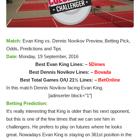
Match:
Evan King vs. Dennis Novikov Preview, Betting Pick,
Odds, Predictions and Tips
Date
: Monday, 19 September, 2016
Best Evan King Lines: –
5Dimes
Best Dennis Novikov Lines: –
Bovada
Best Total Games O/U 21½ Lines: –
BetOnline
In this match Dennis Novikov facing Evan King.
[adinserter block=”1″]
Betting Prediction
:
It’s really interesting that King is older than his next opponent,
but this is one of the few times that we can see him in
challengers. He prefers to play on futures where he looks
great. Nowadays Evan King is staying on 361st position in the