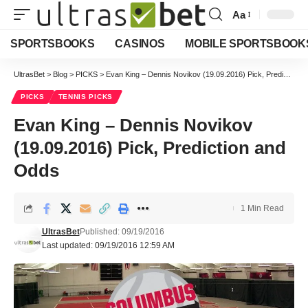
Aa
Font
Resizer
SPORTSBOOKS
CASINOS
MOBILE SPORTSBOOK
UltrasBet
>
Blog
>
PICKS
>
Evan King – Dennis Novikov (19.09.2016) Pick, Prediction and Odds
PICKS
TENNIS PICKS
Evan King – Dennis Novikov
(19.09.2016) Pick, Prediction and
Odds
1 Min Read
UltrasBet
Published: 09/19/2016
Last updated: 09/19/2016 12:59 AM