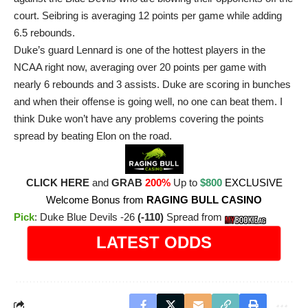
court. Seibring is averaging 12 points per game while adding
6.5 rebounds.
Duke’s guard Lennard is one of the hottest players in the
NCAA right now, averaging over 20 points per game with
nearly 6 rebounds and 3 assists.
Duke
are scoring in bunches
and when their offense is going well, no one can beat them. I
think
Duke
won’t have any problems covering the points
spread by beating Elon on the road.
CLICK HERE
and
GRAB
200%
Up to
$800
EXCLUSIVE
Welcome Bonus from
RAGING BULL CASINO
Pick
: Duke Blue Devils -26
(-110)
Spread from
LATEST ODDS