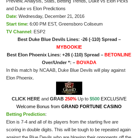
Preview, Analysis, Stats, Betting Trends, Duke vs Elon Picks
and Duke vs Elon Predictions
Date
: Wednesday, December 21, 2016
Start time
: 6:00 PM EST, Greensboro Coliseum
TV Channel
: ESP2
Best Duke Blue Devils Lines: -26
(-110)
Spread –
MYBOOKIE
Best Elon Phoenix Lines: +26
(-110)
Spread –
BETONLINE
Over/Under *: –
BOVADA
In this match by NCAAB,
Duke
Blue Devils will play against
Elon Phoenix.
CLICK HERE
and
GRAB
250%
Up to
$500
EXCLUSIVE
Welcome Bonus from
GRAND FORTUNE CASINO
Betting Prediction
:
Elon is 7-4 and all of its players from the starting five are
scoring in double digits. This will be tough to be repeated again
against the Blue Devils who are blowing their opponents off the