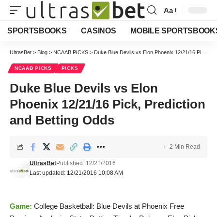
Aa
Font
Resizer
SPORTSBOOKS
CASINOS
MOBILE SPORTSBOOK
UltrasBet
>
Blog
>
NCAAB PICKS
>
Duke Blue Devils vs Elon Phoenix 12/21/16 Pick, Prediction and Betting Odds
NCAAB PICKS
PICKS
Duke Blue Devils vs Elon
Phoenix 12/21/16 Pick, Prediction
and Betting Odds
2 Min Read
UltrasBet
Published: 12/21/2016
Last updated: 12/21/2016 10:08 AM
Game:
College Basketball: Blue Devils at Phoenix Free