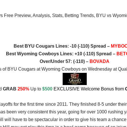
s Free Preview, Analysis, Stats, Betting Trends, BYU vs Wyo
Best BYU Cougars Lines: -10
(-110)
Spread –
MYBOO
Best Wyoming Cowboys Lines: +10
(-110)
Spread –
BET
Over/Under 57:
(-110)
–
BOVADA
s of
BYU
Cougars at Wyoming Cowboys on Wednesday at Qual
d
GRAB
250%
Up to
$500
EXCLUSIVE Welcome Bonus from
offs for the first time since 2011. They finished 8-5 under the
has been very consistent this year, going for over 1000 rushin
l will have to be spectacular in order to give his team a chance 