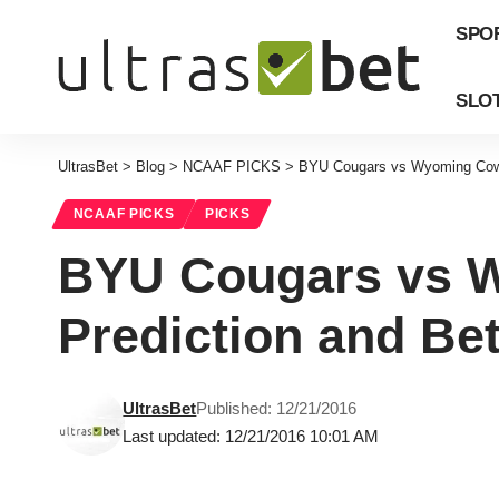
SPO
SLO
UltrasBet
>
Blog
>
NCAAF PICKS
>
BYU Cougars vs Wyoming Cowbo
NCAAF PICKS
PICKS
BYU Cougars vs W
Prediction and Be
UltrasBet
Published: 12/21/2016
Last updated: 12/21/2016 10:01 AM