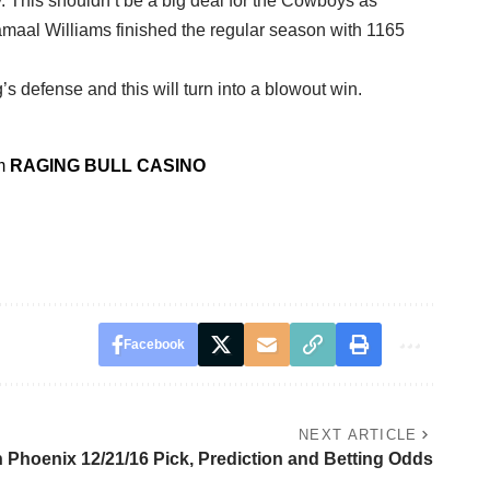
. This shouldn’t be a big deal for the Cowboys as
 Jamaal Williams finished the regular season with 1165
 defense and this will turn into a blowout win.
m
RAGING BULL CASINO
Facebook
NEXT ARTICLE
 Phoenix 12/21/16 Pick, Prediction and Betting Odds