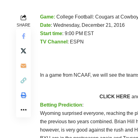
Game:
College Football: Cougars at Cowboy
Date
: Wednesday, December 21, 2016
SHARE
Start time
: 9:00 PM EST
TV Channel
: ESPN
In a game from NCAAF, we will see the team
CLICK HERE
an
Betting Prediction
:
Wyoming surprised everyone, reaching the play
the previous two years combined. Brian Hill 
however, is very good against the rush and Hil