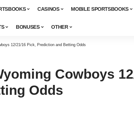
RTSBOOKS
CASINOS
MOBILE SPORTSBOOKS
TS
BONUSES
OTHER
ys 12/21/16 Pick, Prediction and Betting Odds
yoming Cowboys 12/
tting Odds