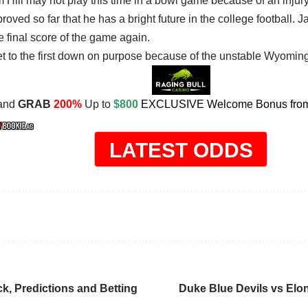
Hill may not play this time in a bowl game because of an injury
oved so far that he has a bright future in the college football.
 final score of the game again.
 to the first down on purpose because of the unstable Wyoming’s
and
GRAB
200%
Up to
$800
EXCLUSIVE Welcome Bonus fro
LATEST ODDS
k, Predictions and Betting
Duke Blue Devils vs Elon