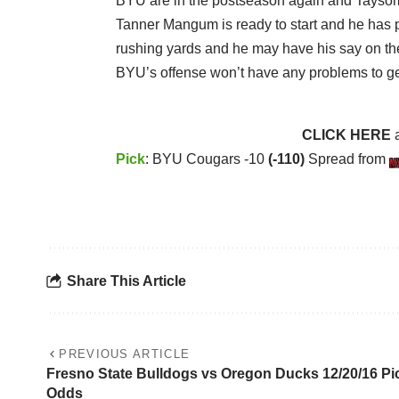
BYU
are in the postseason again and Taysom 
Tanner Mangum is ready to start and he has pr
rushing yards and he may have his say on the
BYU’s offense won’t have any problems to get
CLICK HERE
Pick
: BYU Cougars -10
(-110)
Spread from
Share This Article
PREVIOUS ARTICLE
Fresno State Bulldogs vs Oregon Ducks 12/20/16 Pic
Odds