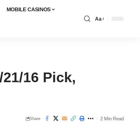
MOBILE CASINOS
Aa
Font
Resizer
21/16 Pick,
2 Min Read
Share