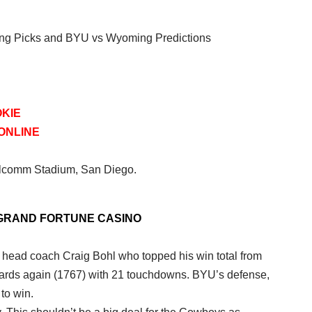
ming Picks and BYU vs Wyoming Predictions
KIE
ONLINE
comm Stadium, San Diego.
GRAND FORTUNE CASINO
ir head coach Craig Bohl who topped his win total from
g yards again (1767) with 21 touchdowns. BYU’s defense,
to win.