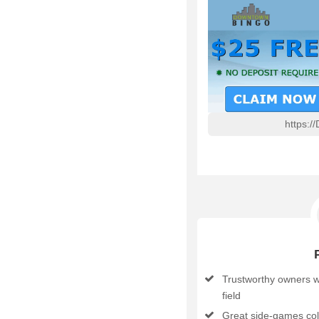
https:/
Trustworthy owners wi
field
Great side-games col