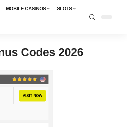
MOBILE CASINOS
SLOTS
nus Codes 2026
VISIT NOW