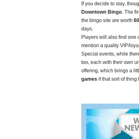
If you decide to stay, tho
Downtown Bingo
. The fi
the bingo site are worth
6
days.
Players will also find one o
mention a quality VIP/loya
Special events, while the
too, each with their own 
offering, which brings a l
games
if that sort of thing