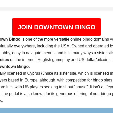
JOIN DOWNTOWN BINGO
own Bingo
is one of the more versatile online bingo domains yo
virtually everywhere, including the USA. Owned and operated by
e lobby, easy to navigate menus, and is in many ways a sister si
sites
on the internet. English gameplay and US dollar/bitcoin cu
owntown Bingo
.
ially licensed in Cyprus (unlike its sister site, which is licensed 
yers based in Europe, although, with competition for bingo sites 
re luck with US players seeking to shout “house”. It isn’t all “e
; the portal is also known for its generous offering of non-bingo
s.