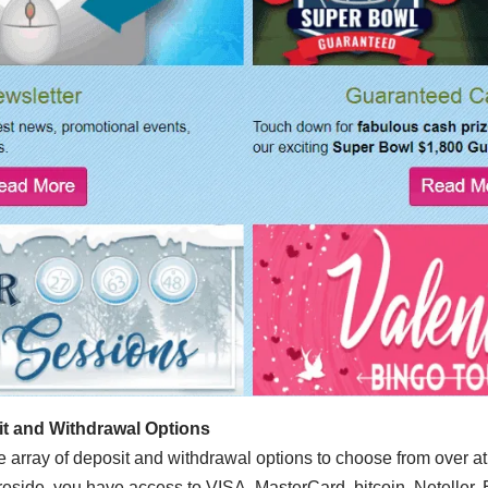
 and Withdrawal Options
 array of deposit and withdrawal options to choose from over at 
side, you have access to VISA, MasterCard, bitcoin, Neteller