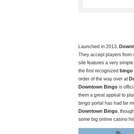
Launched in 2013,
Downt
They accept players from 
site features a very simpl
the first recognized
bingo 
order of the way over at
D
Downtown Bingo
is offic
them a great appeal to pla
bingo portal has had far mo
Downtown Bingo
, though
some big online casino hit