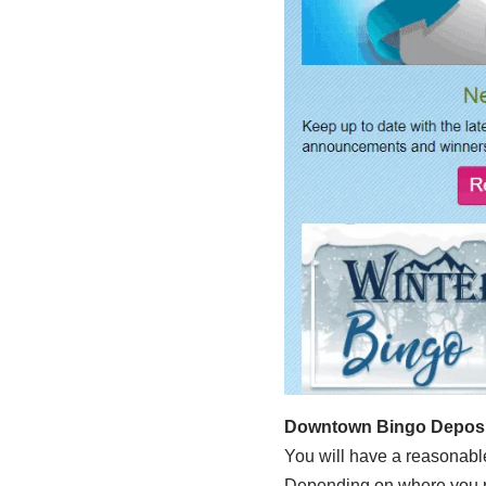
Downtown Bingo Deposit
You will have a reasonable
Depending on where you re