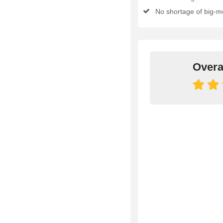
No shortage of big-m
Overa