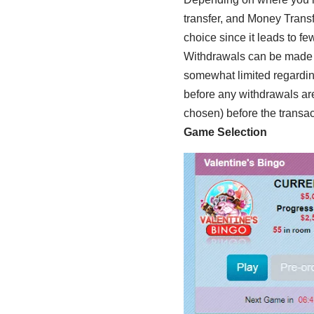
transfer, and Money Transf
choice since it leads to fe
Withdrawals can be made u
somewhat limited regardin
before any withdrawals ar
chosen) before the transac
Game Selection