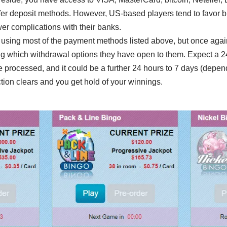
er deposit methods. However, US-based players tend to favor bi
wer complications with their banks.
sing most of the payment methods listed above, but once agai
g which withdrawal options they have open to them. Expect a 2
e processed, and it could be a further 24 hours to 7 days (depe
tion clears and you get hold of your winnings.