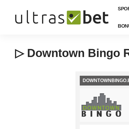
SPO
BON
▷ Downtown Bingo R
DOWNTOWNBINGO.