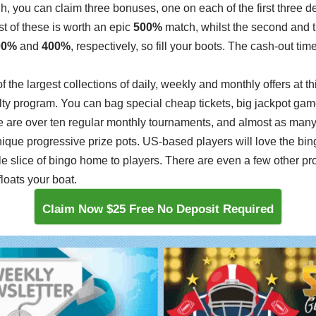
ugh, you can claim three bonuses, one on each of the first three 
rst of these is worth an epic
500%
match, whilst the second and t
00%
and
400%
, respectively, so fill your boots. The cash-out ti
f the largest collections of daily, weekly and monthly offers at thi
lty program. You can bag special cheap tickets, big jackpot gam
re are over ten regular monthly tournaments, and almost as man
unique progressive prize pots. US-based players will love the b
ittle slice of bingo home to players. There are even a few other
 floats your boat.
Claim Now $25 Free No Deposit Required