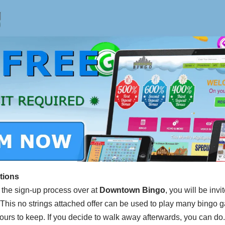
tions
the sign-up process over at
Downtown Bingo
, you will be invi
 This no strings attached offer can be used to play many bingo
 yours to keep. If you decide to walk away afterwards, you can do.