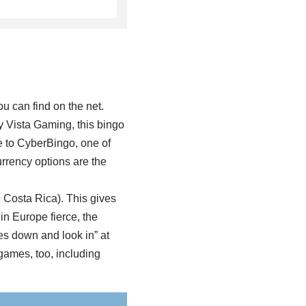
u can find on the net.
 Vista Gaming, this bingo
te to CyberBingo, one of
rrency options are the
in Costa Rica). This gives
in Europe fierce, the
yes down and look in” at
 games, too, including