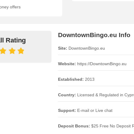
oney offers
DowntownBingo.eu Info
ll Rating
Site:
DowntownBingo.eu
Website:
https://DowntownBingo.eu
Established:
2013
Country:
Licensed & Regulated in Cypr
Support:
E-mail or Live chat
Deposit Bonus:
$25 Free No Deposit 