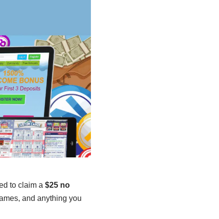
ted to claim a
$25 no
 games, and anything you