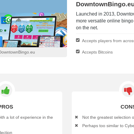
DowntownBingo.e
Launched in 2013, Downtow
more versatile online bing
on the net.
Accepts players from acros
Accepts Bitcoins
/DowntownBingo.eu
PROS
CON
th a lot of experience in the
Not the greatest selection
Perhaps too similar to Cyb
lection