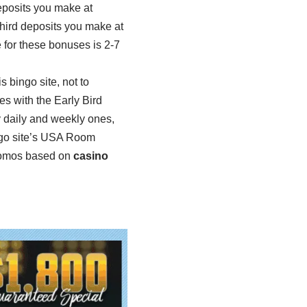
deposits you make at
hird deposits you make at
me for these bonuses is 2-7
s bingo site, not to
es with the Early Bird
y daily and weekly ones,
ingo site’s USA Room
 promos based on
casino