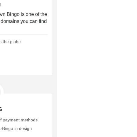
u
n Bingo is one of the
o domains you can find
s the globe
S
 of payment methods
erBingo in design