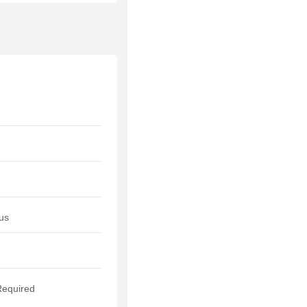
us
Required