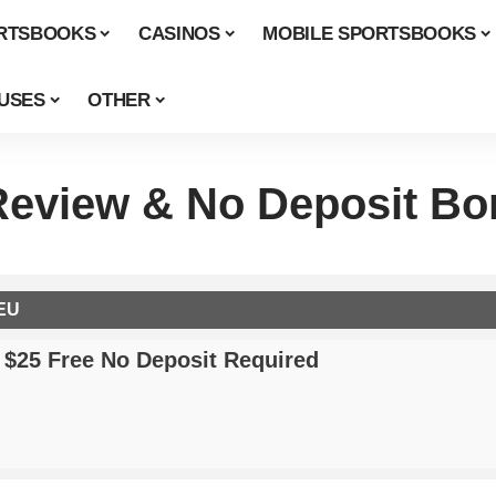
RTSBOOKS
CASINOS
MOBILE SPORTSBOOKS
USES
OTHER
eview & No Deposit Bo
EU
$25 Free No Deposit Required