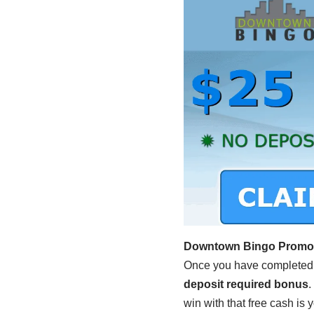
Downtown Bingo Promo
Once you have completed 
deposit required bonus
.
win with that free cash is