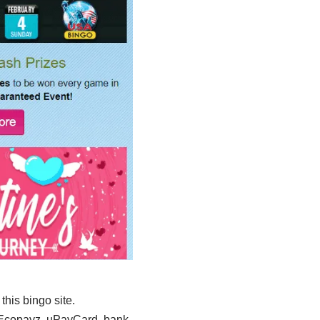
this bingo site.
, Ecopayz, uPayCard, bank