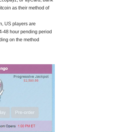
tcoin as their method of
n, US players are
4-48 hour pending period
nding on the method