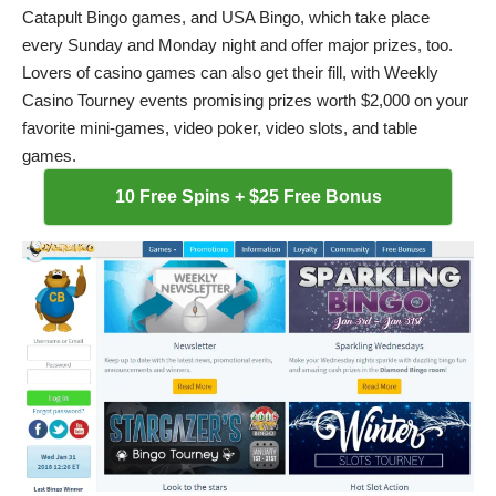
Catapult Bingo games, and USA Bingo, which take place
every Sunday and Monday night and offer major prizes, too.
Lovers of casino games can also get their fill, with Weekly
Casino Tourney events promising prizes worth $2,000 on your
favorite mini-games, video poker, video slots, and table
games.
10 Free Spins + $25 Free Bonus