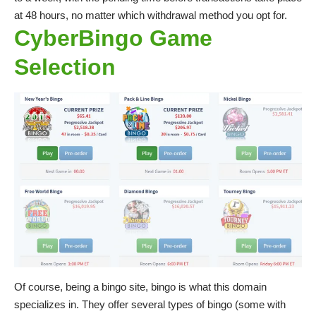
at 48 hours, no matter which withdrawal method you opt for.
CyberBingo Game
Selection
Of course, being a bingo site, bingo is what this domain
specializes in. They offer several types of bingo (some with