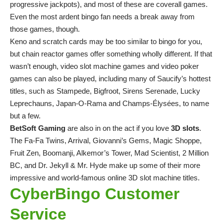
progressive jackpots), and most of these are coverall games.
Even the most ardent bingo fan needs a break away from
those games, though.
Keno and scratch cards may be too similar to bingo for you,
but chain reactor games offer something wholly different. If that
wasn’t enough, video slot machine games and video poker
games can also be played, including many of Saucify’s hottest
titles, such as Stampede, Bigfroot, Sirens Serenade, Lucky
Leprechauns, Japan-O-Rama and Champs-Élysées, to name
but a few.
BetSoft Gaming
are also in on the act if you love
3D slots
.
The Fa-Fa Twins, Arrival, Giovanni’s Gems, Magic Shoppe,
Fruit Zen, Boomanji, Alkemor’s Tower, Mad Scientist, 2 Million
BC, and Dr. Jekyll & Mr. Hyde make up some of their more
impressive and world-famous online 3D slot machine titles.
CyberBingo Customer
Service