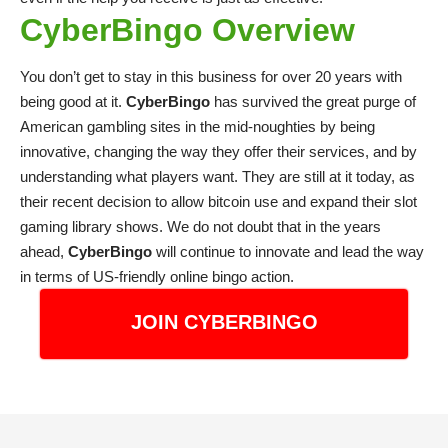
CyberBingo Overview
You don’t get to stay in this business for over 20 years with
being good at it.
CyberBingo
has survived the great purge of
American gambling sites in the mid-noughties by being
innovative, changing the way they offer their services, and by
understanding what players want. They are still at it today, as
their recent decision to allow bitcoin use and expand their slot
gaming library shows. We do not doubt that in the years
ahead,
CyberBingo
will continue to innovate and lead the way
in terms of US-friendly online bingo action.
JOIN CYBERBINGO