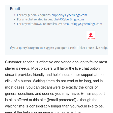
Customer service is effective and varied enough to favor most
player’s needs. Most players will favor the live chat option
since it provides friendly and helpful customer support at the
click of a button. Waiting times do not tend to be long, and in
most cases, you can get answers to exactly the kinds of
general questions and queries you may have. E-mail support
is also offered at this site (
[email protected]
) although the
waiting time is considerably longer than you would like to be,
even if the help you receive is just as effective.