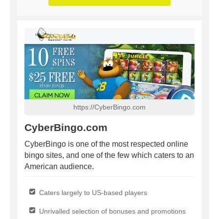
https://CyberBingo.com
CyberBingo.com
CyberBingo is one of the most respected online
bingo sites, and one of the few which caters to an
American audience.
Caters largely to US-based players
Unrivalled selection of bonuses and promotions