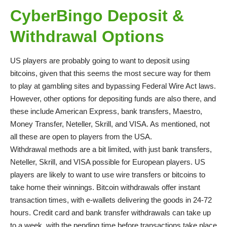
CyberBingo Deposit &
Withdrawal Options
US players are probably going to want to deposit using
bitcoins, given that this seems the most secure way for them
to play at gambling sites and bypassing Federal Wire Act laws.
However, other options for depositing funds are also there, and
these include American Express, bank transfers, Maestro,
Money Transfer, Neteller, Skrill, and VISA. As mentioned, not
all these are open to players from the USA.
Withdrawal methods are a bit limited, with just bank transfers,
Neteller, Skrill, and VISA possible for European players. US
players are likely to want to use wire transfers or bitcoins to
take home their winnings. Bitcoin withdrawals offer instant
transaction times, with e-wallets delivering the goods in 24-72
hours. Credit card and bank transfer withdrawals can take up
to a week, with the pending time before transactions take place