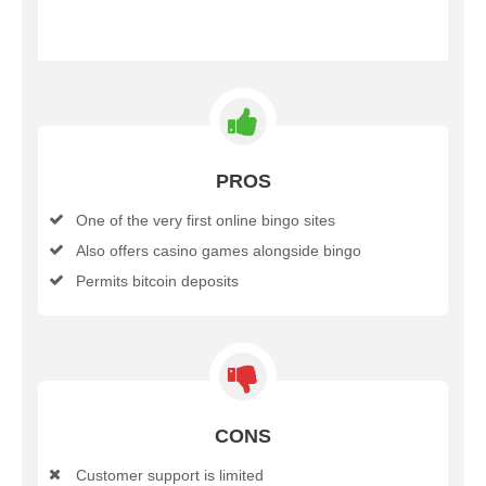
PROS
One of the very first online bingo sites
Also offers casino games alongside bingo
Permits bitcoin deposits
CONS
Customer support is limited