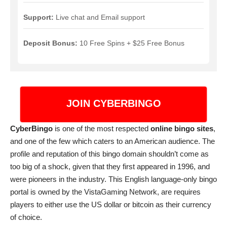
Support:
Live chat and Email support
Deposit Bonus:
10 Free Spins + $25 Free Bonus
JOIN CYBERBINGO
CyberBingo
is one of the most respected
online bingo sites
,
and one of the few which caters to an American audience. The
profile and reputation of this bingo domain shouldn’t come as
too big of a shock, given that they first appeared in 1996, and
were pioneers in the industry. This English language-only bingo
portal is owned by the VistaGaming Network, are requires
players to either use the US dollar or bitcoin as their currency
of choice.