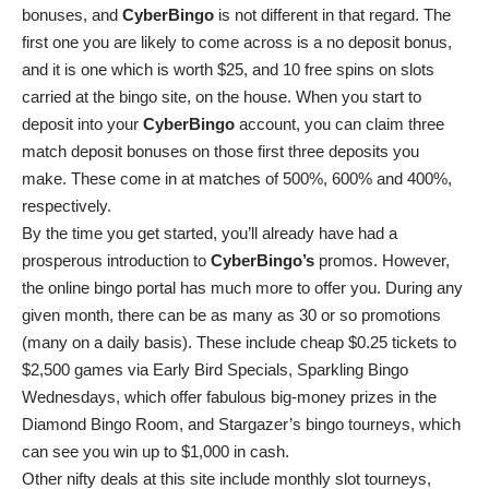
bonuses, and
CyberBingo
is not different in that regard. The
first one you are likely to come across is a no deposit bonus,
and it is one which is worth $25, and 10 free spins on slots
carried at the bingo site, on the house. When you start to
deposit into your
CyberBingo
account, you can claim three
match deposit bonuses on those first three deposits you
make. These come in at matches of 500%, 600% and 400%,
respectively.
By the time you get started, you’ll already have had a
prosperous introduction to
CyberBingo’s
promos. However,
the online bingo portal has much more to offer you. During any
given month, there can be as many as 30 or so promotions
(many on a daily basis). These include cheap $0.25 tickets to
$2,500 games via Early Bird Specials, Sparkling Bingo
Wednesdays, which offer fabulous big-money prizes in the
Diamond Bingo Room, and Stargazer’s bingo tourneys, which
can see you win up to $1,000 in cash.
Other nifty deals at this site include monthly slot tourneys,