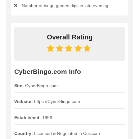
Number of bingo games dips in late evening
Overall Rating
CyberBingo.com Info
Site:
CyberBingo.com
Website:
https://CyberBingo.com
Established:
1996
Country:
Licensed & Regulated in Curacao