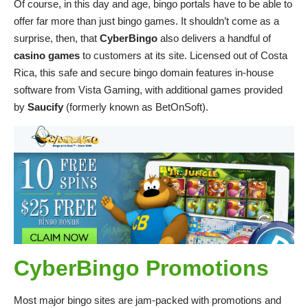
Of course, in this day and age, bingo portals have to be able to
offer far more than just bingo games. It shouldn’t come as a
surprise, then, that
CyberBingo
also delivers a handful of
casino games
to customers at its site. Licensed out of Costa
Rica, this safe and secure bingo domain features in-house
software from Vista Gaming, with additional games provided
by
Saucify
(formerly known as BetOnSoft).
CyberBingo Promotions
Most major bingo sites are jam-packed with promotions and