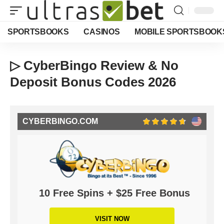
SPORTSBOOKS
CASINOS
MOBILE SPORTSBOOK
▷ CyberBingo Review & No
Deposit Bonus Codes 2026
CYBERBINGO.COM
10 Free Spins + $25 Free Bonus
VISIT NOW