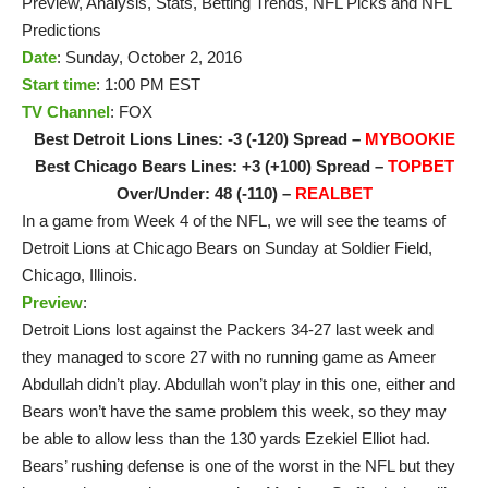
Preview, Analysis, Stats, Betting Trends, NFL Picks and NFL
Predictions
Date
: Sunday, October 2, 2016
Start time
: 1:00 PM EST
TV Channel
: FOX
Best Detroit Lions Lines:
-3 (-120)
Spread –
MYBOOKIE
Best Chicago Bears Lines:
+3 (+100)
Spread –
TOPBET
Over/Under:
48 (-110)
–
REALBET
In a game from Week 4 of the NFL, we will see the teams of
Detroit Lions at
Chicago Bears
on Sunday at Soldier Field,
Chicago, Illinois.
Preview
:
Detroit Lions
lost against the Packers 34-27 last week and
they managed to score 27 with no running game as Ameer
Abdullah didn’t play. Abdullah won’t play in this one, either and
Bears won’t have the same problem this week, so they may
be able to allow less than the 130 yards Ezekiel Elliot had.
Bears’ rushing defense is one of the worst in the NFL but they