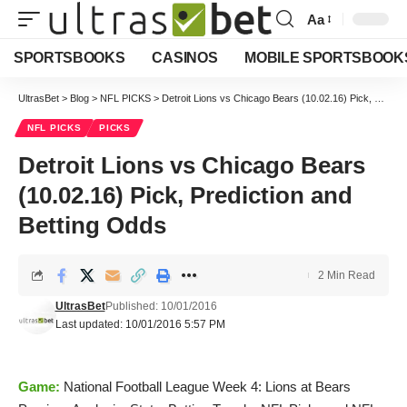
Aa
Font
Resizer
SPORTSBOOKS
CASINOS
MOBILE SPORTSBOOK
UltrasBet
>
Blog
>
NFL PICKS
>
Detroit Lions vs Chicago Bears (10.02.16) Pick, Prediction and Betting Odds
NFL PICKS
PICKS
Detroit Lions vs Chicago Bears
(10.02.16) Pick, Prediction and
Betting Odds
2 Min Read
UltrasBet
Published: 10/01/2016
Last updated: 10/01/2016 5:57 PM
Game:
National Football League Week 4: Lions at Bears