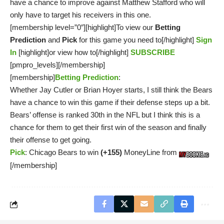
have a chance to improve against Matthew Stafford who will
only have to target his receivers in this one.
[membership level=”0″][highlight]
To view our
Betting
Prediction
and
Pick
for this game you need to[/highlight]
Sign
In
[highlight]or view how to[/highlight]
SUBSCRIBE
[pmpro_levels][/membership]
[membership]
Betting Prediction
:
Whether Jay Cutler or Brian Hoyer starts, I still think the Bears
have a chance to win this game if their defense steps up a bit.
Bears’ offense is ranked 30th in the NFL but I think this is a
chance for them to get their first win of the season and finally
their offense to get going.
Pick
: Chicago Bears to win
(+155)
MoneyLine from
[/membership]