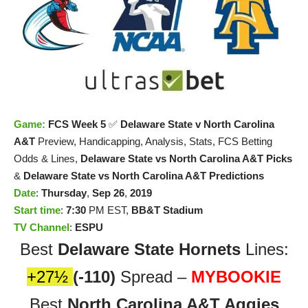
Game:
FCS Week 5
✅
Delaware State v North Carolina
A&T
Preview, Handicapping, Analysis, Stats, FCS Betting
Odds & Lines,
Delaware State vs North Carolina A&T Picks
&
Delaware State vs North Carolina A&T Predictions
Date
:
Thursday
,
Sep 26
,
2019
Start time
:
7:30
PM EST,
BB&T Stadium
TV Channel
:
ESPU
Best
Delaware State Hornets
Lines:
+27½
(-110)
Spread –
MYBOOKIE
Best
North Carolina A&T
Aggies