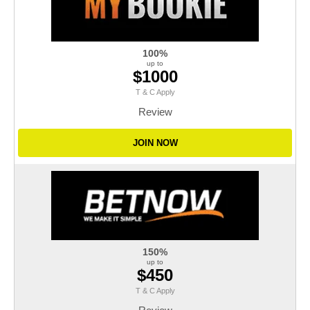
100%
up to
$1000
T & C Apply
Review
JOIN NOW
150%
up to
$450
T & C Apply