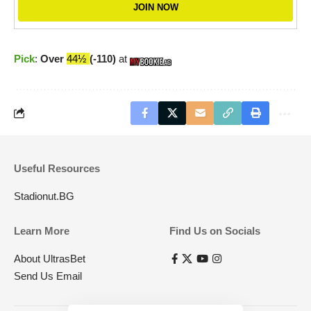
JOIN NOW
Pick
:
Over
44½
(-110)
at
Useful Resources
Stadionut.BG
Learn More
Find Us on Socials
About UltrasBet
Send Us Email