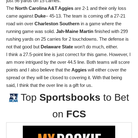
just 56 yards on 15 carries.
The
North Carolina A&T Aggies
are 2-1 and their only loss
came against
Duke
– 45-13. The team is coming off a 27-21
road win over
Charleston Southern
in a game where the
running game was solid.
Jah-Maine Martin
finished with 299
rushing yards on 25 carries for 2 touchdowns. The defense is
not that good but
Delaware State
won’t do much, either.
I think a 27.5-point line is just correct for this game. However, I
am more intrigued by the over 44.5 line. Both teams will score
points and I also believe that the
Aggies
will either cover the
spread or they will be closed to covering it. With that being
said, I think that the over line is a gift for us.
Top
Sportsbooks
to Bet
on
FCS