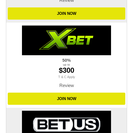
Review
JOIN NOW
50%
up to
$300
T & C Apply
Review
JOIN NOW