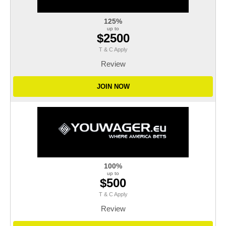
125%
up to
$2500
T & C Apply
Review
JOIN NOW
100%
up to
$500
T & C Apply
Review