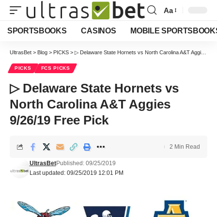
Aa
Font
Resizer
SPORTSBOOKS
CASINOS
MOBILE SPORTSBOOK
UltrasBet
>
Blog
>
PICKS
>
▷ Delaware State Hornets vs North Carolina A&T Aggies 9/26/19 Free Pick
PICKS
FCS PICKS
▷ Delaware State Hornets vs
North Carolina A&T Aggies
9/26/19 Free Pick
2 Min Read
UltrasBet
Published: 09/25/2019
Last updated: 09/25/2019 12:01 PM