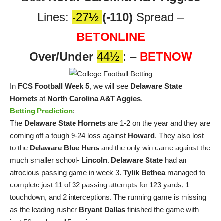
Lines:
-27½
(-110)
Spread –
BETONLINE
Over/Under
44½
: –
BETNOW
In
FCS Football Week 5
, we will see
Delaware State
Hornets
at
North Carolina A&T
Aggies
.
Betting Prediction
:
The
Delaware State Hornets
are 1-2 on the year and they are
coming off a tough 9-24 loss against
Howard
. They also lost
to the
Delaware Blue Hens
and the only win came against the
much smaller school-
Lincoln
.
Delaware State
had an
atrocious passing game in week 3.
Tylik Bethea
managed to
complete just 11 of 32 passing attempts for 123 yards, 1
touchdown, and 2 interceptions. The running game is missing
as the leading rusher
Bryant Dallas
finished the game with