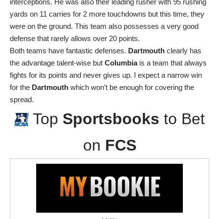
interceptions. He was also their leading rusher with 95 rushing
yards on 11 carries for 2 more touchdowns but this time, they
were on the ground. This team also possesses a very good
defense that rarely allows over 20 points.
Both teams have fantastic defenses.
Dartmouth
clearly has
the advantage talent-wise but
Columbia
is a team that always
fights for its points and never gives up. I expect a narrow win
for the
Dartmouth
which won’t be enough for covering the
spread.
Top
Sportsbooks
to Bet
on
FCS