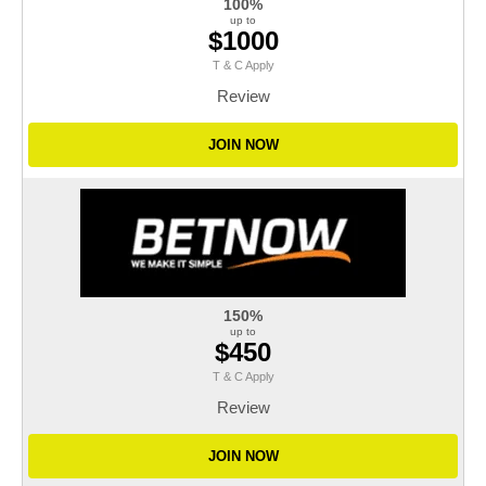
100%
up to
$1000
T & C Apply
Review
JOIN NOW
150%
up to
$450
T & C Apply
Review
JOIN NOW