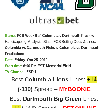
Game:
FCS Week 9
✅
Columbia v Dartmouth
Preview,
Handicapping, Analysis, Stats, FCS Betting Odds & Lines,
Columbia vs Dartmouth Picks
&
Columbia vs Dartmouth
Predictions
Date
:
Friday
,
Oct 25
,
2019
Start time
:
6:00
PM EST,
Memorial Field
TV Channel
:
ESPU
Best
Columbia Lions
Lines:
+14
(-110)
Spread –
MYBOOKIE
Best
Dartmouth
Big Green
Lines: