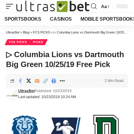
Aa
Font
Resizer
SPORTSBOOKS
CASINOS
MOBILE SPORTSBOOK
UltrasBet
>
Blog
>
FCS PICKS
>
▷ Columbia Lions vs Dartmouth Big Green 10/25/19 Free Pick
FCS PICKS
PICKS
▷ Columbia Lions vs Dartmouth
Big Green 10/25/19 Free Pick
2 Min Read
UltrasBet
Published: 10/23/2019
Last updated: 10/23/2019 10:24 AM