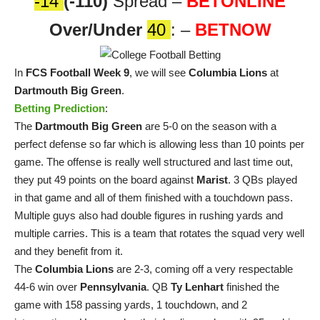
-14
(-110)
Spread –
BETONLINE
Over/Under
40
: –
BETNOW
In
FCS Football Week 9
, we will see
Columbia Lions
at
Dartmouth Big Green
.
Betting Prediction
:
The
Dartmouth
Big Green
are 5-0 on the season with a
perfect defense so far which is allowing less than 10 points per
game. The offense is really well structured and last time out,
they put 49 points on the board against
Marist
. 3 QBs played
in that game and all of them finished with a touchdown pass.
Multiple guys also had double figures in rushing yards and
multiple carries. This is a team that rotates the squad very well
and they benefit from it.
The
Columbia Lions
are 2-3, coming off a very respectable
44-6 win over
Pennsylvania
. QB
Ty Lenhart
finished the
game with 158 passing yards, 1 touchdown, and 2