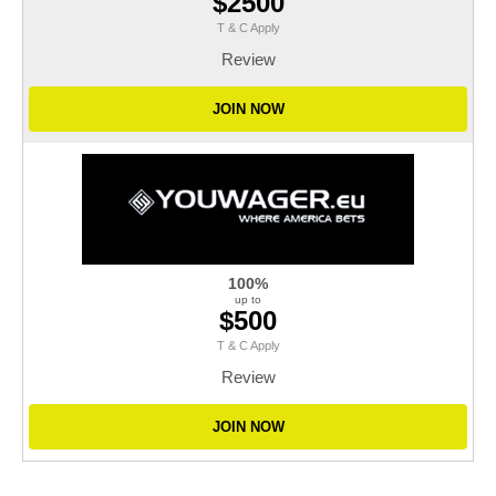
$2500
T & C Apply
Review
JOIN NOW
100%
up to
$500
T & C Apply
Review
JOIN NOW