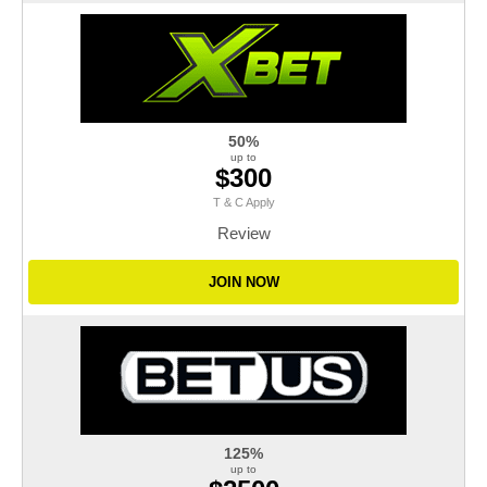
50%
up to
$300
T & C Apply
Review
JOIN NOW
125%
up to