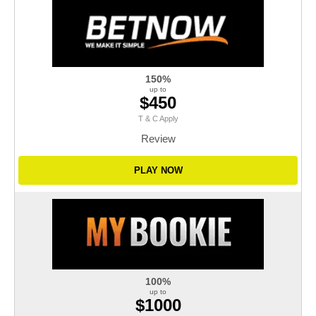
150%
up to
$450
T & C Apply
Review
PLAY NOW
100%
up to
$1000