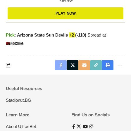
Review
PLAY NOW
Pick
:
Arizona State
Sun Devils
+2
(-110)
Spread at
Useful Resources
Stadionut.BG
Learn More
Find Us on Socials
About UltrasBet