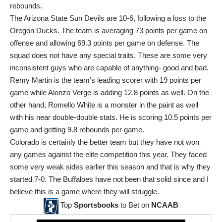
rebounds.
The
Arizona State
Sun Devils are 10-6, following a loss to the
Oregon Ducks. The team is averaging 73 points per game on
offense and allowing 69.3 points per game on defense. The
squad does not have any special traits. These are some very
inconsistent guys who are capable of anything- good and bad.
Remy Martin is the team’s leading scorer with 19 points per
game while Alonzo Verge is adding 12.8 points as well. On the
other hand, Romello White is a monster in the paint as well
with his near double-double stats. He is scoring 10.5 points per
game and getting 9.8 rebounds per game.
Colorado is certainly the better team but they have not won
any games against the elite competition this year. They faced
some very weak sides earlier this season and that is why they
started 7-0. The Buffaloes have not been that solid since and I
believe this is a game where they will struggle.
Top
Sportsbooks
to Bet on
NCAAB