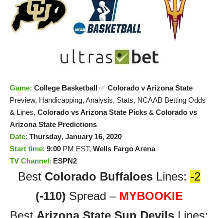
Game:
College Basketball
✅
Colorado v Arizona State
Preview, Handicapping, Analysis, Stats, NCAAB Betting Odds
& Lines,
Colorado vs Arizona State Picks
&
Colorado vs
Arizona State Predictions
Date
:
Thursday
,
January 16
,
2020
Start time
:
9:00
PM EST,
Wells Fargo Arena
TV Channel
:
ESPN2
Best
Colorado Buffaloes
Lines:
-2
(-110)
Spread –
MYBOOKIE
Best
Arizona State
Sun Devils
Lines: