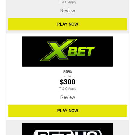
T & C Apply
Review
PLAY NOW
50%
up to
$300
T & C Apply
Review
PLAY NOW