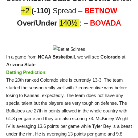
+2
(-110)
Spread –
BETNOW
Over/Under
140½
: –
BOVADA
In a game from
NCAA Basketball
, we will see
Colorado
at
Arizona State
.
Betting Prediction
:
The 20th ranked Colorado side is currently 13-3. The team
started the season really well with 7 consecutive wins before
losing to Kansas, expectedly. The team does not have any
special talent but the players are very tough on defense. The
Buffaloes are 27th in points allowed in the whole country with
61.3 per game and they are also scoring 73. McKinley Wright
IV is averaging 13.6 points per game while Tyler Bey is a beast
under the rim. He is averaging 13 points per game and 9.8