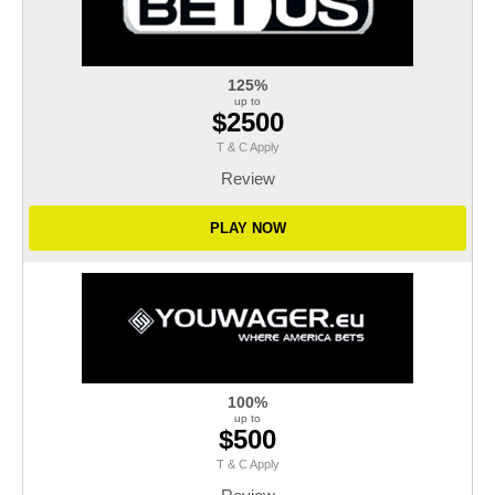
125%
up to
$2500
T & C Apply
Review
PLAY NOW
100%
up to
$500
T & C Apply