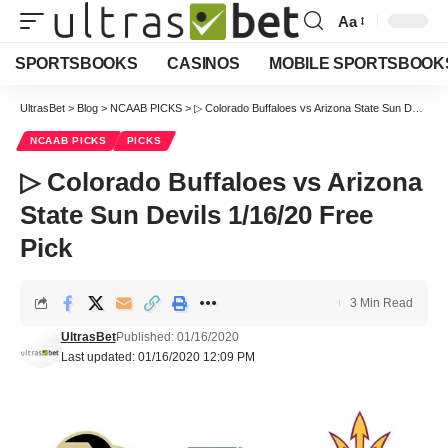
Aa
Font
Resizer
SPORTSBOOKS
CASINOS
MOBILE SPORTSBOOK
UltrasBet
>
Blog
>
NCAAB PICKS
>
▷ Colorado Buffaloes vs Arizona State Sun Devils 1/16/20 Free Pick
NCAAB PICKS
PICKS
▷ Colorado Buffaloes vs Arizona
State Sun Devils 1/16/20 Free
Pick
3 Min Read
UltrasBet
Published: 01/16/2020
Last updated: 01/16/2020 12:09 PM