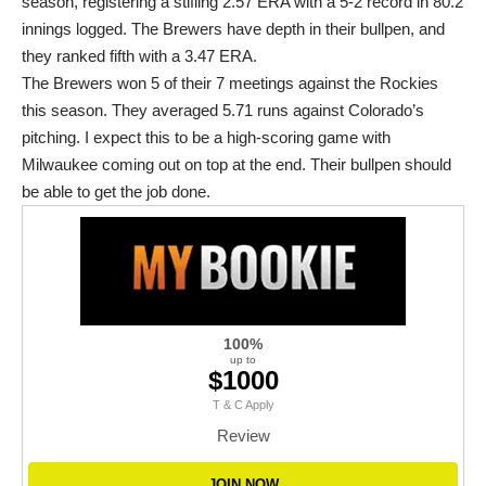
season, registering a stifling 2.57 ERA with a 5-2 record in 80.2
innings logged. The Brewers have depth in their bullpen, and
they ranked fifth with a 3.47 ERA.
The Brewers won 5 of their 7 meetings against the Rockies
this season. They averaged 5.71 runs against Colorado’s
pitching. I expect this to be a high-scoring game with
Milwaukee coming out on top at the end. Their bullpen should
be able to get the job done.
100%
up to
$1000
T & C Apply
Review
JOIN NOW