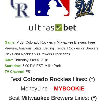
Game:
MLB: Colorado Rockies v Milwaukee Brewers Free
Preview, Analysis, Stats, Betting Trends, Rockies vs Brewers
Picks and Rockies vs Brewers Predictions
Date
: Thursday, Oct 4, 2018
Start time
: 5:00 PM EST, Miller Park
TV Channel
: FS1
Best
Colorado Rockies
Lines:
(*)
MoneyLine –
MYBOOKIE
Best
Milwaukee Brewers
Lines:
(*)