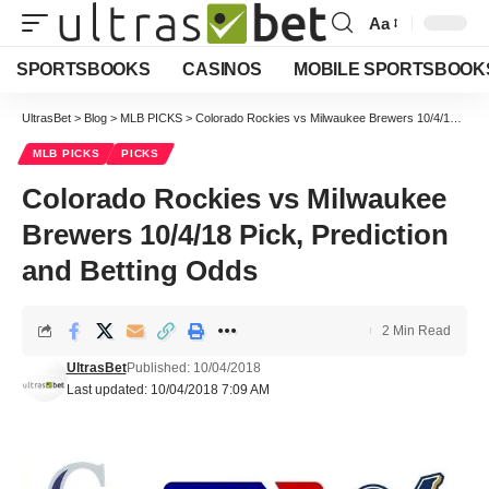
Aa
Font
Resizer
SPORTSBOOKS
CASINOS
MOBILE SPORTSBOOK
UltrasBet
>
Blog
>
MLB PICKS
>
Colorado Rockies vs Milwaukee Brewers 10/4/18 Pick, Prediction and Betting Odds
MLB PICKS
PICKS
Colorado Rockies vs Milwaukee
Brewers 10/4/18 Pick, Prediction
and Betting Odds
2 Min Read
UltrasBet
Published: 10/04/2018
Last updated: 10/04/2018 7:09 AM