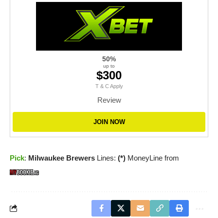
50%
up to
$300
T & C Apply
Review
JOIN NOW
Pick
:
Milwaukee Brewers
Lines:
(*)
MoneyLine from