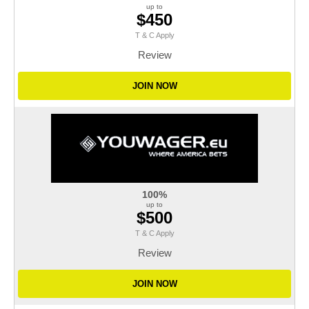
up to
$450
T & C Apply
Review
JOIN NOW
100%
up to
$500
T & C Apply
Review
JOIN NOW