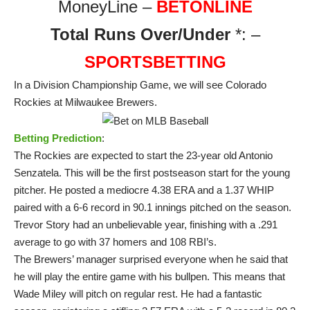
MoneyLine –
BETONLINE
Total Runs Over/Under
*: –
SPORTSBETTING
In a Division Championship Game, we will see Colorado
Rockies at Milwaukee Brewers.
Betting Prediction
:
The Rockies are expected to start the 23-year old Antonio
Senzatela. This will be the first postseason start for the young
pitcher. He posted a mediocre 4.38 ERA and a 1.37 WHIP
paired with a 6-6 record in 90.1 innings pitched on the season.
Trevor Story had an unbelievable year, finishing with a .291
average to go with 37 homers and 108 RBI’s.
The Brewers’ manager surprised everyone when he said that
he will play the entire game with his bullpen. This means that
Wade Miley will pitch on regular rest. He had a fantastic