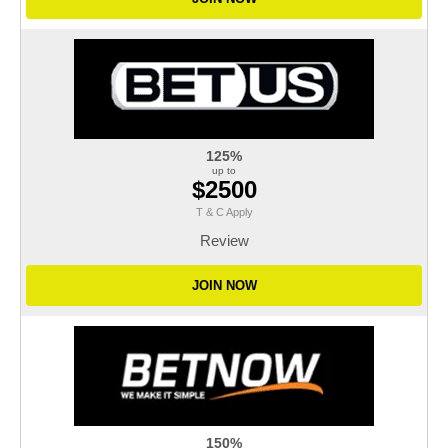
125%
up to
$2500
T & C Apply
Review
JOIN NOW
150%