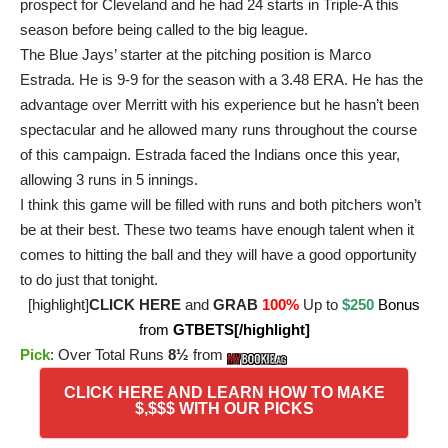
prospect for Cleveland and he had 24 starts in Triple-A this
season before being called to the big league.
The Blue Jays’ starter at the pitching position is Marco
Estrada. He is 9-9 for the season with a 3.48 ERA. He has the
advantage over Merritt with his experience but he hasn’t been
spectacular and he allowed many runs throughout the course
of this campaign. Estrada faced the Indians once this year,
allowing 3 runs in 5 innings.
I think this game will be filled with runs and both pitchers won’t
be at their best. These two teams have enough talent when it
comes to hitting the ball and they will have a good opportunity
to do just that tonight.
[highlight]
CLICK HERE
and
GRAB
100%
Up to
$250
Bonus
from
GTBETS[/highlight]
Pick
: Over Total Runs
8½
from
CLICK HERE AND LEARN HOW TO MAKE
$,$$$ WITH OUR PICKS