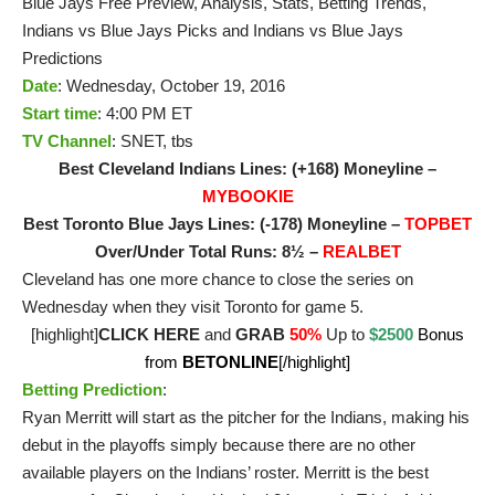
Blue Jays Free Preview, Analysis, Stats, Betting Trends,
Indians vs Blue Jays Picks and Indians vs Blue Jays
Predictions
Date
: Wednesday, October 19, 2016
Start time
: 4:00 PM ET
TV Channel
: SNET, tbs
Best Cleveland Indians Lines:
(+168)
Moneyline –
MYBOOKIE
Best Toronto Blue Jays Lines:
(-178)
Moneyline –
TOPBET
Over/Under Total Runs:
8½
–
REALBET
Cleveland has one more chance to close the series on
Wednesday when they visit Toronto for game 5.
[highlight]
CLICK HERE
and
GRAB
50%
Up to
$2500
Bonus
from
BETONLINE
[/highlight]
Betting Prediction
:
Ryan Merritt will start as the pitcher for the Indians, making his
debut in the playoffs simply because there are no other
available players on the Indians’ roster. Merritt is the best