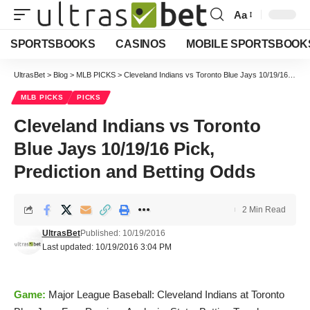
Aa
Font
Resizer
SPORTSBOOKS
CASINOS
MOBILE SPORTSBOOK
UltrasBet
>
Blog
>
MLB PICKS
>
Cleveland Indians vs Toronto Blue Jays 10/19/16 Pick, Prediction and Betting Odds
MLB PICKS
PICKS
Cleveland Indians vs Toronto
Blue Jays 10/19/16 Pick,
Prediction and Betting Odds
2 Min Read
UltrasBet
Published: 10/19/2016
Last updated: 10/19/2016 3:04 PM
Game:
Major League Baseball: Cleveland Indians at Toronto